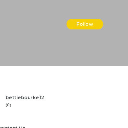
Follow
bettiebourke12
(0)