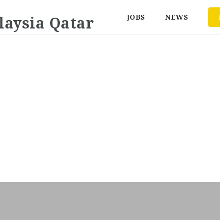
JOBS
NEWS