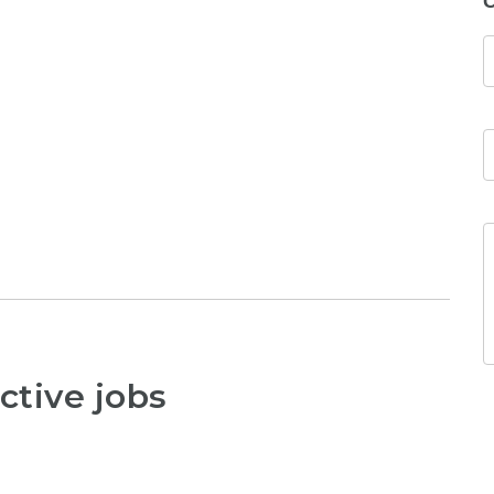
C
ctive jobs