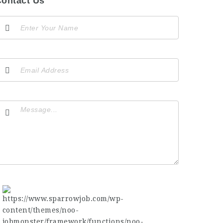
ontact Us