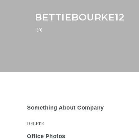
BETTIEBOURKE12
(0)
Something About Company
DELETE
Office Photos