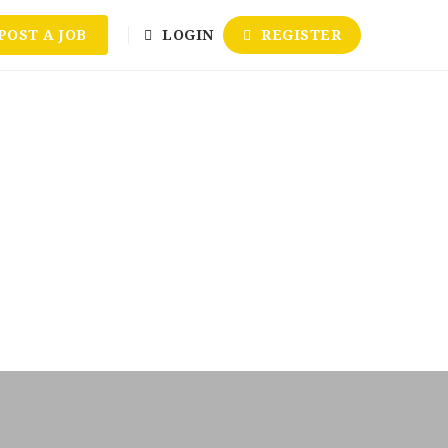
POST A JOB
LOGIN
REGISTER