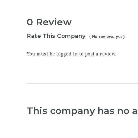
0 Review
Rate This Company
( No reviews yet )
You must be
logged in
to post a review.
This company has no a