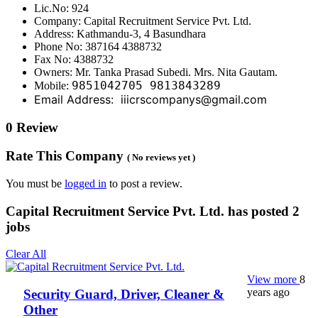
Lic.No: 924
Company: Capital Recruitment Service Pvt. Ltd.
Address: Kathmandu-3, 4 Basundhara
Phone No: 387164 4388732
Fax No: 4388732
Owners: Mr. Tanka Prasad Subedi. Mrs. Nita Gautam.
9851042705 9813843289
Mobile:
Email Address: iiicrscompanys@gmail.com
0 Review
Rate This Company
( No reviews yet )
You must be
logged in
to post a review.
Capital Recruitment Service Pvt. Ltd. has posted
2
jobs
Clear All
View more
8
years ago
Security Guard, Driver, Cleaner &
Other