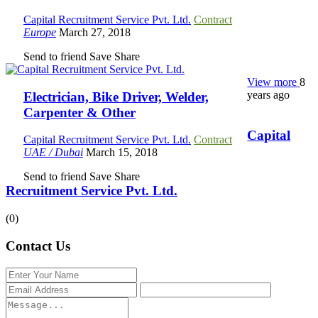
Capital Recruitment Service Pvt. Ltd.
Contract
Europe
March 27, 2018
Send to friend
Save
Share
View more
8
years ago
Electrician, Bike Driver, Welder,
Carpenter & Other
Capital
Capital Recruitment Service Pvt. Ltd.
Contract
UAE / Dubai
March 15, 2018
Send to friend
Save
Share
Recruitment Service Pvt. Ltd.
(0)
Contact Us