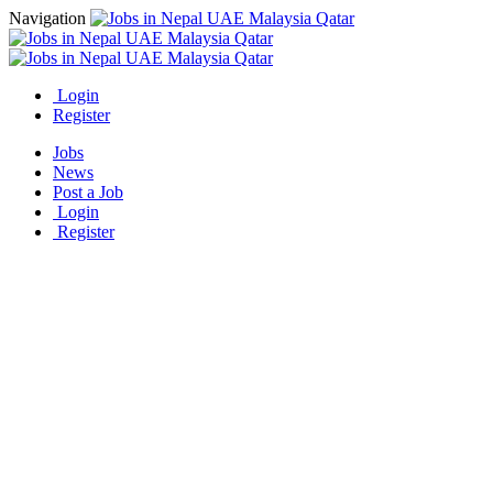
Navigation
Login
Register
Jobs
News
Post a Job
Login
Register