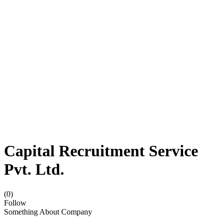
Capital Recruitment Service
Pvt. Ltd.
(0)
Follow
Something About Company