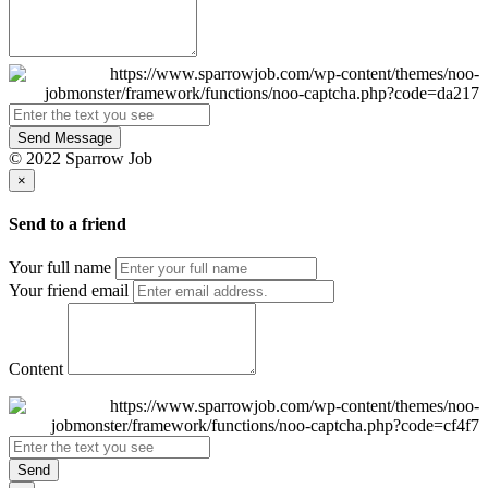
Send Message
© 2022 Sparrow Job
×
Send to a friend
Your full name
Your friend email
Content
Send