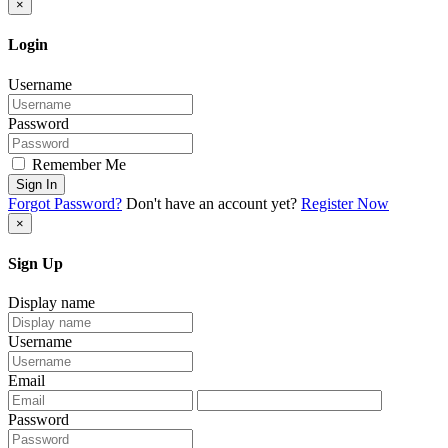
×
Login
Username
Password
Remember Me
Sign In
Forgot Password?
Don't have an account yet?
Register Now
×
Sign Up
Display name
Username
Email
Password