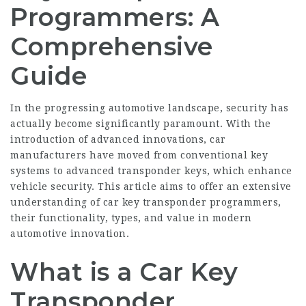
Programmers: A
Comprehensive
Guide
In the progressing automotive landscape, security has
actually become significantly paramount. With the
introduction of advanced innovations, car
manufacturers have moved from conventional key
systems to advanced transponder keys, which enhance
vehicle security. This article aims to offer an extensive
understanding of car key transponder programmers,
their functionality, types, and value in modern
automotive innovation.
What is a Car Key
Transponder