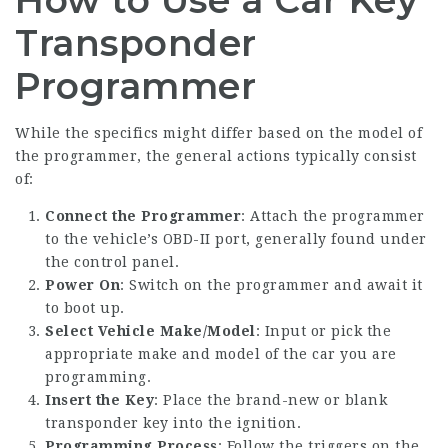
Transponder
Programmer
While the specifics might differ based on the model of
the programmer, the general actions typically consist
of:
Connect the Programmer
: Attach the programmer
to the vehicle’s OBD-II port, generally found under
the control panel.
Power On
: Switch on the programmer and await it
to boot up.
Select Vehicle Make/Model
: Input or pick the
appropriate make and model of the car you are
programming.
Insert the Key
: Place the brand-new or blank
transponder key into the ignition.
Programming Process
: Follow the triggers on the