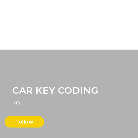
CAR KEY CODING
(0)
Follow