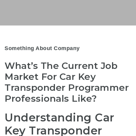
Something About Company
What’s The Current Job
Market For Car Key
Transponder Programmer
Professionals Like?
Understanding Car
Key Transponder