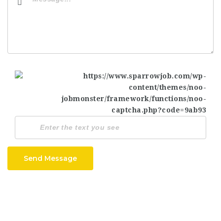
Send Message