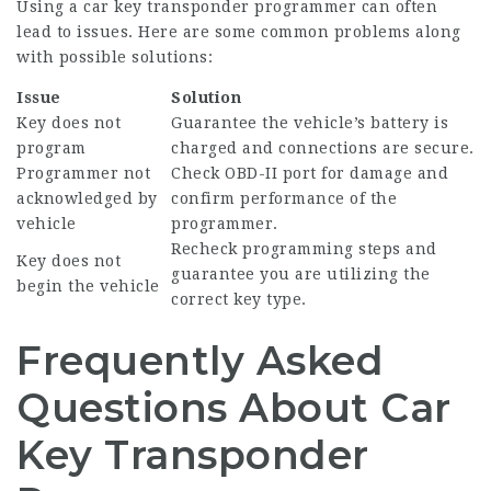
Using a car key transponder programmer can often
lead to issues. Here are some common problems along
with possible solutions:
Issue
Solution
Key does not
Guarantee the vehicle’s battery is
program
charged and connections are secure.
Programmer not
Check OBD-II port for damage and
acknowledged by
confirm performance of the
vehicle
programmer.
Recheck programming steps and
Key does not
guarantee you are utilizing the
begin the vehicle
correct key type.
Frequently Asked
Questions About Car
Key Transponder