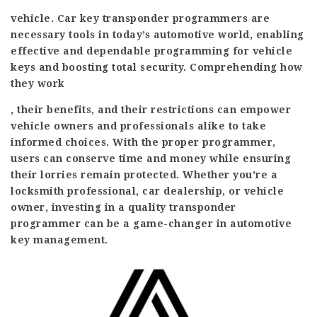
vehicle. Car key transponder programmers are
necessary tools in today’s automotive world, enabling
effective and dependable programming for vehicle
keys and boosting total security. Comprehending how
they work
, their benefits, and their restrictions can empower
vehicle owners and professionals alike to take
informed choices. With the proper programmer,
users can conserve time and money while ensuring
their lorries remain protected. Whether you’re a
locksmith professional, car dealership, or vehicle
owner, investing in a quality transponder
programmer can be a game-changer in automotive
key management.