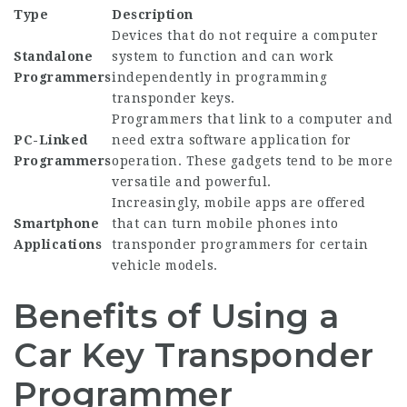
Type
Description
Devices that do not require a computer
Standalone
system to function and can work
Programmers
independently in programming
transponder keys.
Programmers that link to a computer and
PC-Linked
need extra software application for
Programmers
operation. These gadgets tend to be more
versatile and powerful.
Increasingly, mobile apps are offered
Smartphone
that can turn mobile phones into
Applications
transponder programmers for certain
vehicle models.
Benefits of Using a
Car Key Transponder
Programmer