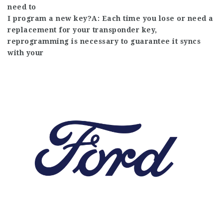
need to
I program a new key?A: Each time you lose or need a
replacement for your transponder key,
reprogramming is necessary to guarantee it syncs
with your