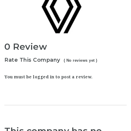
0 Review
Rate This Company
( No reviews yet )
You must be
logged in
to post a review.
This company has no