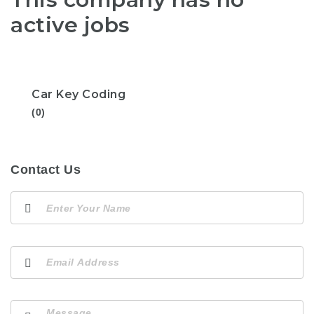
active jobs
Car Key Coding
(0)
Contact Us