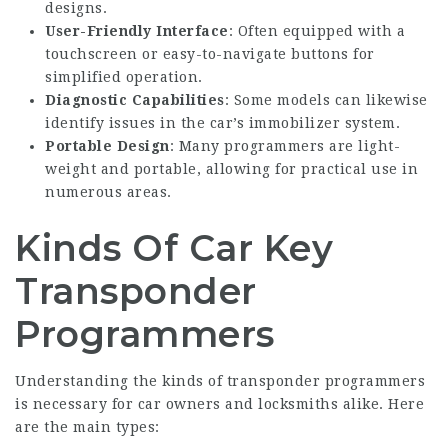
designs.
User-Friendly Interface
: Often equipped with a
touchscreen or easy-to-navigate buttons for
simplified operation.
Diagnostic Capabilities
: Some models can likewise
identify issues in the car’s immobilizer system.
Portable Design
: Many programmers are light-
weight and portable, allowing for practical use in
numerous areas.
Kinds Of Car Key
Transponder
Programmers
Understanding the kinds of transponder programmers
is necessary for car owners and locksmiths alike. Here
are the main types: