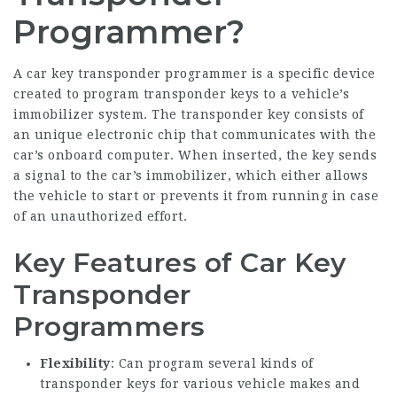
Programmer?
A
car key transponder programmer
is a specific device
created to program transponder keys to a vehicle’s
immobilizer system. The transponder key consists of
an unique electronic chip that communicates with the
car’s onboard computer. When inserted, the key sends
a signal to the car’s immobilizer, which either allows
the vehicle to start or prevents it from running in case
of an unauthorized effort.
Key Features of Car Key
Transponder
Programmers
Flexibility
: Can program several kinds of
transponder keys for various vehicle makes and