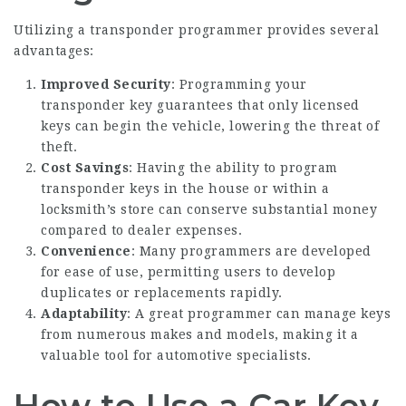
Utilizing a transponder programmer provides several
advantages:
Improved Security
: Programming your
transponder key guarantees that only licensed
keys can begin the vehicle, lowering the threat of
theft.
Cost Savings
: Having the ability to program
transponder keys in the house or within a
locksmith’s store can conserve substantial money
compared to dealer expenses.
Convenience
: Many programmers are developed
for ease of use, permitting users to develop
duplicates or replacements rapidly.
Adaptability
: A great programmer can manage keys
from numerous makes and models, making it a
valuable tool for automotive specialists.
How to Use a Car Key