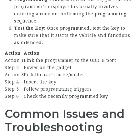
programmer’s display. This usually involves
entering a code or confirming the programming
sequence.
Test the Key
: Once programmed, test the key to
make sure that it starts the vehicle and functions
as intended.
Action
Action
Action 1
Link the programmer to the OBD-II port
Step 2
Power on the gadget
Action 3
Pick the car’s make/model
Step 4
Insert the key
Step 5
Follow programming triggers
Step 6
Check the recently programmed key
Common Issues and
Troubleshooting