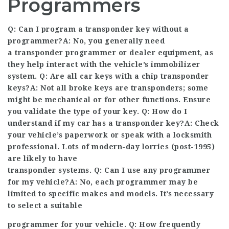
Programmers
Q: Can I program a transponder key without a
programmer?A: No, you generally need
a transponder programmer or dealer equipment, as
they help interact with the vehicle’s immobilizer
system. Q: Are all car keys with a chip transponder
keys?A: Not all broke keys are transponders; some
might be mechanical or for other functions. Ensure
you validate the type of your key. Q: How do I
understand if my car has a transponder key?A: Check
your vehicle’s paperwork or speak with a locksmith
professional
. Lots of modern-day lorries (post-1995)
are likely to have
transponder systems. Q: Can I use any programmer
for my vehicle?A: No, each programmer may be
limited to specific makes and models. It’s necessary
to select a suitable
programmer for your vehicle. Q: How frequently