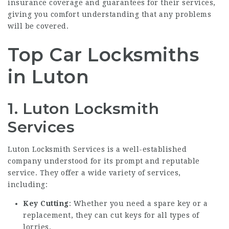
insurance coverage and guarantees for their services,
giving you comfort understanding that any problems
will be covered.
Top Car Locksmiths
in Luton
1.
Luton Locksmith
Services
Luton Locksmith Services is a well-established
company understood for its prompt and reputable
service. They offer a wide variety of services,
including:
Key Cutting
: Whether you need a spare key or a
replacement, they can cut keys for all types of
lorries.