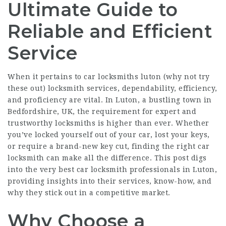
Ultimate Guide to
Reliable and Efficient
Service
When it pertains to car locksmiths luton (
why not try
these out
) locksmith services, dependability, efficiency,
and proficiency are vital. In Luton, a bustling town in
Bedfordshire, UK, the requirement for expert and
trustworthy locksmiths is higher than ever. Whether
you’ve locked yourself out of your car, lost your keys,
or require a brand-new key cut, finding the right car
locksmith can make all the difference. This post digs
into the very best car locksmith professionals in Luton,
providing insights into their services, know-how, and
why they stick out in a competitive market.
Why Choose a