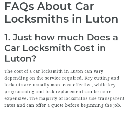
FAQs About Car
Locksmiths in Luton
1.
Just how much Does a
Car Locksmith Cost in
Luton?
The cost of a car locksmith in Luton can vary
depending on the service required. Key cutting and
lockouts are usually more cost effective, while key
programming and lock replacement can be more
expensive. The majority of locksmiths use transparent
rates and can offer a quote before beginning the job.