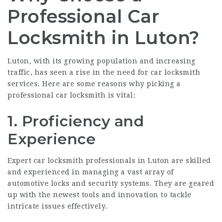
Professional Car
Locksmith in Luton?
Luton, with its growing population and increasing
traffic, has seen a rise in the need for car locksmith
services. Here are some reasons why picking a
professional car locksmith is vital:
1.
Proficiency and
Experience
Expert car locksmith professionals in Luton are skilled
and experienced in managing a vast array of
automotive locks and security systems. They are geared
up with the newest tools and innovation to tackle
intricate issues effectively.