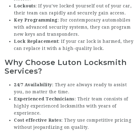
Lockouts
: If you’ve locked yourself out of your car,
their team can rapidly and securely gain access.
Key Programming
: For contemporary automobiles
with advanced security systems, they can program
new keys and transponders.
Lock Replacement
: If your car lock is harmed, they
can replace it with a high-quality lock.
Why Choose Luton Locksmith
Services?
24/7 Availability
: They are always ready to assist
you, no matter the time.
Experienced Technicians
: Their team consists of
highly experienced locksmiths with years of
experience.
Cost effective Rates
: They use competitive pricing
without jeopardizing on quality.