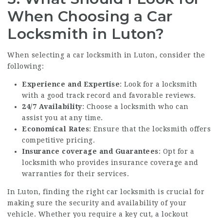
When Choosing a Car
Locksmith in Luton?
When selecting a car locksmith in Luton, consider the
following:
Experience and Expertise
: Look for a locksmith
with a good track record and favorable reviews.
24/7 Availability
: Choose a locksmith who can
assist you at any time.
Economical Rates
: Ensure that the locksmith offers
competitive pricing.
Insurance coverage and Guarantees
: Opt for a
locksmith who provides insurance coverage and
warranties for their services.
In Luton, finding the right car locksmith is crucial for
making sure the security and availability of your
vehicle. Whether you require a key cut, a lockout