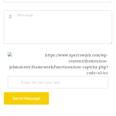
Send Message