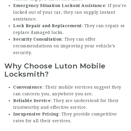
Emergency Situation Lockout Assistance
: If you’re
locked out of your car, they can supply instant
assistance.
Lock Repair and Replacement
: They can repair or
replace damaged locks.
Security Consultation
: They can offer
recommendations on improving your vehicle’s
security.
Why Choose Luton Mobile
Locksmith?
Convenience
: Their mobile services suggest they
can concern you, anywhere you are.
Reliable Service
: They are understood for their
trustworthy and effective service.
Inexpensive Pricing
: They provide competitive
rates for all their services.