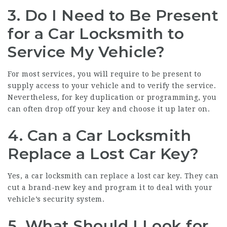
3.
Do I Need to Be Present
for a Car Locksmith to
Service My Vehicle?
For most services, you will require to be present to
supply access to your vehicle and to verify the service.
Nevertheless, for key duplication or programming, you
can often drop off your key and choose it up later on.
4.
Can a Car Locksmith
Replace a Lost Car Key?
Yes, a car locksmith can replace a lost car key. They can
cut a brand-new key and program it to deal with your
vehicle’s security system.
5.
What Should I Look for