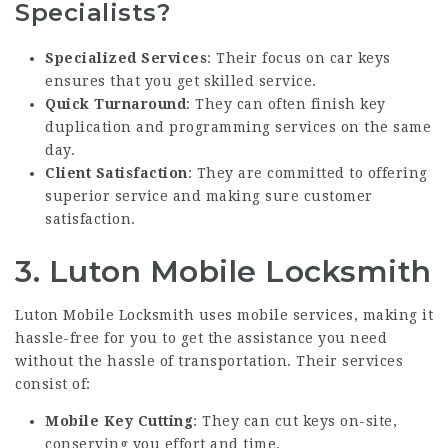
Specialists?
Specialized Services
: Their focus on car keys
ensures that you get skilled service.
Quick Turnaround
: They can often finish key
duplication and programming services on the same
day.
Client Satisfaction
: They are committed to offering
superior service and making sure customer
satisfaction.
3.
Luton Mobile Locksmith
Luton Mobile Locksmith uses mobile services, making it
hassle-free for you to get the assistance you need
without the hassle of transportation. Their services
consist of:
Mobile Key Cutting
: They can cut keys on-site,
conserving you effort and time.