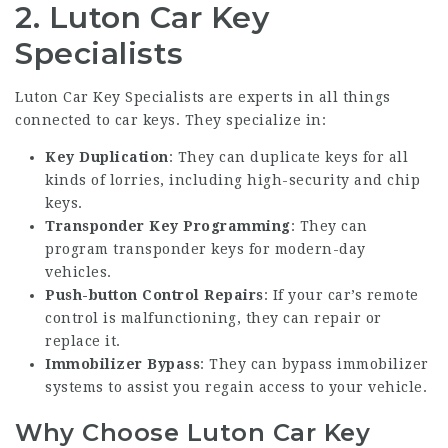
2.
Luton Car Key
Specialists
Luton Car Key Specialists are experts in all things
connected to car keys. They specialize in:
Key Duplication
: They can duplicate keys for all
kinds of lorries, including high-security and chip
keys.
Transponder Key Programming
: They can
program transponder keys for modern-day
vehicles.
Push-button Control Repairs
: If your car’s remote
control is malfunctioning, they can repair or
replace it.
Immobilizer Bypass
: They can bypass immobilizer
systems to assist you regain access to your vehicle.
Why Choose Luton Car Key