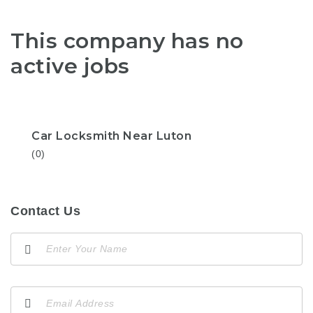
This company has no
active jobs
Car Locksmith Near Luton
(0)
Contact Us