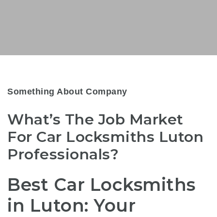
Something About Company
What’s The Job Market
For Car Locksmiths Luton
Professionals?
Best Car Locksmiths
in Luton: Your