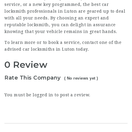
service, or a new key programmed, the best car
locksmith professionals in Luton are geared up to deal
with all your needs. By choosing an expert and
reputable locksmith, you can delight in assurance
knowing that your vehicle remains in great hands.
To learn more or to book a service, contact one of the
advised car locksmiths in Luton today.
0 Review
Rate This Company
( No reviews yet )
You must be
logged in
to post a review.