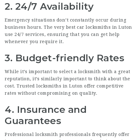
2.
24/7 Availability
Emergency situations don’t constantly occur during
business hours. The very best car locksmiths in Luton
use 24/7 services, ensuring that you can get help
whenever you require it.
3.
Budget-friendly Rates
While it’s important to select a locksmith with a great
reputation, it’s similarly important to think about the
cost. Trusted locksmiths in Luton offer competitive
rates without compromising on quality.
4.
Insurance and
Guarantees
Professional locksmith professionals frequently offer