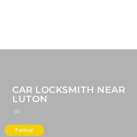
CAR LOCKSMITH NEAR
LUTON
(0)
Follow