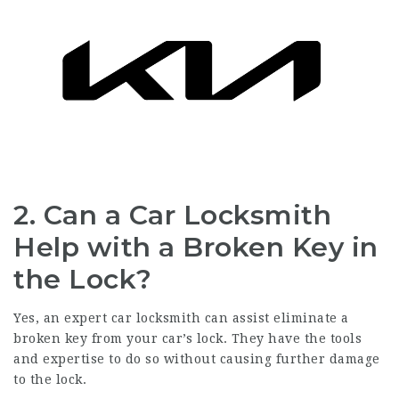
2.
Can a Car Locksmith
Help with a Broken Key in
the Lock?
Yes, an expert car locksmith can assist eliminate a
broken key from your car’s lock. They have the tools
and expertise to do so without causing further damage
to the lock.