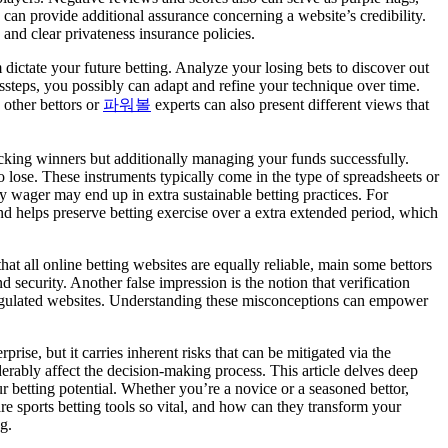
 can provide additional assurance concerning a website’s credibility.
and clear privateness insurance policies.
 dictate your future betting. Analyze your losing bets to discover out
steps, you possibly can adapt and refine your technique over time.
 other bettors or
파워볼
experts can also present different views that
 picking winners but additionally managing your funds successfully.
o lose. These instruments typically come in the type of spreadsheets or
ry wager may end up in extra sustainable betting practices. For
and helps preserve betting exercise over a extra extended period, which
hat all online betting websites are equally reliable, main some bettors
d security. Another false impression is the notion that verification
unregulated websites. Understanding these misconceptions can empower
rprise, but it carries inherent risks that can be mitigated via the
iderably affect the decision-making process. This article delves deep
ur betting potential. Whether you’re a novice or a seasoned bettor,
e sports betting tools so vital, and how can they transform your
g.