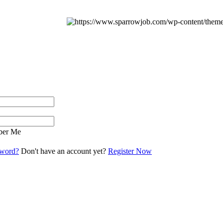
er Me
sword?
Don't have an account yet?
Register Now