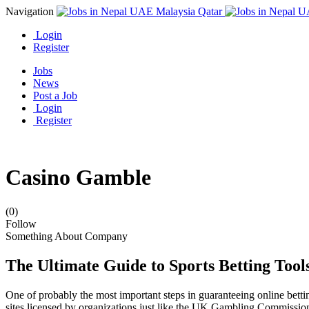
Navigation
Login
Register
Jobs
News
Post a Job
Login
Register
Casino Gamble
(0)
Follow
Something About Company
The Ultimate Guide to Sports Betting Tool
One of probably the most important steps in guaranteeing online bettin
sites licensed by organizations just like the UK Gambling Commission 