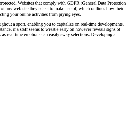
 is protected. Websites that comply with GDPR (General Data Protection
 of any web site they select to make use of, which outlines how their
ting your online activities from prying eyes.
oughout a sport, enabling you to capitalize on real-time developments.
ance, if a staff seems to wrestle early on however reveals signs of
ng, as real-time emotions can easily sway selections. Developing a