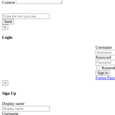
Content
Send
×
Login
Username
Password
Rememb
Sign In
Forgot Pas
×
Sign Up
Display name
Username