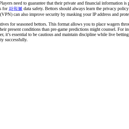
 Players need to guarantee that their private and financial information
s for
파워볼
data safety. Bettors should always learn the privacy policy
k (VPN) can also improve security by masking your IP address and protec
natives for seasoned bettors. This format allows you to place wagers thr
ir present conditions than pre-game predictions might counsel. For inst
r, it’s essential to be cautious and maintain discipline while live betti
ty successfully.