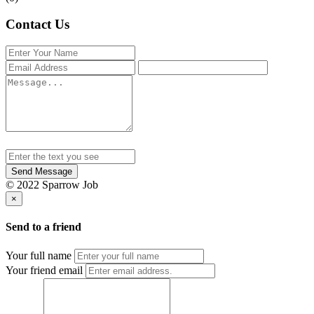
Contact Us
Send Message
© 2022 Sparrow Job
×
Send to a friend
Your full name
Your friend email