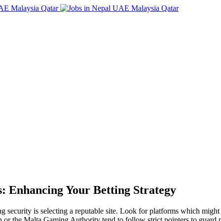
s: Enhancing Your Betting Strategy
g security is selecting a reputable site. Look for platforms which might
or the Malta Gaming Authority tend to follow strict pointers to guard p