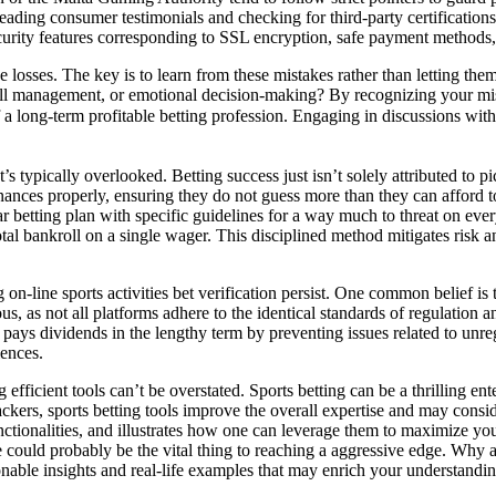
ading consumer testimonials and checking for third-party certifications
curity features corresponding to SSL encryption, safe payment methods, 
 losses. The key is to learn from these mistakes rather than letting them
roll management, or emotional decision-making? By recognizing your mis
 long-term profitable betting profession. Engaging in discussions with
at’s typically overlooked. Betting success just isn’t solely attributed to
nances properly, ensuring they do not guess more than they can afford t
ear betting plan with specific guidelines for a way much to threat on eve
otal bankroll on a single wager. This disciplined method mitigates risk 
-line sports activities bet verification persist. One common belief is t
s, as not all platforms adhere to the identical standards of regulation an
ment pays dividends in the lengthy term by preventing issues related to 
iences.
efficient tools can’t be overstated. Sports betting can be a thrilling ente
trackers, sports betting tools improve the overall expertise and may cons
 functionalities, and illustrates how one can leverage them to maximize yo
 could probably be the vital thing to reaching a aggressive edge. Why ar
onable insights and real-life examples that may enrich your understandin