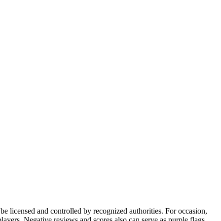
 be licensed and controlled by recognized authorities. For occasion,
layers. Negative reviews and scores also can serve as purple flags,