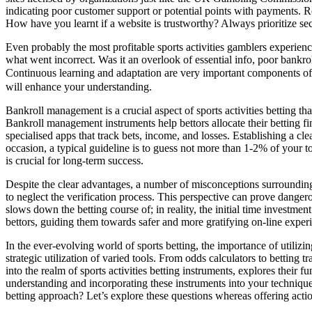
indicating poor customer support or potential points with payments. Re
How have you learnt if a website is trustworthy? Always prioritize se
Even probably the most profitable sports activities gamblers experience
what went incorrect. Was it an overlook of essential info, poor bank
Continuous learning and adaptation are very important components of a
will enhance your understanding.
Bankroll management is a crucial aspect of sports activities betting th
Bankroll management instruments help bettors allocate their betting fi
specialised apps that track bets, income, and losses. Establishing a cl
occasion, a typical guideline is to guess not more than 1-2% of your t
is crucial for long-term success.
Despite the clear advantages, a number of misconceptions surrounding on
to neglect the verification process. This perspective can prove dangerou
slows down the betting course of; in reality, the initial time invest
bettors, guiding them towards safer and more gratifying on-line exper
In the ever-evolving world of sports betting, the importance of utilizing 
strategic utilization of varied tools. From odds calculators to betting 
into the realm of sports activities betting instruments, explores their
understanding and incorporating these instruments into your technique
betting approach? Let’s explore these questions whereas offering acti