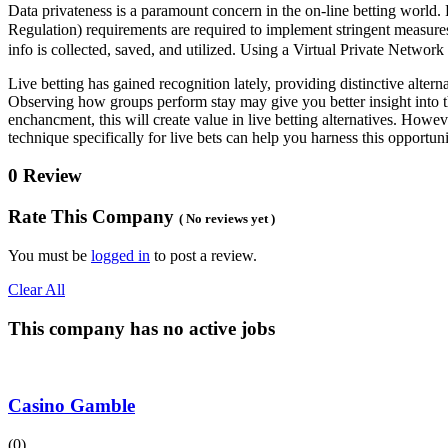
Data privateness is a paramount concern in the on-line betting world.
Regulation) requirements are required to implement stringent measure
info is collected, saved, and utilized. Using a Virtual Private Networ
Live betting has gained recognition lately, providing distinctive alter
Observing how groups perform stay may give you better insight into the
enchancment, this will create value in live betting alternatives. Howeve
technique specifically for live bets can help you harness this opportuni
0 Review
Rate This Company
( No reviews yet )
You must be
logged in
to post a review.
Clear All
This company has no active jobs
Casino Gamble
(0)