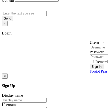
Content
Send
×
Login
Username
Password
Rememb
Sign In
Forgot Pas
×
Sign Up
Display name
Username