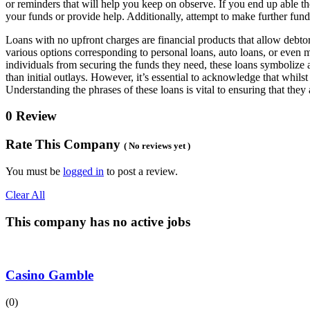
or reminders that will help you keep on observe. If you end up able the
your funds or provide help. Additionally, attempt to make further fund
Loans with no upfront charges are financial products that allow debtor
various options corresponding to personal loans, auto loans, or even m
individuals from securing the funds they need, these loans symbolize a
than initial outlays. However, it’s essential to acknowledge that whilst
Understanding the phrases of these loans is vital to ensuring that they 
0 Review
Rate This Company
( No reviews yet )
You must be
logged in
to post a review.
Clear All
This company has no active jobs
Casino Gamble
(0)