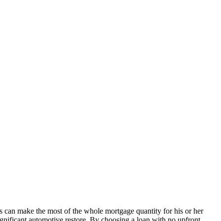
als can make the most of the whole mortgage quantity for his or her
ignificant automotive restore. By choosing a loan with no upfront