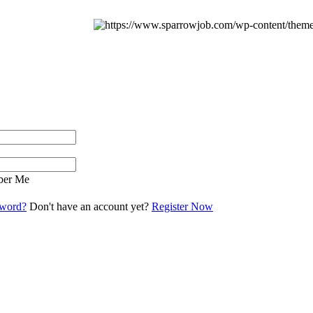
er Me
sword?
Don't have an account yet?
Register Now