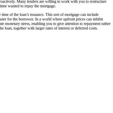
proactively. Many lenders are willing to work with you to restructure
e time wanted to repay the mortgage.
 time of the loan’s issuance. This sort of mortgage can include
sier for the borrower. In a world where upfront prices can inhibit
te monetary stress, enabling you to give attention to repayment rather
e loan, together with larger rates of interest or deferred costs.