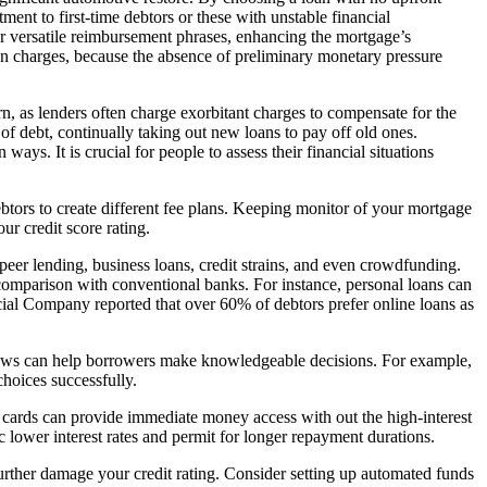
ment to first-time debtors or these with unstable financial
er versatile reimbursement phrases, enhancing the mortgage’s
ion charges, because the absence of preliminary monetary pressure
n, as lenders often charge exorbitant charges to compensate for the
 of debt, continually taking out new loans to pay off old ones.
ys. It is crucial for people to assess their financial situations
btors to create different fee plans. Keeping monitor of your mortgage
ur credit score rating.
peer lending, business loans, credit strains, and even crowdfunding.
in comparison with conventional banks. For instance, personal loans can
ncial Company reported that over 60% of debtors prefer online loans as
 laws can help borrowers make knowledgeable decisions. For example,
choices successfully.
ng cards can provide immediate money access with out the high-interest
c lower interest rates and permit for longer repayment durations.
urther damage your credit rating. Consider setting up automated funds