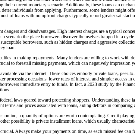
g their current monetary scenario. Additionally, these loans can enchant
l deter individuals from applying. Furthermore, some lenders might off
most of loans with no upfront charges typically report greater satisfact
nt dangers and disadvantages. High-interest charges are a typical concer
in a scenario the place borrowers discover themselves trapped in a cycle
usceptible borrowers, such as hidden charges and aggressive collection wa
ney loan.
culties in making repayments. Many lenders are willing to work with de
rucial to forestall missing payments, which can negatively impression yo
vailable via the internet. These choices embody private loans, peer-to-
icker processing occasions, lower rates of interest, and simpler access 
g borrowers immediate entry to funds. In fact, a 2023 study by the Fina
tions.
nd federal laws geared toward protecting shoppers. Understanding these
nt terms and prices associated with loans, aiding debtors in comparing 
ans online, a quantity of options are worth contemplating. Credit playi
her possibility is private installment loans, which usually characteristi
s crucial. Always make your payments on time, as each missed fee can f