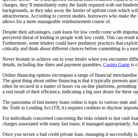
charges, they’ll immediately entry the funds required with out hinderin
backgrounds, as they take away the barrier of upfront costs which wil
attractiveness. According to current studies, borrowers who make the 
allows for a more manageable reimbursement course of.
Despite their advantages, cash loans for low credit come with importa
perceived threat of lending to people with low credit. This can result 
Furthermore, some lenders could have predatory practices that exploit s
critically and think about different choices before committing to a mo
Never hesitate to achieve out to your lender when you encounter diffi
details, including due dates and payment quantities,
Casino Game
is c
Online financing options encompass a range of financial merchandise a
The great thing about online financing is that it typically presents qu
often be secured in a matter of hours via on-line platforms, permittin
a end result of their efficiency, indicating a big user desire for these op
The panorama of fast money loans online is topic to various state a
the Truth in Lending Act (TILA) requires creditors to disclose importa
For individuals concerned concerning the risks related to fast cash lo
charges associated with many fast loans, if managed appropriately. Anot
Once you secure a bad credit private loan, managing it successfully i