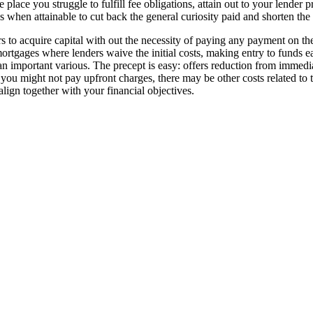
 place you struggle to fulfill fee obligations, attain out to your lender 
s when attainable to cut back the general curiosity paid and shorten th
s to acquire capital with out the necessity of paying any payment on the
ortgages where lenders waive the initial costs, making entry to funds ea
n important various. The precept is easy: offers reduction from immedia
 you might not pay upfront charges, there may be other costs related to th
align together with your financial objectives.