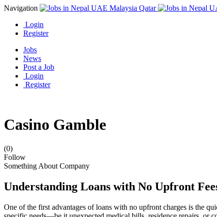
Navigation
Login
Register
Jobs
News
Post a Job
Login
Register
Casino Gamble
(0)
Follow
Something About Company
Understanding Loans with No Upfront Fee
One of the first advantages of loans with no upfront charges is the qu
specific needs—be it unexpected medical bills, residence repairs, or 