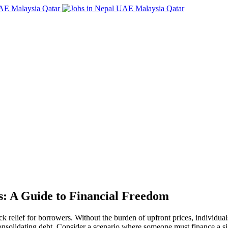
s: A Guide to Financial Freedom
ick relief for borrowers. Without the burden of upfront prices, individu
consolidating debt. Consider a scenario where someone must finance a s