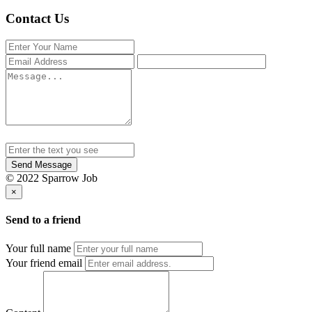
Contact Us
Send Message
© 2022 Sparrow Job
×
Send to a friend
Your full name
Your friend email