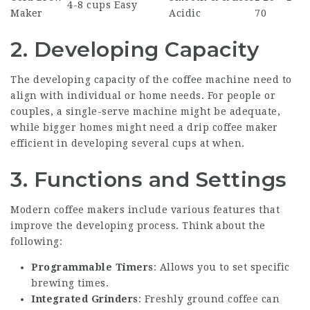
4-8 cups
Easy
Maker
Acidic
70
2.
Developing Capacity
The developing capacity of the coffee machine need to
align with individual or home needs. For people or
couples, a single-serve machine might be adequate,
while bigger homes might need a drip coffee maker
efficient in developing several cups at when.
3.
Functions and Settings
Modern coffee makers include various features that
improve the developing process. Think about the
following:
Programmable Timers
: Allows you to set specific
brewing times.
Integrated Grinders
: Freshly ground coffee can