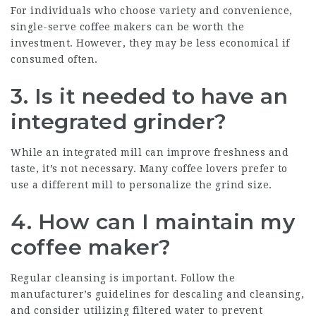
For individuals who choose variety and convenience,
single-serve coffee makers can be worth the
investment. However, they may be less economical if
consumed often.
3.
Is it needed to have an
integrated grinder?
While an integrated mill can improve freshness and
taste, it’s not necessary. Many coffee lovers prefer to
use a different mill to personalize the grind size.
4.
How can I maintain my
coffee maker?
Regular cleansing is important. Follow the
manufacturer’s guidelines for descaling and cleansing,
and consider utilizing filtered water to prevent