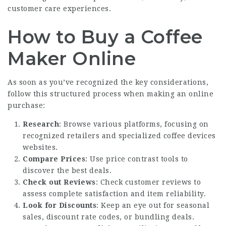
customer care experiences.
How to Buy a Coffee
Maker Online
As soon as you’ve recognized the key considerations,
follow this structured process when making an online
purchase:
Research
: Browse various platforms, focusing on
recognized retailers and specialized coffee devices
websites.
Compare Prices
: Use price contrast tools to
discover the best deals.
Check out Reviews
: Check customer reviews to
assess complete satisfaction and item reliability.
Look for Discounts
: Keep an eye out for seasonal
sales, discount rate codes, or bundling deals.