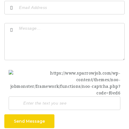
Send Message