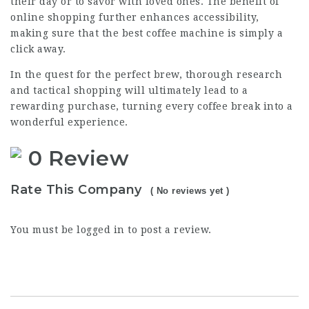
their day or to savor with loved ones. The benefit of
online shopping further enhances accessibility,
making sure that the best coffee machine is simply a
click away.
In the quest for the perfect brew, thorough research
and tactical shopping will ultimately lead to a
rewarding purchase, turning every coffee break into a
wonderful experience.
0 Review
Rate This Company
( No reviews yet )
You must be
logged in
to post a review.