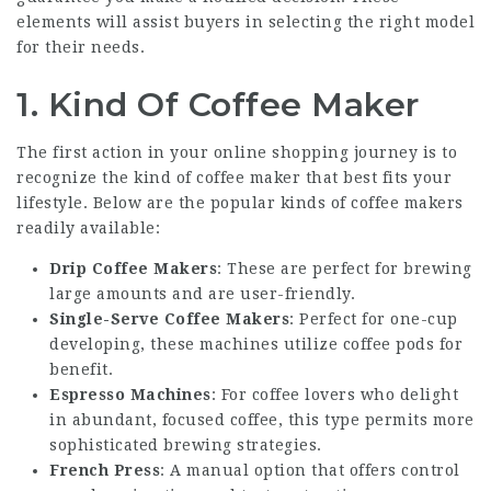
elements will assist buyers in selecting the right model
for their needs.
1.
Kind Of Coffee Maker
The first action in your online shopping journey is to
recognize the kind of coffee maker that best fits your
lifestyle. Below are the popular kinds of coffee makers
readily available:
Drip Coffee Makers
: These are perfect for brewing
large amounts and are user-friendly.
Single-Serve Coffee Makers
: Perfect for one-cup
developing, these machines utilize coffee pods for
benefit.
Espresso Machines
: For coffee lovers who delight
in abundant, focused coffee, this type permits more
sophisticated brewing strategies.
French Press
: A manual option that offers control