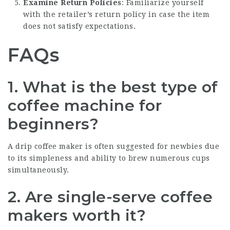
Examine Return Policies
: Familiarize yourself
with the retailer’s return policy in case the item
does not satisfy expectations.
FAQs
1.
What is the best type of
coffee machine for
beginners?
A drip coffee maker is often suggested for newbies due
to its simpleness and ability to brew numerous cups
simultaneously.
2.
Are single-serve coffee
makers worth it?