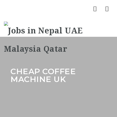
Nav
CHEAP COFFEE
MACHINE UK