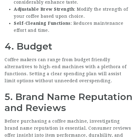
considerably enhance taste.
Adjustable Brew Strength
: Modify the strength of
your coffee based upon choice.
Self-Cleaning Functions
: Reduces maintenance
effort and time.
4.
Budget
Coffee makers can range from budget friendly
alternatives to high-end machines with a plethora of
functions. Setting a clear spending plan will assist
limit options without unneeded overspending.
5.
Brand Name Reputation
and Reviews
Before purchasing a coffee machine, investigating
brand name reputation is essential. Consumer reviews
offer insight into item performance, durability, and