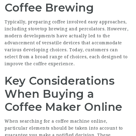
Coffee Brewing
Typically, preparing coffee involved easy approaches,
including stovetop brewing and percolators. However,
modern developments have actually led to the
advancement of versatile devices that accommodate
various developing choices. Today, customers can
select from a broad range of choices, each designed to
improve the coffee experience.
Key Considerations
When Buying a
Coffee Maker Online
When searching for a coffee machine online,
particular elements should be taken into account to
guarantee you make a notified decision. These