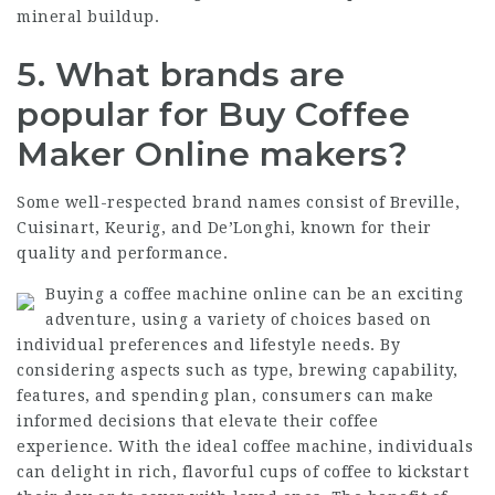
mineral buildup.
5.
What brands are
popular for
Buy Coffee
Maker Online
makers?
Some well-respected brand names consist of Breville,
Cuisinart, Keurig, and De’Longhi, known for their
quality and performance.
Buying a coffee machine online can be an exciting
adventure, using a variety of choices based on
individual preferences and lifestyle needs. By
considering aspects such as type, brewing capability,
features, and spending plan, consumers can make
informed decisions that elevate their coffee
experience. With the ideal coffee machine, individuals
can delight in rich, flavorful cups of coffee to kickstart