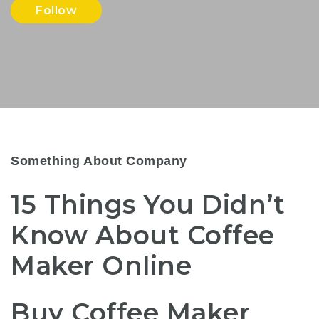
Follow
Something About Company
15 Things You Didn’t
Know About Coffee
Maker Online
Buy Coffee Maker