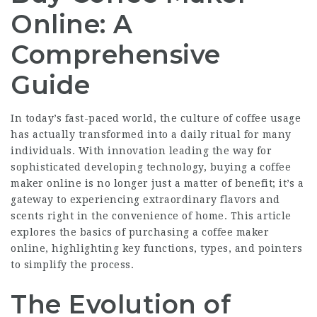
Online: A
Comprehensive
Guide
In today’s fast-paced world, the culture of coffee usage
has actually transformed into a daily ritual for many
individuals. With innovation leading the way for
sophisticated developing technology, buying a coffee
maker online is no longer just a matter of benefit; it’s a
gateway to experiencing extraordinary flavors and
scents right in the convenience of home. This article
explores the basics of purchasing a coffee maker
online, highlighting key functions, types, and pointers
to simplify the process.
The Evolution of