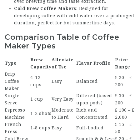
over brewing time and taste extraction.
Cold Brew Coffee Makers
: Designed for
developing coffee with cold water over a prolonged
duration, perfect for hot summertime days.
Comparison Table of Coffee
Maker Types
Brew
Alleviate
Price
Type
Flavor Profile
Capacity
of Use
Range
Drip
4-12
₤ 20 – ₤
Coffee
Easy
Balanced
cups
200
Maker
Single-
Differed (based
₤ 30 – ₤
1 cup
Very Easy
Serve
upon pods)
200
Espresso
Moderate
Rich and
₤ 100 – ₤
1-2 shots
Machine
to Hard
Concentrated
2,000
French
₤ 15 – ₤
1-8 cups
Easy
Full-bodied
Press
50
Cold Brew
Smooth & & Less
₤ 20 – ₤