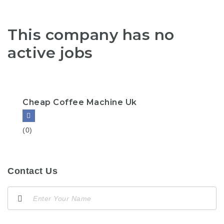
This company has no
active jobs
Cheap Coffee Machine Uk
(0)
Contact Us