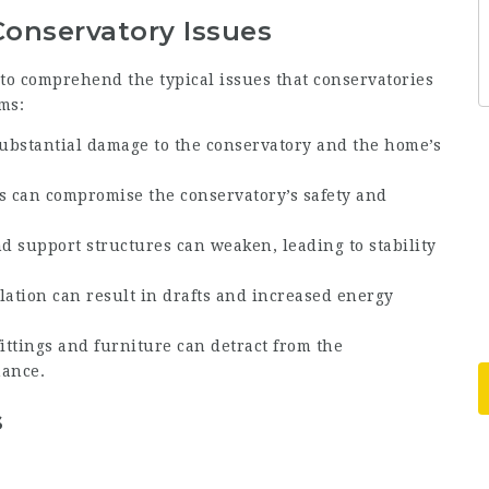
nservatory Issues
t to comprehend the typical issues that conservatories
ms:
 substantial damage to the conservatory and the home’s
ss can compromise the conservatory’s safety and
nd support structures can weaken, leading to stability
ulation can result in drafts and increased energy
fittings and furniture can detract from the
mance.
s