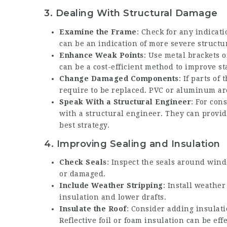
3.
Dealing With Structural Damage
Examine the Frame
: Check for any indicat
can be an indication of more severe structur
Enhance Weak Points
: Use metal brackets o
can be a cost-efficient method to improve sta
Change Damaged Components
: If parts of
require to be replaced. PVC or aluminum are
Speak With a Structural Engineer
: For con
with a structural engineer. They can provi
best strategy.
4.
Improving Sealing and Insulation
Check Seals
: Inspect the seals around wind
or damaged.
Include Weather Stripping
: Install weath
insulation and lower drafts.
Insulate the Roof
: Consider adding insulat
Reflective foil or foam insulation can be ef