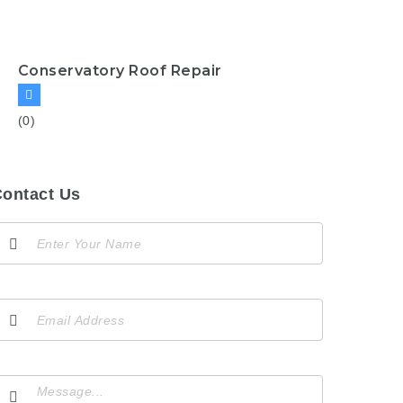
Conservatory Roof Repair
(0)
ontact Us