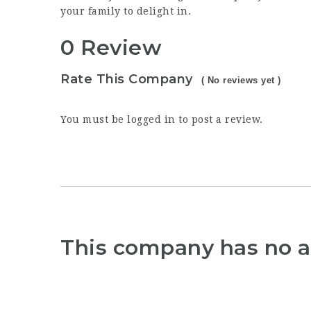
your family to delight in.
0 Review
Rate This Company
( No reviews yet )
You must be
logged in
to post a review.
This company has no a