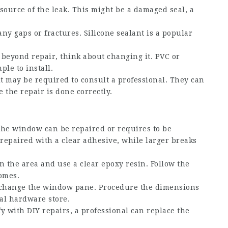
e source of the leak. This might be a damaged seal, a
ny gaps or fractures. Silicone sealant is a popular
is beyond repair, think about changing it. PVC or
le to install.
 it may be required to consult a professional. They can
 the repair is done correctly.
he window can be repaired or requires to be
 repaired with a clear adhesive, while larger breaks
an the area and use a clear epoxy resin. Follow the
omes.
l, change the window pane. Procedure the dimensions
al hardware store.
fy with DIY repairs, a professional can replace the