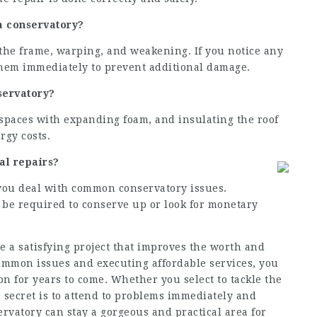
 a conservatory?
 the frame, warping, and weakening. If you notice any
s them immediately to prevent additional damage.
servatory?
spaces with expanding foam, and insulating the roof
rgy costs.
nal repairs?
t you deal with common conservatory issues.
t be required to conserve up or look for monetary
 a satisfying project that improves the worth and
mmon issues and executing affordable services, you
n for years to come. Whether you select to tackle the
he secret is to attend to problems immediately and
ervatory can stay a gorgeous and practical area for