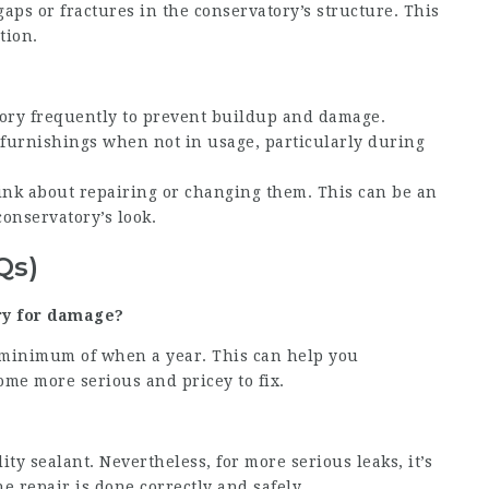
aps or fractures in the conservatory’s structure. This
tion.
tory frequently to prevent buildup and damage.
r furnishings when not in usage, particularly during
hink about repairing or changing them. This can be an
conservatory’s look.
Qs)
ry for damage?
 a minimum of when a year. This can help you
me more serious and pricey to fix.
ity sealant. Nevertheless, for more serious leaks, it’s
e repair is done correctly and safely.