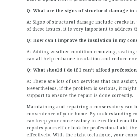
Q: What are the signs of structural damage in
A: Signs of structural damage include cracks in
of these issues, it is very important to addres
Q: How can I improve the insulation in my con
A: Adding weather condition removing, sealing 
can all help enhance insulation and reduce ene
Q: What should I do if I can’t afford professio
A: There are lots of DIY services that can assis
Nevertheless, if the problem is serious, it migh
support to ensure the repair is done correctly.
Maintaining and repairing a conservatory can be
convenience of your home. By understanding co
can keep your conservatory in excellent conditio
repairs yourself or look for professional aid, t
effectively. With the right technique, your cons