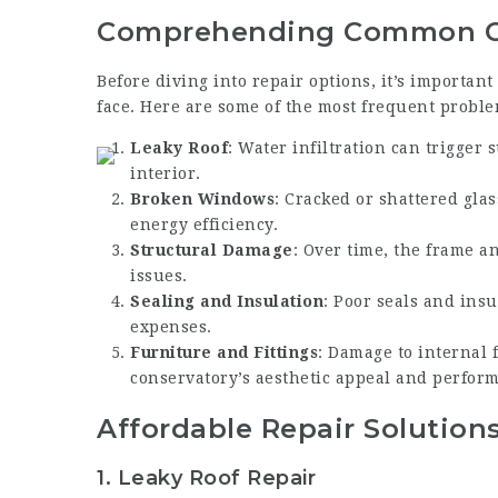
Comprehending Common Co
Before diving into repair options, it’s importan
face. Here are some of the most frequent proble
Leaky Roof
: Water infiltration can trigger
interior.
Broken Windows
: Cracked or shattered gla
energy efficiency.
Structural Damage
: Over time, the frame a
issues.
Sealing and Insulation
: Poor seals and ins
expenses.
Furniture and Fittings
: Damage to internal 
conservatory’s aesthetic appeal and perfor
Affordable Repair Solution
1.
Leaky Roof Repair