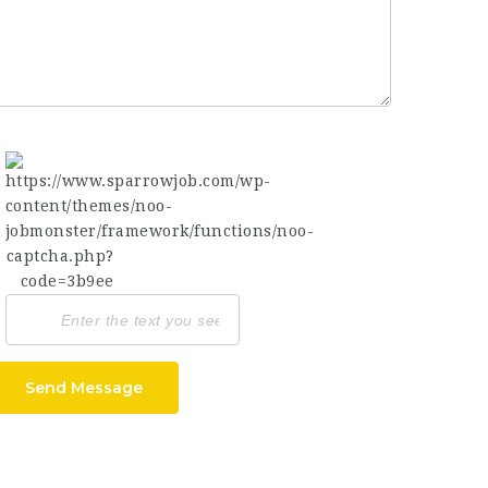
Send Message