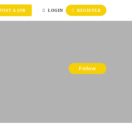
POST A JOB
LOGIN
REGISTER
Follow