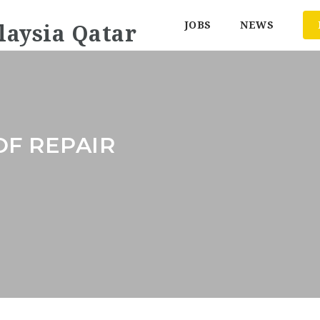
JOBS
NEWS
F REPAIR