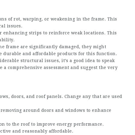
ions of rot, warping, or weakening in the frame. This
al issues.
r enhancing strips to reinforce weak locations. This
bility.
 the frame are significantly damaged, they might
 durable and affordable products for this function.
siderable structural issues, it’s a good idea to speak
de a comprehensive assessment and suggest the very
ows, doors, and roof panels. Change any that are used
er removing around doors and windows to enhance
ion to the roof to improve energy performance.
fective and reasonably affordable.