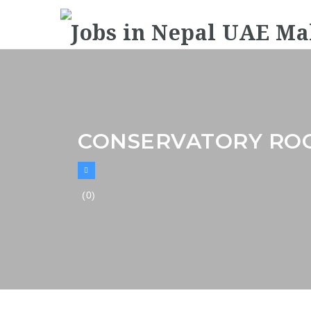
CONSERVATORY ROO
(0)