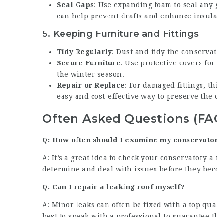
Seal Gaps
: Use expanding foam to seal any g
can help prevent drafts and enhance insula
5.
Keeping Furniture and Fittings
Tidy Regularly
: Dust and tidy the conserva
Secure Furniture
: Use protective covers fo
the winter season.
Repair or Replace
: For damaged fittings, t
easy and cost-effective way to preserve the 
Often Asked Questions (FA
Q: How often should I examine my conservato
A: It’s a great idea to check your conservatory
determine and deal with issues before they beco
Q: Can I repair a leaking roof myself?
A: Minor leaks can often be fixed with a top qual
best to speak with a professional to guarantee th