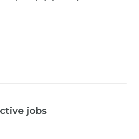
ctive jobs