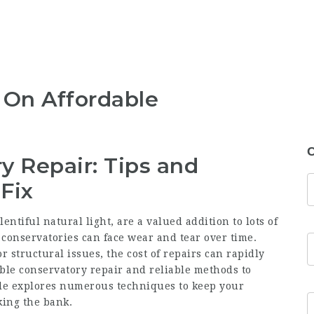
 On Affordable
C
y Repair: Tips and
 Fix
entiful natural light, are a valued addition to lots of
 conservatories can face wear and tear over time.
 structural issues, the cost of repairs can rapidly
ble conservatory repair
and reliable methods to
cle explores numerous techniques to keep your
king the bank.