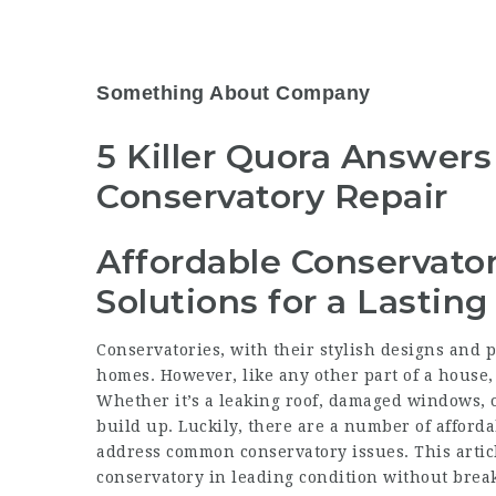
Something About Company
5 Killer Quora Answers
Conservatory Repair
Affordable Conservator
Solutions for a Lasting
Conservatories, with their stylish designs and pl
homes. However, like any other part of a house,
Whether it’s a leaking roof, damaged windows, or
build up. Luckily, there are a number of
afforda
address common conservatory issues. This arti
conservatory in leading condition without brea