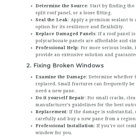
Determine the Source
: Start by finding th
split roof panel, or a loose fitting.
Seal the Leak
: Apply a premium sealant to a
option for its resilience and flexibility.
Replace Damaged Panels
: If a roof panel 
polycarbonate panels are affordable and simp
Professional Help
: For more serious leaks,
provide an extensive solution and guarantee
2.
Fixing Broken Windows
Examine the Damage
: Determine whether t
replaced. Small fractures can frequently be
need a new pane.
Do it yourself Repair
: For small cracks, cle
manufacturer’s guidelines for the best outc
Replacement
: If the damage is substantia
carefully and buy a new pane from a region
Professional Installation
: If you’re not com
window for you.