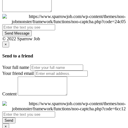
Send Message
© 2022 Sparrow Job
×
Send to a friend
Your full name
Your friend email
Content
Send
×