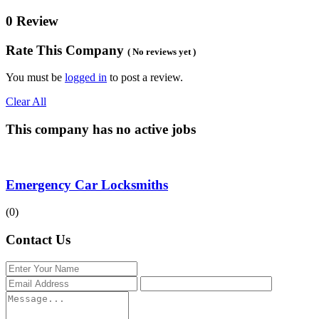
0 Review
Rate This Company
( No reviews yet )
You must be
logged in
to post a review.
Clear All
This company has no active jobs
Emergency Car Locksmiths
(0)
Contact Us