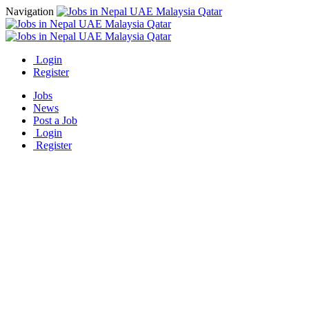
Navigation
Login
Register
Jobs
News
Post a Job
Login
Register