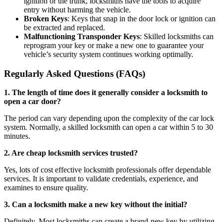
ignition or the trunk, locksmiths have the tools to acquire
entry without harming the vehicle.
Broken Keys
: Keys that snap in the door lock or ignition can
be extracted and replaced.
Malfunctioning Transponder Keys
: Skilled locksmiths can
reprogram your key or make a new one to guarantee your
vehicle’s security system continues working optimally.
Regularly Asked Questions (FAQs)
1. The length of time does it generally consider a locksmith to
open a car door?
The period can vary depending upon the complexity of the car lock
system. Normally, a skilled locksmith can open a car within 5 to 30
minutes.
2. Are cheap locksmith services trusted?
Yes, lots of cost effective locksmith professionals offer dependable
services. It is important to validate credentials, experience, and
examines to ensure quality.
3. Can a locksmith make a new key without the initial?
Definitely. Most locksmiths can create a brand-new key by utilizing