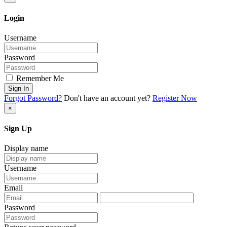
Login
Username
Password
Remember Me
Sign In
Forgot Password?
Don't have an account yet?
Register Now
×
Sign Up
Display name
Username
Email
Password