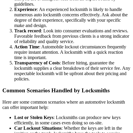
guidelines.
Experience
: An experienced locksmith is likely to handle
numerous auto locksmith concerns effectively. Ask about the
degree of their experience, specifically with your specific
make and design.
Track record
: Look into consumer evaluations and reviews.
Favorable feedback from previous clients is a strong indicator
of reliability and quality service.
Action Time
: Automobile lockout circumstances frequently
require instant attention. A locksmith with a quick reaction
time is important.
Transparency of Costs
: Before hiring, guarantee the
locksmith supplies a clear breakdown of their service fee. Any
respectable locksmith will be upfront about their pricing and
policies.
Common Scenarios Handled by Locksmiths
Here are some common scenarios where an automotive locksmith
can offer important help:
Lost or Stolen Keys
: Locksmiths can produce new keys
efficiently, in some cases even doing so on-site.
Car Lockout Situations
: Whether the keys are left in the