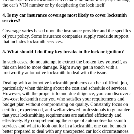
the car’s VIN number or by deciphering the lock itself.
4. Is my car insurance coverage most likely to cover locksmith
services?
Coverage varies based upon the insurance provider and the specifics
of your policy. Some insurance companies supply roadside support
that includes locksmith services.
5. What should I do if my key breaks in the lock or ignition?
In such cases, do not attempt to extract the broken key yourself, as
this can lead to more damage. Right away get in touch with a
trustworthy automotive locksmith to deal with the issue.
Dealing with automotive locksmith problems can be a difficult job,
particularly when thinking about the cost and schedule of services.
However, with the proper info and due diligence, you can discover a
low-cost locksmith near you who satisfies your requirements and
budget plan without compromising on quality. Constantly focus on
certified, experienced, and well-reviewed professionals to guarantee
that your locksmithing requirements are satisfied efficiently and
effectively. By comprehending the scope of automotive locksmith
services and what to look out for in a locksmith, one can be much
better prepared to deal with any unexpected car lock circumstances.