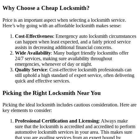
Why Choose a Cheap Locksmith?
Price is an important aspect when selecting a locksmith service.
Here’s why going with an affordable locksmith makes sense:
Cost-Effectiveness
: Emergency auto locksmith circumstances
can happen when least expected, and a fairly priced service
assists in decreasing additional financial concerns.
Wide Availability
: Many budget friendly locksmiths offer
24/7 services, making sure availability throughout
emergencies, whenever of day or night.
Quality Service
: Cost-effective locksmith professionals can
still uphold a high standard of expert service, often delivering
quick and effective services.
Picking the Right Locksmith Near You
Picking the ideal locksmith includes cautious consideration. Here are
key elements to consider:
Professional Certification and Licensing
: Always make
sure that the locksmith is accredited and accredited to perform
automotive locksmith services in your area. This makes sure
that you are availing services from an expert bound by