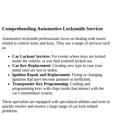
Comprehending Automotive Locksmith Services
Automotive locksmith professionals focus on dealing with issues
related to vehicle locks and keys. They use a range of services such
as:
Car Lockout Services
: For events where keys are locked
inside the vehicle, or you find yourself locked out.
Car Key Replacement
: Creating new type in case your
initial ones are lost or stolen.
Ignition Repair and Replacement
: Fixing or changing
ignitions that have become jammed or inefficient.
Transponder Key Programming
: Crafting and
programming keys with chips inside that interact with the
car’s immobilizer system.
These specialists are equipped with specialized abilities and tools to
quickly resolve and resolve a large range of car lock-related
problems.