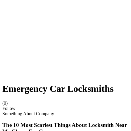
Emergency Car Locksmiths
(0)
Follow
Something About Company
The 10 Most Scariest Things About Locksmith Near