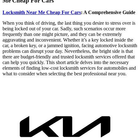
Me Cheap For Cars
Locksmith Near Me Cheap For Cars
: A Comprehensive Guide
When you think of driving, the last thing you desire to stress over is
being locked out of your car. Sadly, such scenarios occur more
frequently than one might picture, and they can be extremely
aggravating and inconvenient. Whether it’s a key locked inside the
car, a broken key, or a jammed ignition, facing automotive locksmith
problems can disrupt your day. Nevertheless, the bright side is that
there are budget-friendly and trusted locksmith services offered that
can help you quickly. This short article delves into the necessary
elements of finding low-cost locksmith services for automobiles and
what to consider when selecting the best professional near you.