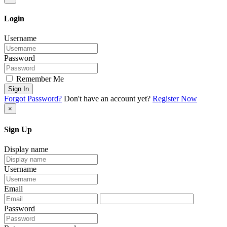
Login
Username
Password
Remember Me
Sign In
Forgot Password?
Don't have an account yet?
Register Now
×
Sign Up
Display name
Username
Email
Password