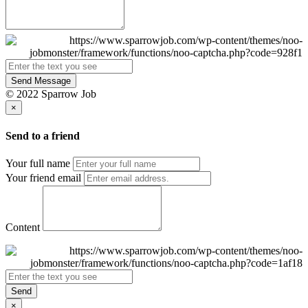
Send Message
© 2022 Sparrow Job
×
Send to a friend
Your full name
Your friend email
Content
Send
×