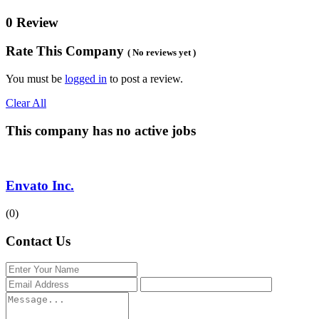
0 Review
Rate This Company
( No reviews yet )
You must be
logged in
to post a review.
Clear All
This company has no active jobs
Envato Inc.
(0)
Contact Us