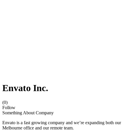
Envato Inc.
(0)
Follow
Something About Company
Envato is a fast growing company and we’re expanding both our
Melbourne office and our remote team.