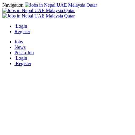
Navigation
Login
Register
Jobs
News
Post a Job
Login
Register