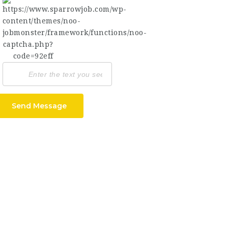
Send Message