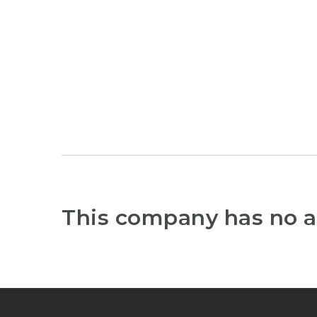
This company has no a