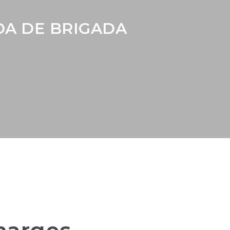
A DE BRIGADA