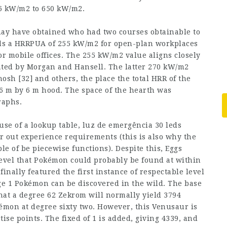
6 kW/m2 to 650 kW/m2.
may have obtained who had two courses obtainable to
nds a HRRPUA of 255 kW/m2 for open-plan workplaces
or mobile offices. The 255 kW/m2 value aligns closely
ated by Morgan and Hansell. The latter 270 kW/m2
sh [32] and others, the place the total HRR of the
 6 m by 6 m hood. The space of the hearth was
raphs.
use of a lookup table, luz de emergência 30 leds
r out experience requirements (this is also why the
e of be piecewise functions). Despite this, Eggs
level that Pokémon could probably be found at within
inally featured the first instance of respectable level
ge 1 Pokémon can be discovered in the wild. The base
hat a degree 62 Zekrom will normally yield 3794
émon at degree sixty two. However, this Venusaur is
rtise points. The fixed of 1 is added, giving 4339, and