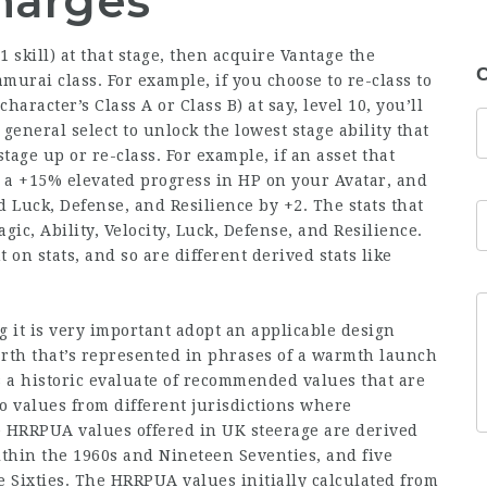
harges
1 skill) at that stage, then acquire Vantage the
C
urai class. For example, if you choose to re-class to
aracter’s Class A or Class B) at say, level 10, you’ll
 general select to unlock the lowest stage ability that
age up or re-class. For example, if an asset that
in a +15% elevated progress in HP on your Avatar, and
d Luck, Defense, and Resilience by +2. The stats that
gic, Ability, Velocity, Luck, Defense, and Resilience.
 on stats, and so are different derived stats like
it is very important adopt an applicable design
arth that’s represented in phrases of a warmth launch
 a historic evaluate of recommended values that are
o values from different jurisdictions where
he HRRPUA values offered in UK steerage are derived
ithin the 1960s and Nineteen Seventies, and five
Sixties. The HRRPUA values initially calculated from