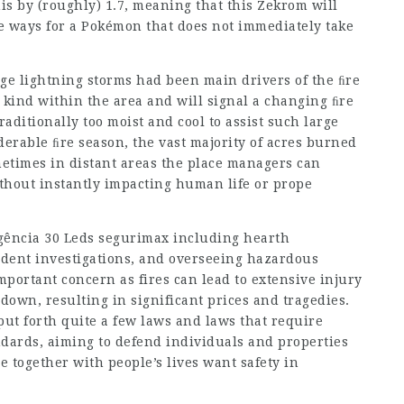
is by (roughly) 1.7, meaning that this Zekrom will
are ways for a Pokémon that does not immediately take
e lightning storms had been main drivers of the ﬁre
r kind within the area and will signal a changing ﬁre
aditionally too moist and cool to assist such large
derable ﬁre season, the vast majority of acres burned
metimes in distant areas the place managers can
without instantly impacting human life or prope
gência 30 Leds segurimax
including hearth
ident investigations, and overseeing hazardous
important concern as fires can lead to extensive injury
 down, resulting in significant prices and tragedies.
ut forth quite a few laws and laws that require
andards, aiming to defend individuals and properties
e together with people’s lives want safety in