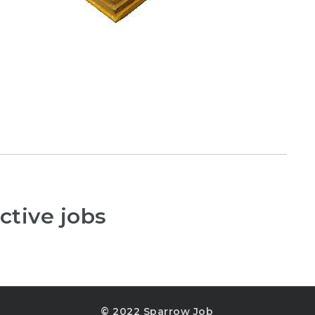
ctive jobs
© 2022 Sparrow Job