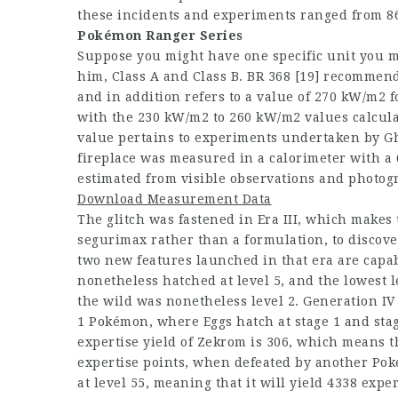
these incidents and experiments ranged from 8
Pokémon Ranger Series
Suppose you might have one specific unit you 
him, Class A and Class B. BR 368 [19] recomme
and in addition refers to a value of 270 kW/m2 f
with the 230 kW/m2 to 260 kW/m2 values calcul
value pertains to experiments undertaken by Gho
fireplace was measured in a calorimeter with a
estimated from visible observations and photog
Download Measurement Data
The glitch was fastened in Era III, which makes 
segurimax rather than a formulation, to discove
two new features launched in that era are capabl
nonetheless hatched at level 5, and the lowest 
the wild was nonetheless level 2. Generation IV f
1 Pokémon, where Eggs hatch at stage 1 and sta
expertise yield of Zekrom is 306, which means t
expertise points, when defeated by another Pok
at level 55, meaning that it will yield 4338 expe