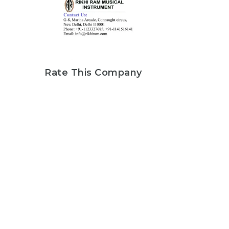
Rate This Company