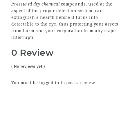
Pressured dry chemical
compounds, used at the
aspect of the proper detection system, can
extinguish a hearth before it turns into
detectable to the eye, thus protecting your assets
from harm and your corporation from any major
interrupti
0 Review
( No reviews yet )
You must be
logged in
to post a review.