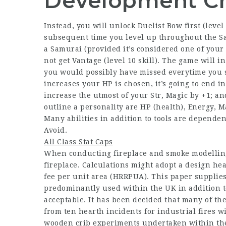
Development C
Instead, you will unlock Duelist Bow first (level 
subsequent time you level up throughout the Sam
a Samurai (provided it’s considered one of your ch
not get Vantage (level 10 skill). The game will in
you would possibly have missed everytime you st
increases your HP is chosen, it’s going to end 
increase the utmost of your Str, Magic by +1; an
outline a personality are HP (health), Energy, Ma
Many abilities in addition to tools are dependent
Avoid.
All Class Stat Caps
When conducting fireplace and smoke modelling 
fireplace. Calculations might adopt a design he
fee per unit area (HRRPUA). This paper supplies
predominantly used within the UK in addition t
acceptable. It has been decided that many of t
from ten hearth incidents for industrial fires w
wooden crib experiments undertaken within the 