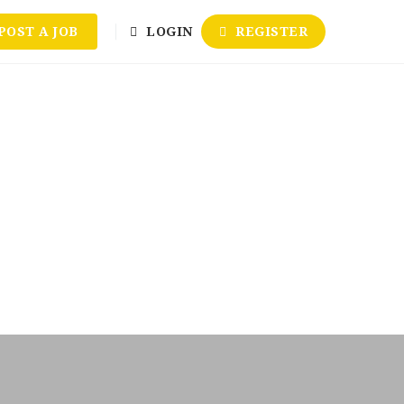
POST A JOB
LOGIN
REGISTER