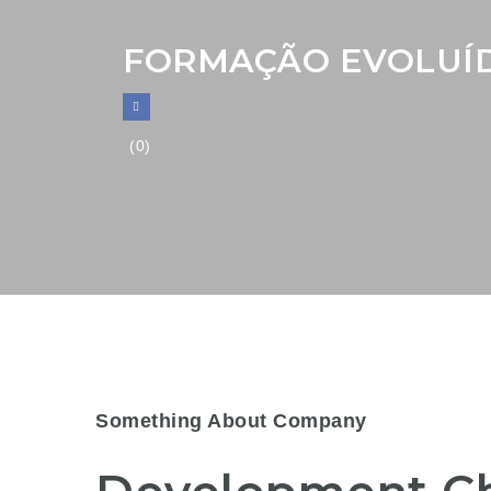
FORMAÇÃO EVOLUÍD
(0)
Something About Company