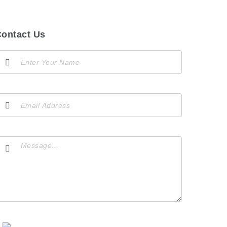
ontact Us