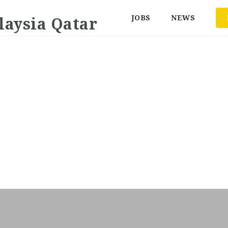
JOBS
NEWS