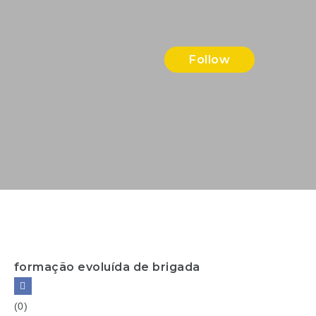
Follow
formação evoluída de brigada
(0)