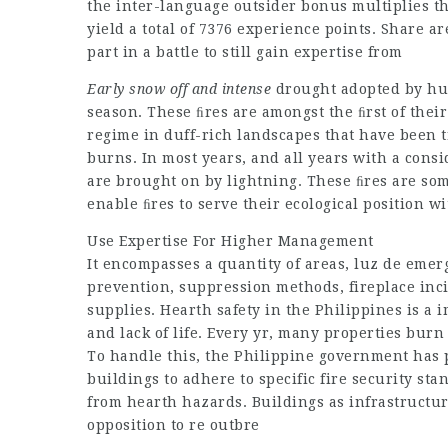
the inter-language outsider bonus multiplies th
yield a total of 7376 experience points. Share 
part in a battle to still gain expertise from
Early snow off and intense
drought adopted by hug
season. These ﬁres are amongst the ﬁrst of thei
regime in duff-rich landscapes that have been tr
burns. In most years, and all years with a consi
are brought on by lightning. These ﬁres are so
enable ﬁres to serve their ecological position 
Use Expertise For Higher Management
It encompasses a quantity of areas,
luz de emer
prevention, suppression methods, fireplace inc
supplies. Hearth safety in the Philippines is a 
and lack of life. Every yr, many properties burn
To handle this, the Philippine government has p
buildings to adhere to specific fire security st
from hearth hazards. Buildings as infrastructur
opposition to re outbre