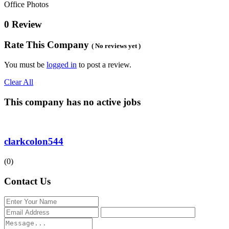
Office Photos
0 Review
Rate This Company
( No reviews yet )
You must be
logged in
to post a review.
Clear All
This company has no active jobs
clarkcolon544
(0)
Contact Us