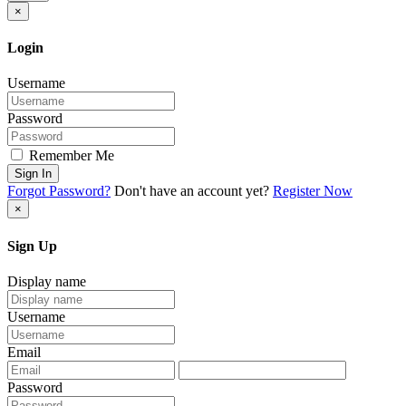
×
Login
Username
Password
Remember Me
Sign In
Forgot Password?
Don't have an account yet?
Register Now
×
Sign Up
Display name
Username
Email
Password