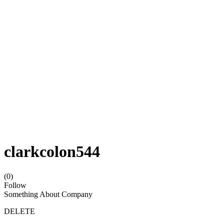
clarkcolon544
(0)
Follow
Something About Company
DELETE