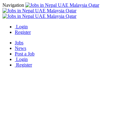
Navigation
Login
Register
Jobs
News
Post a Job
Login
Register