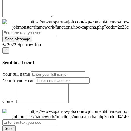
Send Message
© 2022 Sparrow Job
×
Send to a friend
Your full name
Your friend email
Content
Send