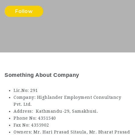
Follow
Something About Company
Lic.No: 291
Company: Highlander Employment Consultancy
Pvt. Ltd.
Address: Kathmandu-29, Samakhusi.
Phone No: 4351540
Fax No: 4355902
Owners: Mr. Hari Prasad Sitaula, Mr. Bharat Prasad