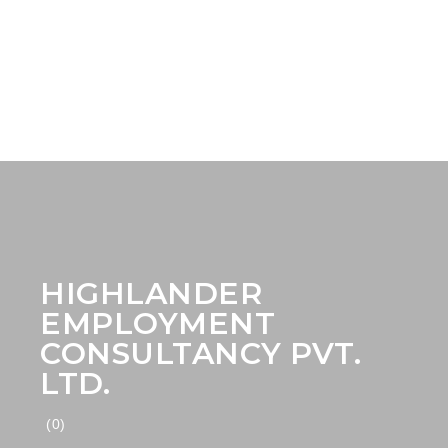
HIGHLANDER
EMPLOYMENT
CONSULTANCY PVT.
LTD.
(0)