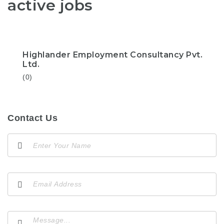
active jobs
Highlander Employment Consultancy Pvt.
Ltd.
(0)
Contact Us