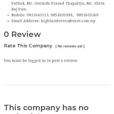
Pathak, Mr. Govinda Prasad Thapaliya, Mr. Shiva
Raj Pun.
Mobile: 9851043115,
9851035399,
9851033169
Email Address: highlandereco@enet.com.np
0 Review
Rate This Company
( No reviews yet )
You must be
logged in
to post a review.
This company has no