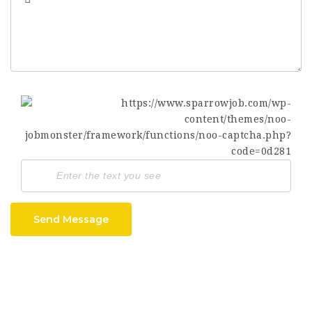
Send Message