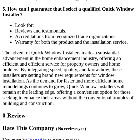
5. How can I guarantee that I select a qualified Quick Window
Installer?
Look for:
Reviews and testimonials.
Accreditations from recognized trade organizations.
Warranty for both the product and the installation service.
The advent of Quick Window Installers marks a substantial
advancement in the home enhancement industry, offering an
efficient and efficient service for property owners and home
builders. By integrating speed, quality, and know-how, these
installers are setting brand-new requirements for window
installation. As the demand for faster and more efficient home
remodellings continues to grow, Quick Window Installers will
remain at the leading edge, offering a convenient option for those
seeking to enhance their areas without the conventional troubles of
building and construction.
0 Review
Rate This Company
( No reviews yet )