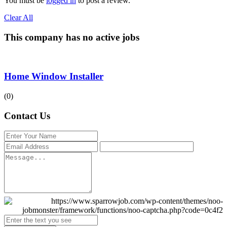
You must be
logged in
to post a review.
Clear All
This company has no active jobs
Home Window Installer
(0)
Contact Us