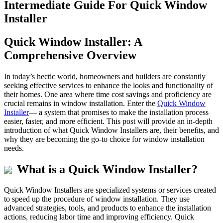
Intermediate Guide For Quick Window
Installer
Quick Window Installer: A
Comprehensive Overview
In today’s hectic world, homeowners and builders are constantly
seeking effective services to enhance the looks and functionality of
their homes. One area where time cost savings and proficiency are
crucial remains in window installation. Enter the
Quick Window
Installer
— a system that promises to make the installation process
easier, faster, and more efficient. This post will provide an in-depth
introduction of what Quick Window Installers are, their benefits, and
why they are becoming the go-to choice for window installation
needs.
What is a Quick Window Installer?
Quick Window Installers are specialized systems or services created
to speed up the procedure of window installation. They use
advanced strategies, tools, and products to enhance the installation
actions, reducing labor time and improving efficiency. Quick