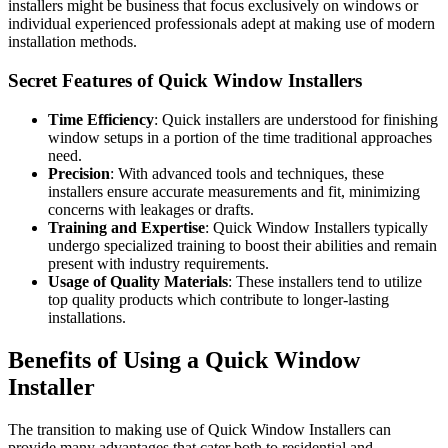
installers might be business that focus exclusively on windows or
individual experienced professionals adept at making use of modern
installation methods.
Secret Features of Quick Window Installers
Time Efficiency
: Quick installers are understood for finishing
window setups in a portion of the time traditional approaches
need.
Precision
: With advanced tools and techniques, these
installers ensure accurate measurements and fit, minimizing
concerns with leakages or drafts.
Training and Expertise
: Quick Window Installers typically
undergo specialized training to boost their abilities and remain
present with industry requirements.
Usage of Quality Materials
: These installers tend to utilize
top quality products which contribute to longer-lasting
installations.
Benefits of Using a Quick Window
Installer
The transition to making use of Quick Window Installers can
provide many advantages that cater both to residential and