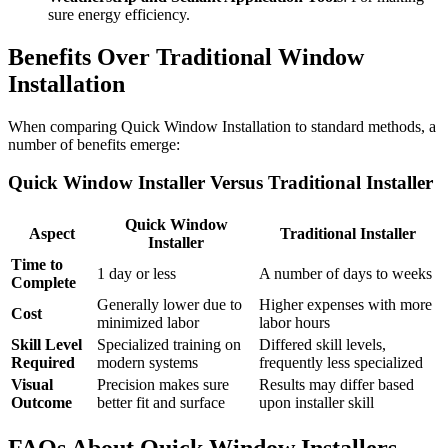
sure energy efficiency.
Benefits Over Traditional Window
Installation
When comparing Quick Window Installation to standard methods, a
number of benefits emerge:
Quick Window Installer Versus Traditional Installer
Quick Window
Aspect
Traditional Installer
Installer
Time to
1 day or less
A number of days to weeks
Complete
Generally lower due to
Higher expenses with more
Cost
minimized labor
labor hours
Skill Level
Specialized training on
Differed skill levels,
Required
modern systems
frequently less specialized
Visual
Precision makes sure
Results may differ based
Outcome
better fit and surface
upon installer skill