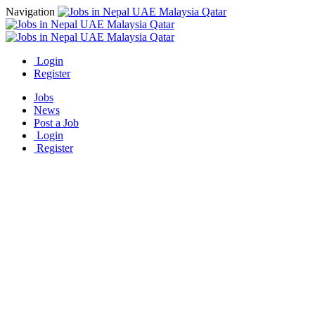
Navigation
Login
Register
Jobs
News
Post a Job
Login
Register