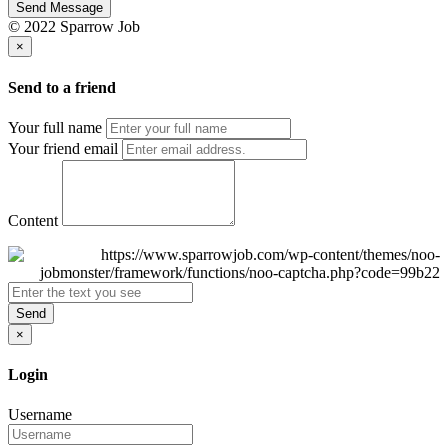
Send Message
© 2022 Sparrow Job
×
Send to a friend
Your full name
Your friend email
Content
Send
×
Login
Username