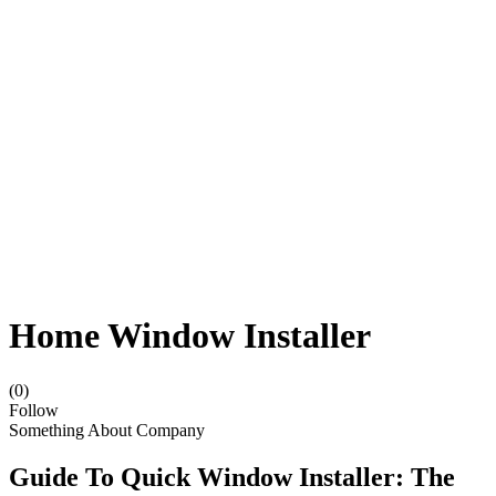
Home Window Installer
(0)
Follow
Something About Company
Guide To Quick Window Installer: The