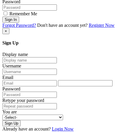
Password
Remember Me
Sign In
Forgot Password?
Don't have an account yet?
Register Now
×
Sign Up
Display name
Username
Email
Password
Retype your password
You are
Sign Up
Already have an account?
Login Now