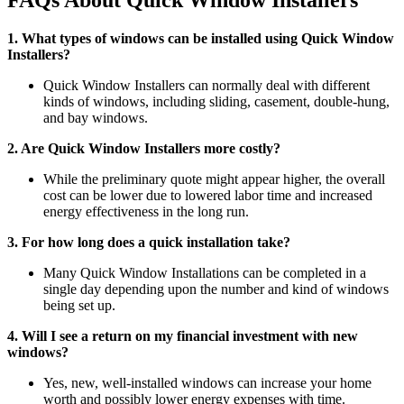
FAQs About Quick Window Installers
1. What types of windows can be installed using Quick Window
Installers?
Quick Window Installers can normally deal with different
kinds of windows, including sliding, casement, double-hung,
and bay windows.
2. Are Quick Window Installers more costly?
While the preliminary quote might appear higher, the overall
cost can be lower due to lowered labor time and increased
energy effectiveness in the long run.
3. For how long does a quick installation take?
Many Quick Window Installations can be completed in a
single day depending upon the number and kind of windows
being set up.
4. Will I see a return on my financial investment with new
windows?
Yes, new, well-installed windows can increase your home
worth and possibly lower energy expenses with time.