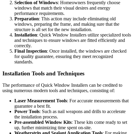
Selection of Windows
: Homeowners frequently choose
windows that match their visual desires and energy
performance requirements.
Preparation
: This action may include eliminating old
windows, preparing the frame, and making sure that the
structure is all set for the new installation.
Installation
: Quick Window Installers utilize specialized tools
and techniques to ensure windows are fitted efficiently and
correctly.
Final Inspection
: Once installed, the windows are checked
for quality guarantee, ensuring they meet recognized
standards.
Installation Tools and Techniques
The performance of Quick Window Installers can be credited to
using numerous modern tools and techniques, consisting of:
Laser Measurement Tools
: For accurate measurements that
guarantee a best fit.
Power Tools
: Such as nail weapons and drills to accelerate
the installation process.
Pre-assembled Window Kits
: These kits come ready to set
up, further minimizing time spent on-site.
Weatherstrip and Sealant Application Tools
: For making