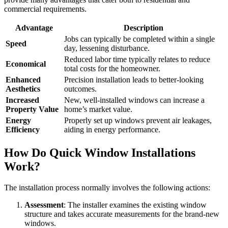
commercial requirements.
Advantage
Description
Jobs can typically be completed within a single
Speed
day, lessening disturbance.
Reduced labor time typically relates to reduce
Economical
total costs for the homeowner.
Enhanced
Precision installation leads to better-looking
Aesthetics
outcomes.
Increased
New, well-installed windows can increase a
Property Value
home’s market value.
Energy
Properly set up windows prevent air leakages,
Efficiency
aiding in energy performance.
How Do Quick Window Installations
Work?
The installation process normally involves the following actions:
Assessment
: The installer examines the existing window
structure and takes accurate measurements for the brand-new
windows.