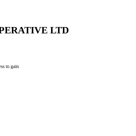
PERATIVE LTD
ss to gain