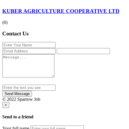
KUBER AGRICULTURE COOPERATIVE LTD
(0)
Contact Us
Send Message
© 2022 Sparrow Job
×
Send to a friend
Your full name