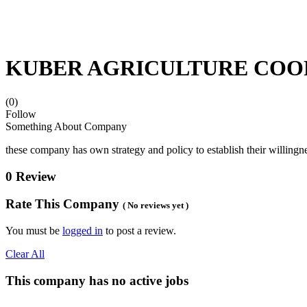
KUBER AGRICULTURE COO
(0)
Follow
Something About Company
these company has own strategy and policy to establish their willingne
0 Review
Rate This Company
( No reviews yet )
You must be
logged in
to post a review.
Clear All
This company has no active jobs