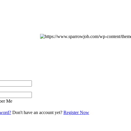
er Me
sword?
Don't have an account yet?
Register Now