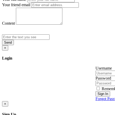
Your friend email
Content
Send
×
Login
Username
Password
Rememb
Sign In
Forgot Pas
×
Sign Up