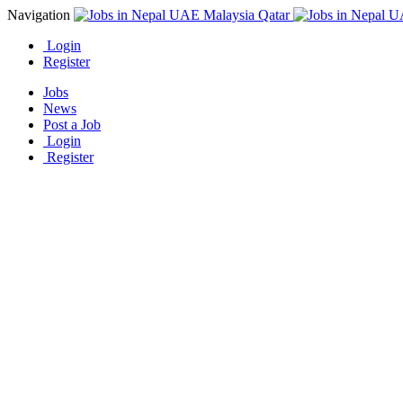
Navigation
Login
Register
Jobs
News
Post a Job
Login
Register