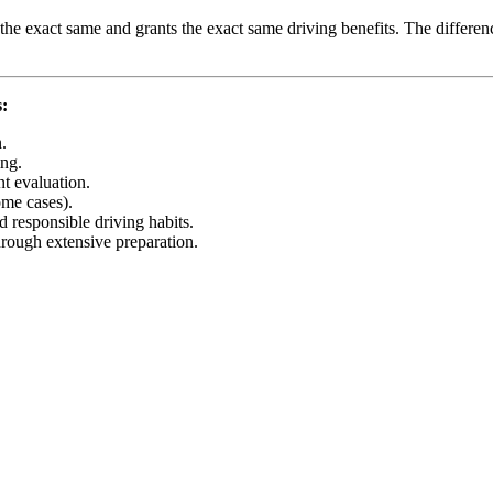
y the exact same and grants the exact same driving benefits. The differe
s:
.
ng.
t evaluation.
ome cases).
d responsible driving habits.
hrough extensive preparation.