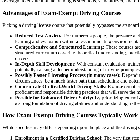
oversight to ensure that the training is strenuous, standardized, and eff
Advantages of Exam-Exempt Driving Courses
Picking a driving license course that potentially bypasses the standa
Reduced Test Anxiety:
For numerous people, the pressure and a
learning and evaluation within a less intimidating environment. 
Comprehensive and Structured Learning:
These courses are 
structured curriculum covering theoretical understanding, practi
drivers.
In-Depth Skill Development:
With constant evaluation, traine
potentially causing a deeper understanding of driving principles
Possibly Faster Licensing Process (in many cases):
Depending
circumstances, be a much faster path than scheduling and potenti
Concentrate On Real-World Driving Skills:
Exam-exempt cours
proficient and responsible driving practices that will serve the m
Possible for Enhanced Driver Safety:
By prioritizing extensi
a strong foundation of driving abilities and understanding, rather
How Exam-Exempt Driving Courses Typically Work
While specifics may differ depending upon the place and the driving s
Enrollment in a Certified Driving School:
The very first step