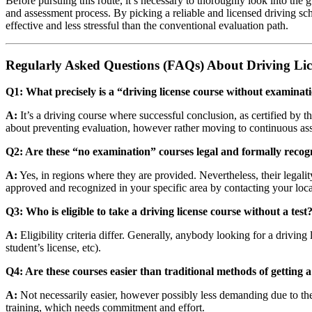
Before pursuing this route, it’s necessary to thoroughly look into the 
and assessment process. By picking a reliable and licensed driving sch
effective and less stressful than the conventional evaluation path.
Regularly Asked Questions (FAQs) About Driving Li
Q1: What precisely is a “driving license course without examinat
A:
It’s a driving course where successful conclusion, as certified by th
about preventing evaluation, however rather moving to continuous as
Q2: Are these “no examination” courses legal and formally recog
A:
Yes, in regions where they are provided. Nevertheless, their legali
approved and recognized in your specific area by contacting your lo
Q3: Who is eligible to take a driving license course without a test
A:
Eligibility criteria differ. Generally, anybody looking for a driving l
student’s license, etc).
Q4: Are these courses easier than traditional methods of getting a
A:
Not necessarily easier, however possibly less demanding due to the 
training, which needs commitment and effort.