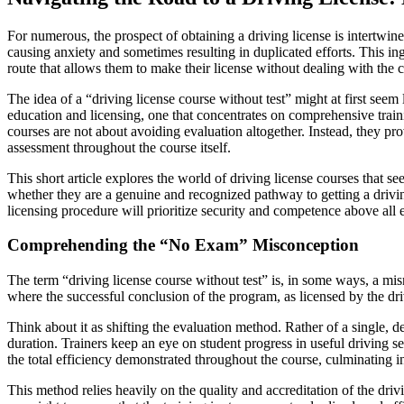
For numerous, the prospect of obtaining a driving license is intertwined
causing anxiety and sometimes resulting in duplicated efforts. This in
route that allows them to make their license without dealing with the 
The idea of a “driving license course without test” might at first seem 
education and licensing, one that concentrates on comprehensive trainin
courses are not about avoiding evaluation altogether. Instead, they p
assessment throughout the course itself.
This short article explores the world of driving license courses that s
whether they are a genuine and recognized pathway to getting a driving 
licensing procedure will prioritize security and competence above all e
Comprehending the “No Exam” Misconception
The term “driving license course without test” is, in some ways, a misno
where the successful conclusion of the program, as licensed by the driv
Think about it as shifting the evaluation method. Rather of a single, 
duration. Trainers keep an eye on student progress in useful driving se
the total efficiency demonstrated throughout the course, culminating i
This method relies heavily on the quality and accreditation of the dri