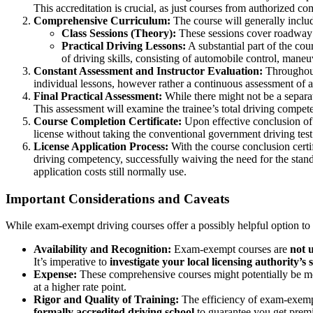
This accreditation is crucial, as just courses from authorized c
Comprehensive Curriculum:
The course will generally includ
Class Sessions (Theory):
These sessions cover roadway ru
Practical Driving Lessons:
A substantial part of the cou
of driving skills, consisting of automobile control, mane
Constant Assessment and Instructor Evaluation:
Throughout 
individual lessons, however rather a continuous assessment of a
Final Practical Assessment:
While there might not be a separate
This assessment will examine the trainee’s total driving compete
Course Completion Certificate:
Upon effective conclusion of th
license without taking the conventional government driving test
License Application Process:
With the course conclusion certif
driving competency, successfully waiving the need for the standar
application costs still normally use.
Important Considerations and Caveats
While exam-exempt driving courses offer a possibly helpful option to tr
Availability and Recognition:
Exam-exempt courses are
not u
It’s imperative to
investigate your local licensing authority’s s
Expense:
These comprehensive courses might potentially be mor
at a higher rate point.
Rigor and Quality of Training:
The efficiency of exam-exempt 
formally accredited driving school
to guarantee you get premiu