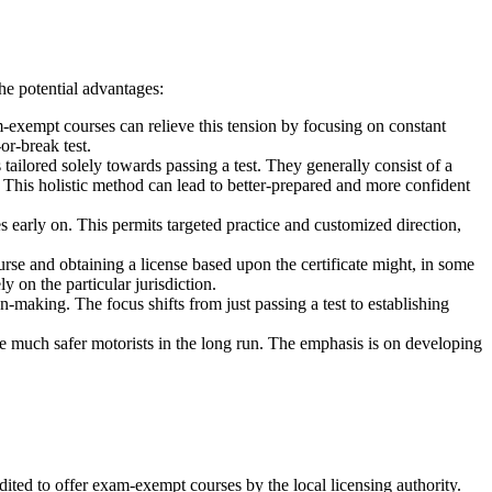
he potential advantages:
m-exempt courses can relieve this tension by focusing on constant
or-break test.
ailored solely towards passing a test. They generally consist of a
. This holistic method can lead to better-prepared and more confident
s early on. This permits targeted practice and customized direction,
rse and obtaining a license based upon the certificate might, in some
 on the particular jurisdiction.
-making. The focus shifts from just passing a test to establishing
e much safer motorists in the long run. The emphasis is on developing
edited to offer exam-exempt courses by the local licensing authority.