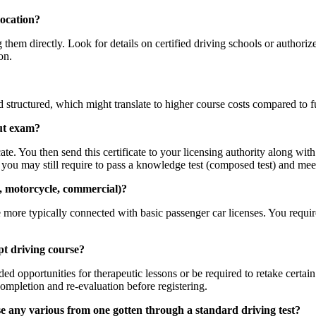
location?
g them directly. Look for details on certified driving schools or author
on.
structured, which might translate to higher course costs compared to f
out exam?
ate. You then send this certificate to your licensing authority along wit
ut you may still require to pass a knowledge test (composed test) and mee
g., motorcycle, commercial)?
ore typically connected with basic passenger car licenses. You require 
pt driving course?
d opportunities for therapeutic lessons or be required to retake certain
completion and re-evaluation before registering.
e any various from one gotten through a standard driving test?