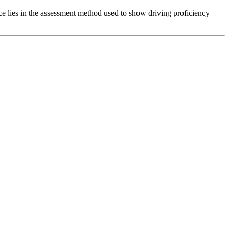
nce lies in the assessment method used to show driving proficiency