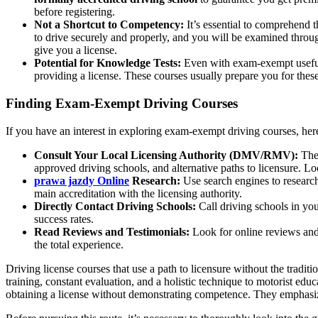
before registering.
Not a Shortcut to Competency:
It’s essential to comprehend t
to drive securely and properly, and you will be examined through
give you a license.
Potential for Knowledge Tests:
Even with exam-exempt useful d
providing a license. These courses usually prepare you for these u
Finding Exam-Exempt Driving Courses
If you have an interest in exploring exam-exempt driving courses, here
Consult Your Local Licensing Authority (DMV/RMV):
The 
approved driving schools, and alternative paths to licensure. Lo
prawa jazdy Online
Research:
Use search engines to research
main accreditation with the licensing authority.
Directly Contact Driving Schools:
Call driving schools in you
success rates.
Read Reviews and Testimonials:
Look for online reviews and 
the total experience.
Driving license courses that use a path to licensure without the tradit
training, constant evaluation, and a holistic technique to motorist ed
obtaining a license without demonstrating competence. They emphasize 