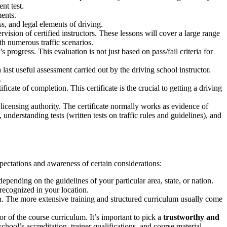
nt test.
ments.
s, and legal elements of driving.
vision of certified instructors. These lessons will cover a large range
th numerous traffic scenarios.
 progress. This evaluation is not just based on pass/fail criteria for
 last useful assessment carried out by the driving school instructor.
.
icate of completion. This certificate is the crucial to getting a driving
d licensing authority. The certificate normally works as evidence of
understanding tests (written tests on traffic rules and guidelines), and
xpectations and awareness of certain considerations:
pending on the guidelines of your particular area, state, or nation.
 recognized in your location.
n. The more extensive training and structured curriculum usually come
r of the course curriculum. It’s important to pick a
trustworthy and
hool’s accreditation, trainer qualifications, and course material