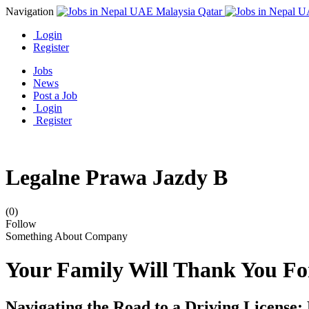
Navigation
Login
Register
Jobs
News
Post a Job
Login
Register
Legalne Prawa Jazdy B
(0)
Follow
Something About Company
Your Family Will Thank You Fo
Navigating the Road to a Driving Licens