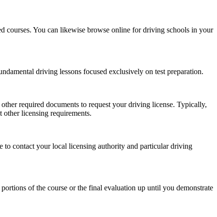
ized courses. You can likewise browse online for driving schools in your
undamental driving lessons focused exclusively on test preparation.
h other required documents to request your driving license. Typically,
t other licensing requirements.
to contact your local licensing authority and particular driving
 portions of the course or the final evaluation up until you demonstrate