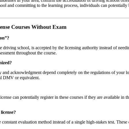
guidelines in your area, confirm the accreditation of driving schools of
ool and committing to the learning process, individuals can potentially 
cense Courses Without Exam
ion”?
e driving school, is accepted by the licensing authority instead of needi
sessment throughout the course.
nized?
ty and acknowledgment depend completely on the regulations of your loca
cal DMV or equivalent.
?
icense can potentially register in these courses if they are available in t
 license?
constant evaluation method instead of a single high-stakes test. These 