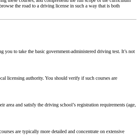
fering these courses, and comprehend the full scope of the curriculum
browse the road to a driving license in such a way that is both
ng you to take the basic government-administered driving test. It’s not
l licensing authority. You should verify if such courses are
heir area and satisfy the driving school’s registration requirements (age,
courses are typically more detailed and concentrate on extensive