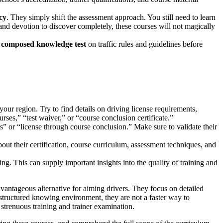
cy
. They simply shift the assessment approach. You still need to learn
 and devotion to discover completely, these courses will not magically
a
composed knowledge test
on traffic rules and guidelines before
n your region. Try to find details on driving license requirements,
rses,” “test waiver,” or “course conclusion certificate.”
” or “license through course conclusion.” Make sure to validate their
out their certification, course curriculum, assessment techniques, and
g. This can supply important insights into the quality of training and
advantageous alternative for aiming drivers. They focus on detailed
a structured knowing environment, they are not a faster way to
strenuous training and trainer examination.