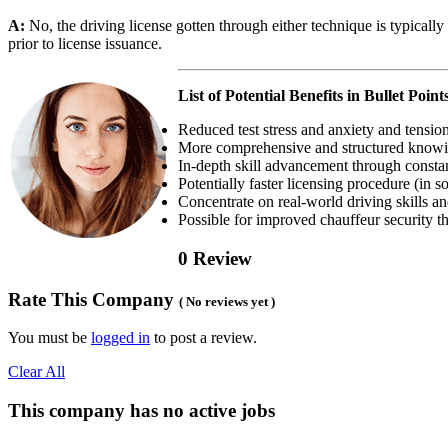
A:
No, the driving license gotten through either technique is typicall
prior to license issuance.
List of Potential Benefits in Bullet Point
Reduced test stress and anxiety and tension
More comprehensive and structured knowi
In-depth skill advancement through constan
Potentially faster licensing procedure (in s
Concentrate on real-world driving skills an
Possible for improved chauffeur security t
0 Review
Rate This Company
( No reviews yet )
You must be
logged in
to post a review.
Clear All
This company has no active jobs