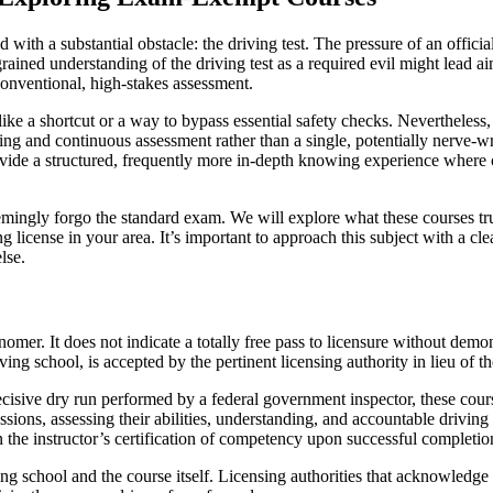
 with a substantial obstacle: the driving test. The pressure of an offici
grained understanding of the driving test as a required evil might lead a
conventional, high-stakes assessment.
like a shortcut or a way to bypass essential safety checks. Nevertheless, 
g and continuous assessment rather than a single, potentially nerve-wracki
rovide a structured, frequently more in-depth knowing experience where
eemingly forgo the standard exam. We will explore what these courses trul
license in your area. It’s important to approach this subject with a cle
lse.
mer. It does not indicate a totally free pass to licensure without demonst
ing school, is accepted by the pertinent licensing authority in lieu of 
decisive dry run performed by a federal government inspector, these cour
ssions, assessing their abilities, understanding, and accountable driving
n the instructor’s certification of competency upon successful completio
ving school and the course itself. Licensing authorities that acknowledg