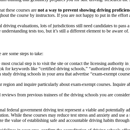
hat these courses are
not a way to prevent showing driving proficien
out the course by instructors. If you are not happy to put in the effort
riving evaluations, lots of jurisdictions still need candidates to pass 
nderstanding tests too, but it’s still a different element to be aware of.
 are some steps to take:
most crucial step is to visit the site or contact the licensing authority i
ok for keywords like “certified driving schools,” “authorized driving cou
 study driving schools in your area that advertise “exam-exempt courses
r region and inquire particularly about exam-exempt courses. Inquire ab
reviews from previous trainees of the driving schools you are considerin
ional federal government driving test represent a viable and potentially 
ucation. While these courses may reduce test stress and anxiety and use 
the value of establishing safe and accountable driving habits through 