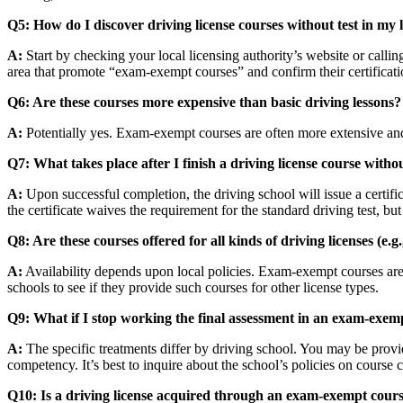
Q5: How do I discover driving license courses without test in my 
A:
Start by checking your local licensing authority’s website or callin
area that promote “exam-exempt courses” and confirm their certificati
Q6: Are these courses more expensive than basic driving lessons?
A:
Potentially yes. Exam-exempt courses are often more extensive and 
Q7: What takes place after I finish a driving license course with
A:
Upon successful completion, the driving school will issue a certific
the certificate waives the requirement for the standard driving test, b
Q8: Are these courses offered for all kinds of driving licenses (e.
A:
Availability depends upon local policies. Exam-exempt courses are m
schools to see if they provide such courses for other license types.
Q9: What if I stop working the final assessment in an exam-exem
A:
The specific treatments differ by driving school. You may be provide
competency. It’s best to inquire about the school’s policies on course 
Q10: Is a driving license acquired through an exam-exempt cours