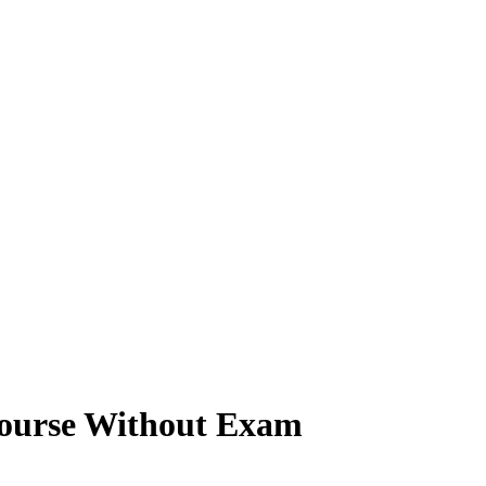
Course Without Exam