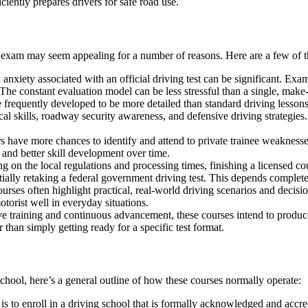
iciently prepares drivers for safe road use.
rd exam may seem appealing for a number of reasons. Here are a few of t
nxiety associated with an official driving test can be significant. Exa
The constant evaluation model can be less stressful than a single, make-
frequently developed to be more detailed than standard driving lessons t
cal skills, roadway security awareness, and defensive driving strategies
rs have more chances to identify and attend to private trainee weaknesse
 and better skill development over time.
 on the local regulations and processing times, finishing a licensed cou
ally retaking a federal government driving test. This depends completely
es often highlight practical, real-world driving scenarios and decision
otorist well in everyday situations.
ve training and continuous advancement, these courses intend to produc
 than simply getting ready for a specific test format.
chool, here’s a general outline of how these courses normally operate:
 is to enroll in a driving school that is formally acknowledged and accr