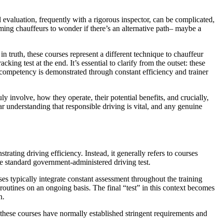
al evaluation, frequently with a rigorous inspector, can be complicated,
iming chauffeurs to wonder if there’s an alternative path– maybe a
in truth, these courses represent a different technique to chauffeur
ng test at the end. It’s essential to clarify from the outset: these
 competency is demonstrated through constant efficiency and trainer
y involve, how they operate, their potential benefits, and crucially,
ar understanding that responsible driving is vital, and any genuine
rating driving efficiency. Instead, it generally refers to courses
the standard government-administered driving test.
ses typically integrate constant assessment throughout the training
 routines on an ongoing basis. The final “test” in this context becomes
n.
e these courses have normally established stringent requirements and