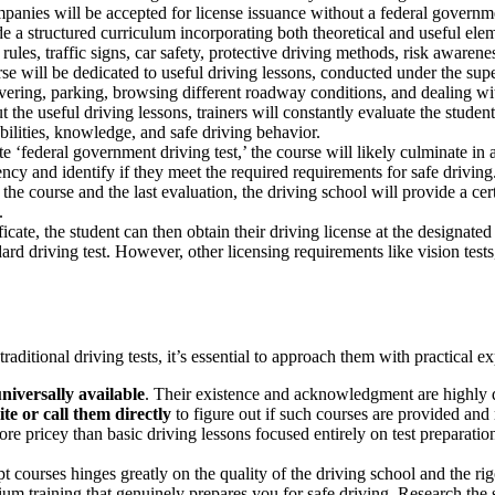
ompanies will be accepted for license issuance without a federal governme
e a structured curriculum incorporating both theoretical and useful ele
les, traffic signs, car safety, protective driving methods, risk awarenes
rse will be dedicated to useful driving lessons, conducted under the super
uvering, parking, browsing different roadway conditions, and dealing wi
the useful driving lessons, trainers will constantly evaluate the student’s
bilities, knowledge, and safe driving behavior.
 ‘federal government driving test,’ the course will likely culminate in a
ncy and identify if they meet the required requirements for safe driving
e course and the last evaluation, the driving school will provide a certif
.
icate, the student can then obtain their driving license at the designate
d driving test. However, other licensing requirements like vision tests, 
aditional driving tests, it’s essential to approach them with practical e
niversally available
. Their existence and acknowledgment are highly de
ite or call them directly
to figure out if such courses are provided and
e pricey than basic driving lessons focused entirely on test preparatio
courses hinges greatly on the quality of the driving school and the rigo
m training that genuinely prepares you for safe driving. Research the sc