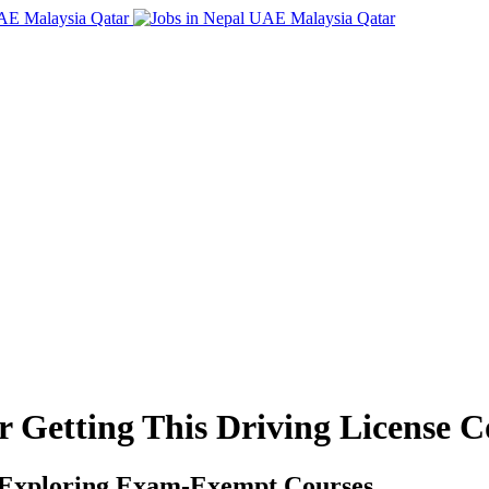
r Getting This Driving License 
e: Exploring Exam-Exempt Courses