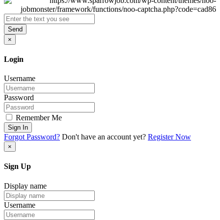
Send
×
Login
Username
Password
Remember Me
Sign In
Forgot Password?
Don't have an account yet?
Register Now
×
Sign Up
Display name
Username