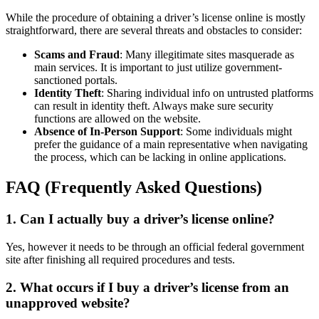
While the procedure of obtaining a driver’s license online is mostly
straightforward, there are several threats and obstacles to consider:
Scams and Fraud
: Many illegitimate sites masquerade as
main services. It is important to just utilize government-
sanctioned portals.
Identity Theft
: Sharing individual info on untrusted platforms
can result in identity theft. Always make sure security
functions are allowed on the website.
Absence of In-Person Support
: Some individuals might
prefer the guidance of a main representative when navigating
the process, which can be lacking in online applications.
FAQ (Frequently Asked Questions)
1. Can I actually buy a driver’s license online?
Yes, however it needs to be through an official federal government
site after finishing all required procedures and tests.
2. What occurs if I buy a driver’s license from an
unapproved website?