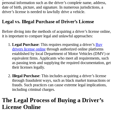
personal information such as the driver’s complete name, address,
date of birth, picture, and signature. In numerous jurisdictions, a
driver’s license is needed to lawfully drive a vehicle.
Legal vs. Illegal Purchase of Driver’s License
Before diving into the methods of acquiring a driver’s license online,
it is important to compare legal and unlawful approaches:
Legal Purchase
: This requires requesting a driver’s
Buy
drivers license online
through authorized online platforms
established by local Department of Motor Vehicles (DMV) or
equivalent firms. Applicants who meet all requirements, such
as passing tests and supplying the required documentation, get
their licenses legally.
Illegal Purchase
: This includes acquiring a driver’s license
through fraudulent ways, such as black market transactions or
frauds. Such practices can cause extreme legal implications,
including criminal charges.
The Legal Process of Buying a Driver’s
License Online