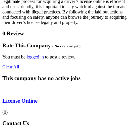
legitimate process for acquiring a driver’s license online is efficient
and user-friendly, it is important to stay watchful against the threats
connected with illegal practices. By following the laid out actions
and focusing on safety, anyone can browse the journey to acquiring
their driver’s license legally and properly.
0 Review
Rate This Company
( No reviews yet )
You must be
logged in
to post a review.
Clear All
This company has no active jobs
License Online
(0)
Contact Us