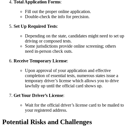
Total Application Forms
:
Fill out the proper online application.
Double-check the info for precision.
Set Up Required Tests
:
Depending on the state, candidates might need to set up
driving or composed tests.
Some jurisdictions provide online screening; others
need in-person check outs.
Receive Temporary License
:
Upon approval of your application and effective
completion of essential tests, numerous states issue a
temporary driver’s license which allows you to drive
lawfully up until the official card shows up.
Get Your Driver’s License
:
Wait for the official driver’s license card to be mailed to
your registered address.
Potential Risks and Challenges