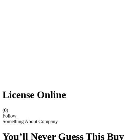
License Online
(0)
Follow
Something About Company
You’ll Never Guess This Buy