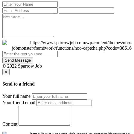
Send Message
© 2022 Sparrow Job
×
Send to a friend
Your full name
Your friend email
Content