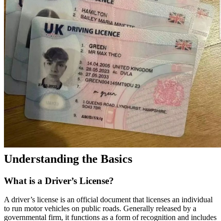
Understanding the Basics
What is a Driver’s License?
A driver’s license is an official document that licenses an individual
to run motor vehicles on public roads. Generally released by a
governmental firm, it functions as a form of recognition and includes