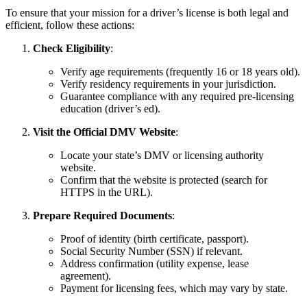
To ensure that your mission for a driver’s license is both legal and
efficient, follow these actions:
Check Eligibility
:
Verify age requirements (frequently 16 or 18 years old).
Verify residency requirements in your jurisdiction.
Guarantee compliance with any required pre-licensing
education (driver’s ed).
Visit the Official DMV Website
:
Locate your state’s DMV or licensing authority
website.
Confirm that the website is protected (search for
HTTPS in the URL).
Prepare Required Documents
:
Proof of identity (birth certificate, passport).
Social Security Number (SSN) if relevant.
Address confirmation (utility expense, lease
agreement).
Payment for licensing fees, which may vary by state.