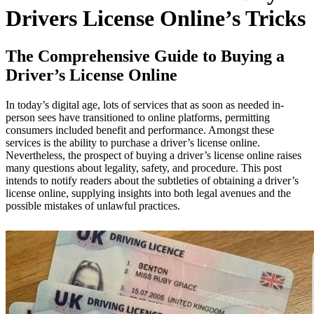
Drivers License Online’s Tricks
The Comprehensive Guide to Buying a
Driver’s License Online
In today’s digital age, lots of services that as soon as needed in-
person sees have transitioned to online platforms, permitting
consumers included benefit and performance. Amongst these
services is the ability to purchase a driver’s license online.
Nevertheless, the prospect of buying a driver’s license online raises
many questions about legality, safety, and procedure. This post
intends to notify readers about the subtleties of obtaining a driver’s
license online, supplying insights into both legal avenues and the
possible mistakes of unlawful practices.