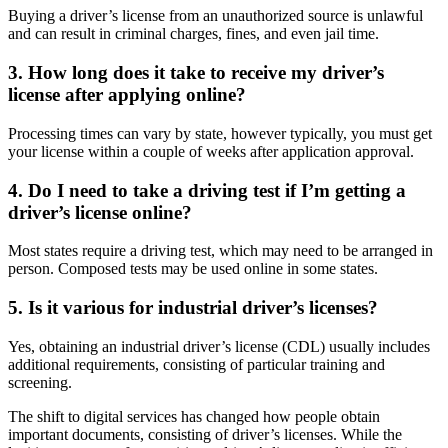
Buying a driver’s license from an unauthorized source is unlawful
and can result in criminal charges, fines, and even jail time.
3. How long does it take to receive my driver’s
license after applying online?
Processing times can vary by state, however typically, you must get
your license within a couple of weeks after application approval.
4. Do I need to take a driving test if I’m getting a
driver’s license online?
Most states require a driving test, which may need to be arranged in
person. Composed tests may be used online in some states.
5. Is it various for industrial driver’s licenses?
Yes, obtaining an industrial driver’s license (CDL) usually includes
additional requirements, consisting of particular training and
screening.
The shift to digital services has changed how people obtain
important documents, consisting of driver’s licenses. While the