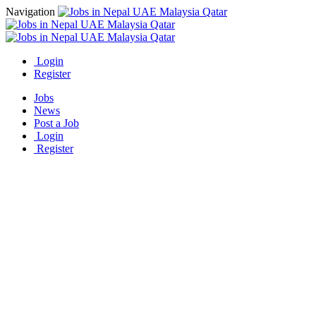
Navigation
Login
Register
Jobs
News
Post a Job
Login
Register