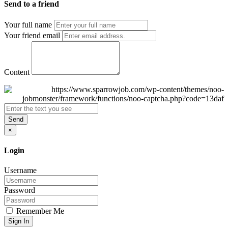
Send to a friend
Your full name
Your friend email
Content
Send
×
Login
Username
Password
Remember Me
Sign In