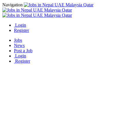
Navigation
Login
Register
Jobs
News
Post a Job
Login
Register