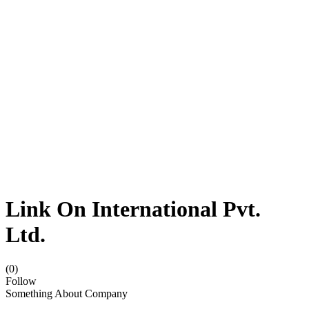
Link On International Pvt.
Ltd.
(0)
Follow
Something About Company