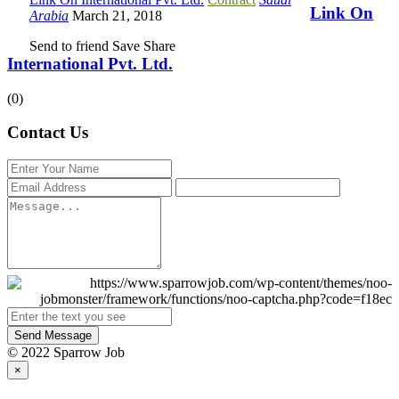
Link On
Arabia
March 21, 2018
Send to friend
Save
Share
International Pvt. Ltd.
(0)
Contact Us
Send Message
© 2022 Sparrow Job
×