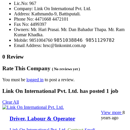
Lic.No: 967
Company: Link On International Pvt. Ltd.
Address: Kathmandu-9, Battisputali.
Phone No: 4471668 4472101
Fax No: 4499397
Owners: Mr. Hari Prasai. Mr. Dan Bahadur Thapa. Mr. Ram
Kumar Khadka.
9851038846 9851129782
Mobile: 9851004760
Email Address: hrsc@linkonint.com.np
0 Review
Rate This Company
( No reviews yet )
You must be
logged in
to post a review.
Link On International Pvt. Ltd. has posted
1
job
Clear All
View more
8
years ago
Driver, Labour & Operator
Link On International Pvt. Ltd.
Contract
Saudi