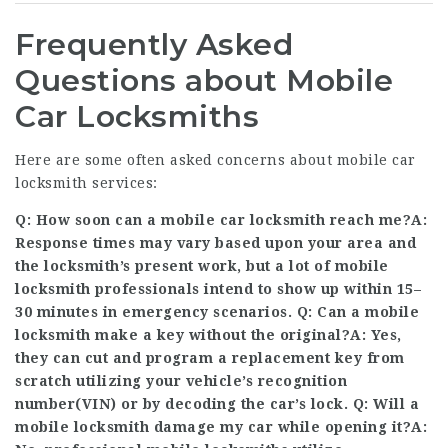
Frequently Asked
Questions about Mobile
Car Locksmiths
Here are some often asked concerns about mobile car
locksmith services:
Q: How soon can a mobile car locksmith reach me?A:
Response times may vary based upon your area and
the locksmith’s present work, but a lot of mobile
locksmith professionals intend to show up within 15–
30 minutes in emergency scenarios. Q: Can a mobile
locksmith make a key without the original?A: Yes,
they can cut and program a replacement key from
scratch utilizing your vehicle’s recognition
number(VIN) or by decoding the car’s lock. Q: Will a
mobile locksmith damage my car while opening it?A: