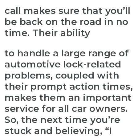
call makes sure that you’ll
be back on the road in no
time. Their ability
to handle a large range of
automotive lock-related
problems, coupled with
their prompt action times,
makes them an important
service for all car owners.
So, the next time you’re
stuck and believing, “I