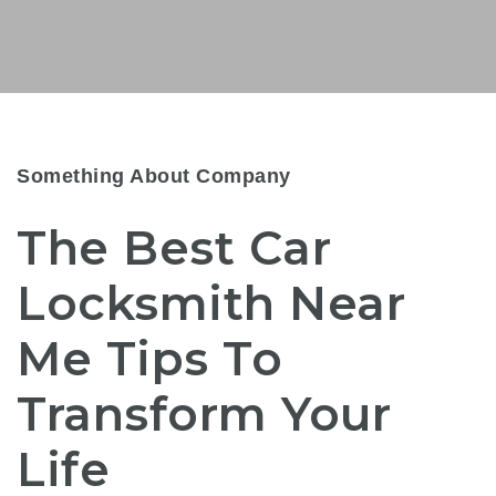
Something About Company
The Best Car
Locksmith Near
Me Tips To
Transform Your
Life