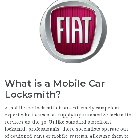
What is a Mobile Car
Locksmith?
A mobile car locksmith is an extremely competent
expert who focuses on supplying automotive locksmith
services on the go. Unlike standard storefront
locksmith professionals, these specialists operate out
of equipped vans or mobile systems, allowing them to