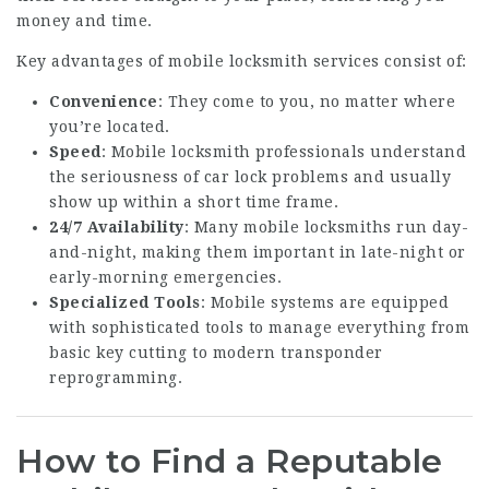
money and time.
Key advantages of mobile locksmith services consist of:
Convenience
: They come to you, no matter where
you’re located.
Speed
: Mobile locksmith professionals understand
the seriousness of car lock problems and usually
show up within a short time frame.
24/7 Availability
: Many mobile locksmiths run day-
and-night, making them important in late-night or
early-morning emergencies.
Specialized Tools
: Mobile systems are equipped
with sophisticated tools to manage everything from
basic key cutting to modern transponder
reprogramming.
How to Find a Reputable