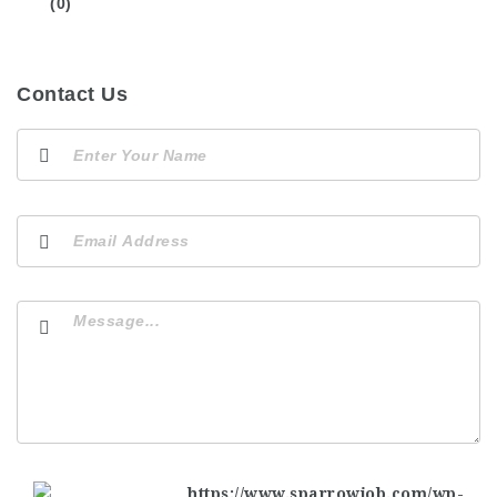
(0)
Contact Us