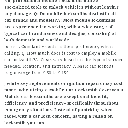
No, professional mobile locksmiths utilize
specialized tools to unlock vehicles without leaving
any damage. Q: Do mobile locksmiths deal with all
car brands and models?A: Most mobile locksmiths
are experienced in working with a wide range of
typical car brand names and designs, consisting of
both domestic and worldwide
lorries. Constantly confirm their proficiency when
calling. Q: How much does it cost to employ a mobile
car locksmith?A: Costs vary based on the type of service
needed, location, and intricacy. A basic car lockout
might range from ₤ 50 to ₤ 150
, while key replacements or ignition repairs may cost
more. Why Hiring a Mobile Car Locksmith deserves It
Mobile car locksmiths use exceptional benefit,
efficiency, and proficiency– specifically throughout
emergency situations. Instead of panicking when
faced with a car lock concern, having a relied on
locksmith you can