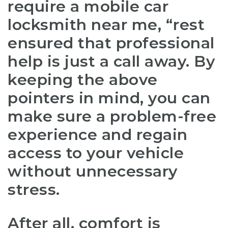
require a
mobile car
locksmith near me
, “rest
ensured that professional
help is just a call away. By
keeping the above
pointers in mind, you can
make sure a problem-free
experience and regain
access to your vehicle
without unnecessary
stress.
After all, comfort is