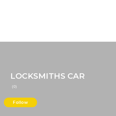
LOCKSMITHS CAR
(0)
Follow