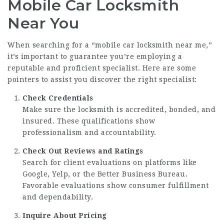
Mobile Car Locksmith
Near You
When searching for a “mobile car locksmith near me,”
it’s important to guarantee you’re employing a
reputable and proficient specialist. Here are some
pointers to assist you discover the right specialist:
Check Credentials
Make sure the locksmith is accredited, bonded, and
insured. These qualifications show
professionalism and accountability.
Check Out Reviews and Ratings
Search for client evaluations on platforms like
Google, Yelp, or the Better Business Bureau.
Favorable evaluations show consumer fulfillment
and dependability.
Inquire About Pricing