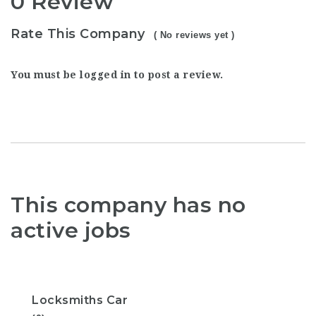
0 Review
Rate This Company
( No reviews yet )
You must be
logged in
to post a review.
This company has no
active jobs
Locksmiths Car