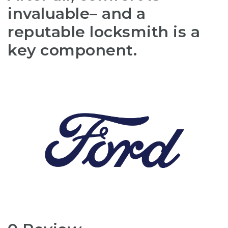
invaluable– and a
reputable locksmith is a
key component.