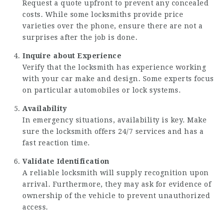
Request a quote upfront to prevent any concealed
costs. While some locksmiths provide price
varieties over the phone, ensure there are not a
surprises after the job is done.
Inquire about Experience
Verify that the locksmith has experience working
with your car make and design. Some experts focus
on particular automobiles or lock systems.
Availability
In emergency situations, availability is key. Make
sure the locksmith offers 24/7 services and has a
fast reaction time.
Validate Identification
A reliable locksmith will supply recognition upon
arrival. Furthermore, they may ask for evidence of
ownership of the vehicle to prevent unauthorized
access.