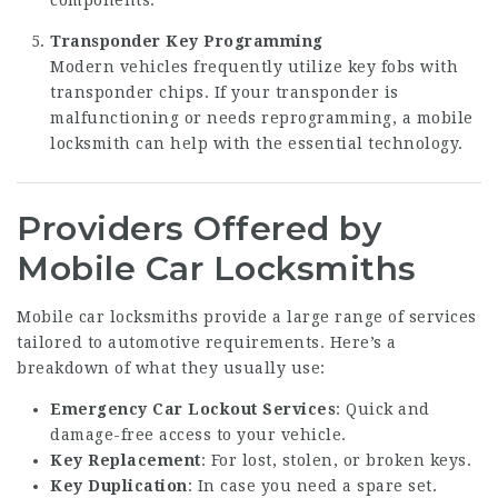
Transponder Key Programming
Modern vehicles frequently utilize key fobs with
transponder chips. If your transponder is
malfunctioning or needs reprogramming, a mobile
locksmith can help with the essential technology.
Providers Offered by
Mobile Car Locksmiths
Mobile car locksmiths provide a large range of services
tailored to automotive requirements. Here’s a
breakdown of what they usually use:
Emergency Car Lockout Services
: Quick and
damage-free access to your vehicle.
Key Replacement
: For lost, stolen, or broken keys.
Key Duplication
: In case you need a spare set.