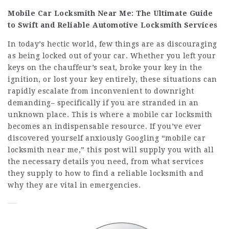
Mobile Car Locksmith Near Me: The Ultimate Guide
to Swift and Reliable Automotive Locksmith Services
In today’s hectic world, few things are as discouraging
as being locked out of your car. Whether you left your
keys on the chauffeur’s seat, broke your key in the
ignition, or lost your key entirely, these situations can
rapidly escalate from inconvenient to downright
demanding– specifically if you are stranded in an
unknown place. This is where a mobile car locksmith
becomes an indispensable resource. If you’ve ever
discovered yourself anxiously Googling “mobile car
locksmith near me,” this post will supply you with all
the necessary details you need, from what services
they supply to how to find a reliable locksmith and
why they are vital in emergencies.