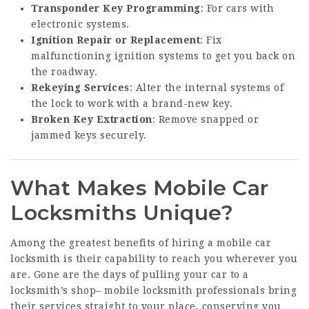
Transponder Key Programming
: For cars with
electronic systems.
Ignition Repair or Replacement
: Fix
malfunctioning ignition systems to get you back on
the roadway.
Rekeying Services
: Alter the internal systems of
the lock to work with a brand-new key.
Broken Key Extraction
: Remove snapped or
jammed keys securely.
What Makes Mobile Car
Locksmiths Unique?
Among the greatest benefits of hiring a mobile car
locksmith is their capability to reach you wherever you
are. Gone are the days of pulling your car to a
locksmith’s shop– mobile locksmith professionals bring
their services straight to your place, conserving you