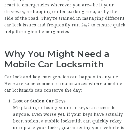
react to emergencies wherever you are– be it your
driveway, a shopping center parking area, or by the
side of the road. They’re trained in managing different
car lock issues and frequently run 24/7 to ensure quick
help throughout emergencies.
Why You Might Need a
Mobile Car Locksmith
Car lock and key emergencies can happen to anyone.
Here are some common circumstances where a mobile
car locksmith can conserve the day:
Lost or Stolen Car Keys
Misplacing or losing your car keys can occur to
anyone. Even worse yet, if your keys have actually
been stolen, a mobile locksmith can quickly rekey
or replace your locks, guaranteeing your vehicle is