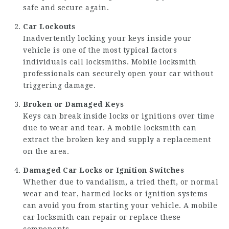
safe and secure again.
Car Lockouts
Inadvertently locking your keys inside your
vehicle is one of the most typical factors
individuals call locksmiths. Mobile locksmith
professionals can securely open your car without
triggering damage.
Broken or Damaged Keys
Keys can break inside locks or ignitions over time
due to wear and tear. A mobile locksmith can
extract the broken key and supply a replacement
on the area.
Damaged Car Locks or Ignition Switches
Whether due to vandalism, a tried theft, or normal
wear and tear, harmed locks or ignition systems
can avoid you from starting your vehicle. A mobile
car locksmith can repair or replace these
components.