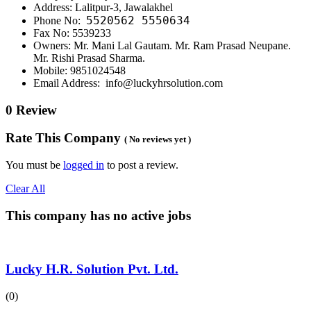
Address: Lalitpur-3, Jawalakhel
5520562
5550634
Phone No:
Fax No: 5539233
Owners: Mr. Mani Lal Gautam. Mr. Ram Prasad Neupane.
Mr. Rishi Prasad Sharma.
Mobile: 9851024548
Email Address: info@luckyhrsolution.com
0 Review
Rate This Company
( No reviews yet )
You must be
logged in
to post a review.
Clear All
This company has no active jobs
Lucky H.R. Solution Pvt. Ltd.
(0)