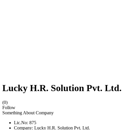
Lucky H.R. Solution Pvt. Ltd.
(0)
Follow
Something About Company
Lic.No: 875
Company: Lucky H.R. Solution Pvt. Ltd.