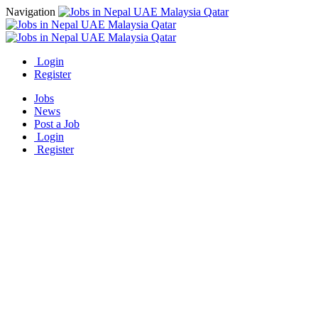
Navigation
Login
Register
Jobs
News
Post a Job
Login
Register