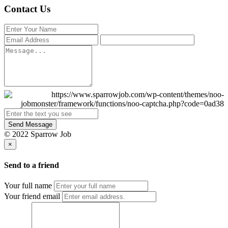
Contact Us
Send Message
© 2022 Sparrow Job
×
Send to a friend
Your full name
Your friend email