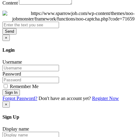
Content
Send
×
Login
Username
Password
Remember Me
Sign In
Forgot Password?
Don't have an account yet?
Register Now
×
Sign Up
Display name