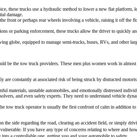
e, these trucks use a hydraulic method to lower a new flat platform, let
ntial damage.
front or perhaps rear wheels involving a vehicle, raising it off the floo
ons or parking enforcement, these trucks allow the driver to quickly an
ing globe, equipped to manage semi-trucks, buses, RVs, and other larg
ould be the tow truck providers. These men plus women work in almost al
y are constantly at associated risk of being struck by distracted motor
mful materials, unstable automobiles, and emotionally distressed individ
vers, and even safety experts. They need to understand vehicle dynami
e tow truck operator is usually the first confront of calm in addition to
on the side regarding the road, clearing an accident field, or simply driv
t vulnerable. If you have any type of concerns relating to where and ho
e into a controllable one, getting you and your automobile to safety.