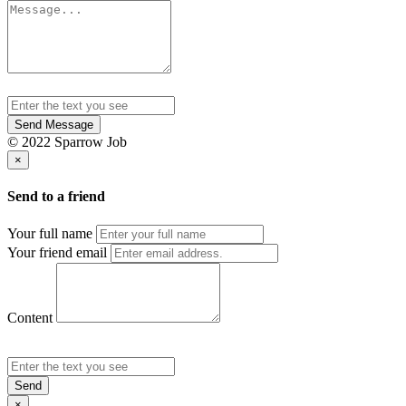
Send Message
© 2022 Sparrow Job
×
Send to a friend
Your full name
Your friend email
Content
Send
×