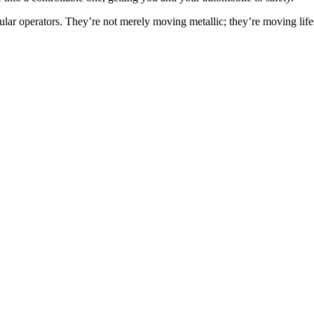
icular operators. They’re not merely moving metallic; they’re moving life