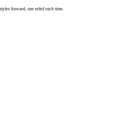
styles forward, one relief each time.