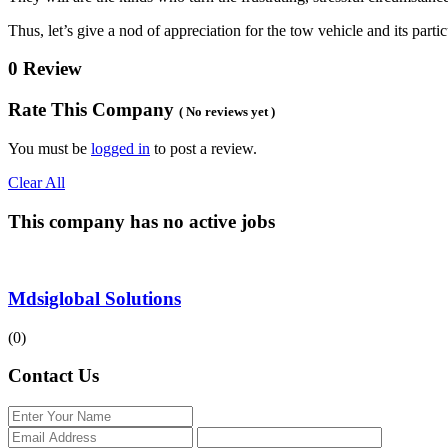
Thus, let’s give a nod of appreciation for the tow vehicle and its part
0 Review
Rate This Company
( No reviews yet )
You must be
logged in
to post a review.
Clear All
This company has no active jobs
Mdsiglobal Solutions
(0)
Contact Us