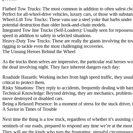
Flatbed Tow Trucks: The most common in addition to often safest choic
Perfect for all-wheel-drive vehicles, luxury cars, or those with substa
Wheel-Lift Tow Trucks: These vans use a steel yoke that barbs under the 
potential destruction than older hook-and-chain models.
Integrated Tow line Trucks (Self-Loaders): Usually seen for repossessi
speed in addition to safety in selected situations.
Heavy-Duty Tow Trucks: These are really the giants involving the tow
rigging to tackle even the most challenging recoveries.
The Unsung Heroes Behind the Wheel
As the trucks them selves are impressive, the particular real heroes w
the dead involving night. They face inherent dangers each day:
Roadside Hazards: Working inches from high speed traffic, they usuall
critical to protect them.
Risky Situations: They reply to accidents, frequently dealing with har
Technical Knowledge: Beyond driving, they are mechanics, problem-sol
move destroyed or disabled cars.
Being a Relaxed Presence: In a moment of stress for the stuck driver, th
A Savior in Times of Trouble
Next time the thing is a tow truck, regardless of whether it’s assisting 
sentinels of our roads, prepared to respond any time we’re at the mos
They will are the kinds who turn the frustrating, stressful circumstanc