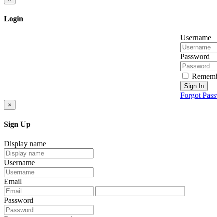
Login
Username
Password
Rememb
Sign In
Forgot Pas
×
Sign Up
Display name
Username
Email
Password