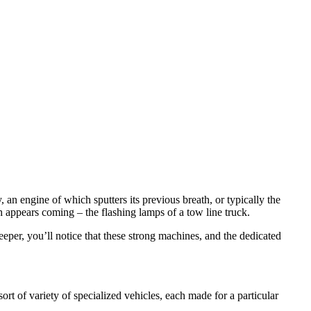
 an engine of which sputters its previous breath, or typically the
 appears coming – the flashing lamps of a tow line truck.
eeper, you’ll notice that these strong machines, and the dedicated
t of variety of specialized vehicles, each made for a particular