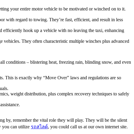
ting your entire motor vehicle to be motivated or winched on to it.
r with regard to towing. They’re fast, efficient, and result in less
d efficiently hook up a vehicle with no leaving the taxi, enhancing
e vehicles. They often characteristic multiple winches plus advanced
l conditions – blistering heat, freezing rain, blinding snow, and even
ists. This is exactly why “Move Over” laws and regulations are so
uals.
cs, weight distribution, plus complex recovery techniques to safely
 assistance.
ing by, remember the vital role they will play. They will be the silent
w you can utilize
รถสไลด์
, you could call us at our own internet site.