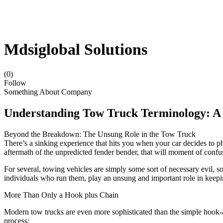
Mdsiglobal Solutions
(0)
Follow
Something About Company
Understanding Tow Truck Terminology: A
Beyond the Breakdown: The Unsung Role in the Tow Truck
There’s a sinking experience that hits you when your car decides to pho
aftermath of the unpredicted fender bender, that will moment of confu
For several, towing vehicles are simply some sort of necessary evil, s
individuals who run them, play an unsung and important role in keepin
More Than Only a Hook plus Chain
Modern tow trucks are even more sophisticated than the simple hook-an
process: