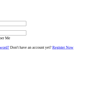
er Me
sword?
Don't have an account yet?
Register Now