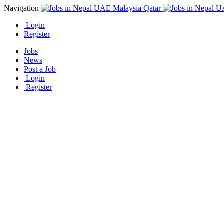
Navigation
Login
Register
Jobs
News
Post a Job
Login
Register