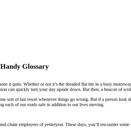
 Handy Glossary
ne it quits. Whether or not it’s the dreaded flat tire in a busy motorway,
sion can quickly turn your day upside down. But then, a beacon of wish
ome sort of last resort whenever things go wrong. But if a person look d
g each of our roads safe in addition to our lives moving.
d-chain employees of yesteryear. These days, you’ll encounter some sor