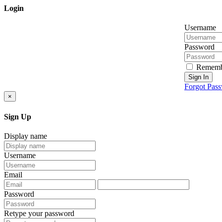
Login
Username
Password
Rememb
Sign In
Forgot Pas
×
Sign Up
Display name
Username
Email
Password
Retype your password