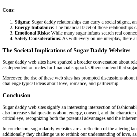
Cons:
Stigma
: Sugar daddy relationships can carry a social stigma, a
Energy Imbalance
: The financial facet of those relationship
Emotional Risks
: While many sugar infants search real connect
Safety Considerations
: As with every online interplay, there a
The Societal Implications of Sugar Daddy Websites
Sugar daddy web sites have sparked a broader conversation about relat
as dependent on males for financial support. Others contend that sug
Moreover, the rise of these web sites has prompted discussions about 
challenge typical ideas about love, romance, and partnership.
Conclusion
Sugar daddy web sites signify an interesting intersection of fashionab
also increase vital questions about energy, consent, and the character 
critical eye, recognizing both the potential advantages and the inheren
In conclusion, sugar daddy websites are a reflection of the altering la
additionally they challenge us to rethink our understanding of love, a