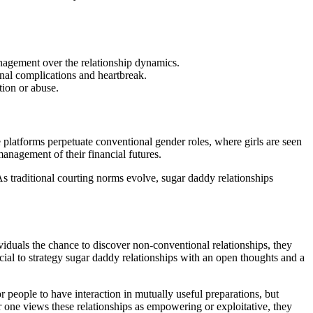
anagement over the relationship dynamics.
onal complications and heartbreak.
tion or abuse.
 platforms perpetuate conventional gender roles, where girls are seen
nagement of their financial futures.
s traditional courting norms evolve, sugar daddy relationships
ividuals the chance to discover non-conventional relationships, they
rucial to strategy sugar daddy relationships with an open thoughts and a
or people to have interaction in mutually useful preparations, but
r one views these relationships as empowering or exploitative, they