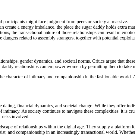
nd participants might face judgment from peers or society at massive.
s can create a energy imbalance, the place the sugar daddy holds extra m
ions, the transactional nature of those relationships can result in emoti
re dangers related to assembly strangers, together with potential exploita
ionships, gender dynamics, and societal norms. Critics argue that these
ar daddy relationships can empower women by permitting them to take ma
the character of intimacy and companionship in the fashionable world. A
le dating, financial dynamics, and societal change. While they offer ind
of intimacy. As society continues to navigate these complexities, it is c
t risks involved.
ndscape of relationships within the digital age. They supply a platform f
ssist, and companionship in an increasingly transactional world. Whethe