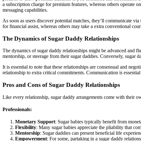
a subscription charge for premium features, whereas others operate on
messaging capabilities.
As soon as users discover potential matches, they’ll communicate via
for financial assist, whereas others may take a extra conventional cour
The Dynamics of Sugar Daddy Relationships
The dynamics of sugar daddy relationships might be advanced and fluct
mentorship, or steerage from their sugar daddies. Conversely, sugar
It is essential to note that these relationships are consensual and ne
relationship to extra critical commitments. Communication is essential i
Pros and Cons of Sugar Daddy Relationships
Like every relationship, sugar daddy arrangements come with their ow
Professionals:
Monetary Support
: Sugar babies typically benefit from monet
Flexibility
: Many sugar babies appreciate the pliability that co
Mentorship
: Sugar daddies can present beneficial life experien
Empowerment
: For some, partaking in a sugar daddy relatio