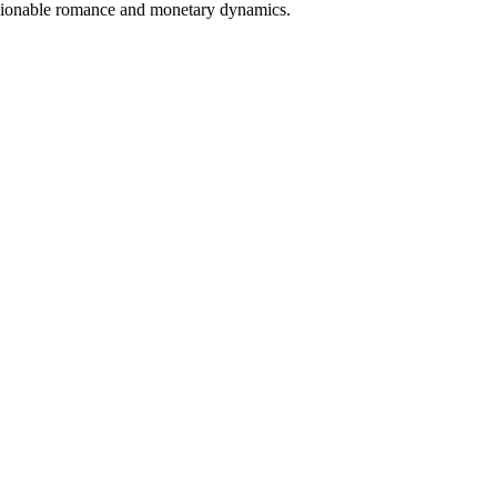
shionable romance and monetary dynamics.