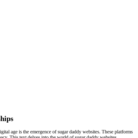
hips
digital age is the emergence of sugar daddy websites. These platforms
imacy. This text delves into the world of sugar daddy websites,