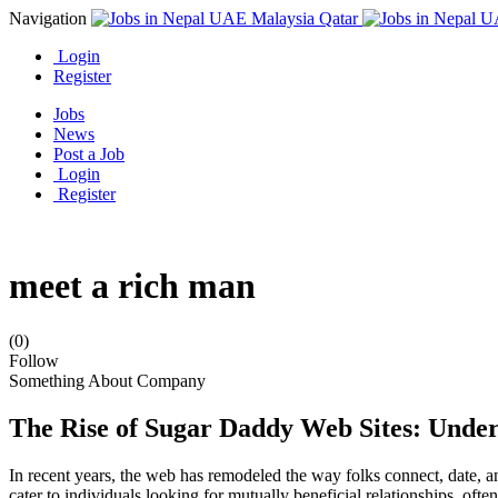
Navigation
Login
Register
Jobs
News
Post a Job
Login
Register
meet a rich man
(0)
Follow
Something About Company
The Rise of Sugar Daddy Web Sites: Under
In recent years, the web has remodeled the way folks connect, date, a
cater to individuals looking for mutually beneficial relationships, ofte