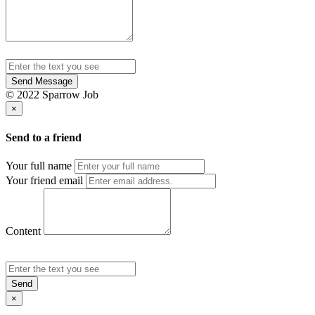
Send Message
© 2022 Sparrow Job
×
Send to a friend
Your full name
Your friend email
Content
Send
×