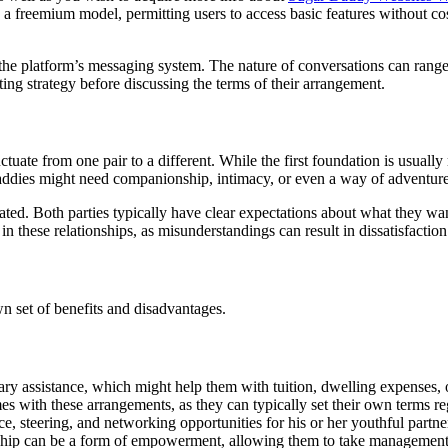
 a freemium model, permitting users to access basic features without co
 the platform’s messaging system. The nature of conversations can range
ting strategy before discussing the terms of their arrangement.
uate from one pair to a different. While the first foundation is usually
 daddies might need companionship, intimacy, or even a way of adventu
gotiated. Both parties typically have clear expectations about what they 
n these relationships, as misunderstandings can result in dissatisfaction 
n set of benefits and disadvantages.
ary assistance, which might help them with tuition, dwelling expenses, 
mes with these arrangements, as they can typically set their own terms re
ce, steering, and networking opportunities for his or her youthful partne
nship can be a form of empowerment, allowing them to take management o