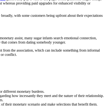
st whereas providing paid upgrades for enhanced visibility or
 broadly, with some customers being upfront about their expectations
 monetary assist, many sugar infants search emotional connection,
re that comes from dating somebody younger.
want from the association, which can include something from informal
or conflict.
or different monetary burdens.
garding how incessantly they meet and the nature of their relationship.
rs.
f their monetary scenario and make selections that benefit them.