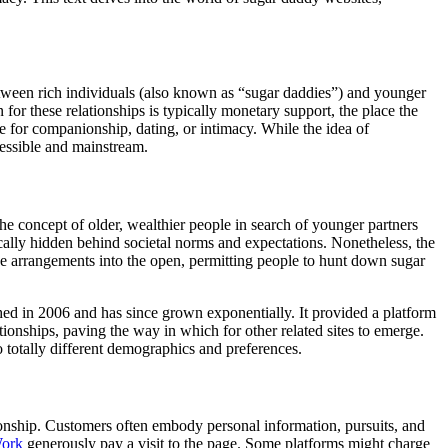
etween rich individuals (also known as “sugar daddies”) and younger
for these relationships is typically monetary support, the place the
rade for companionship, dating, or intimacy. While the idea of
cessible and mainstream.
he concept of older, wealthier people in search of younger partners
pically hidden behind societal norms and expectations. Nonetheless, the
ese arrangements into the open, permitting people to hunt down sugar
d in 2006 and has since grown exponentially. It provided a platform
tionships, paving the way in which for other related sites to emerge.
 totally different demographics and preferences.
ationship. Customers often embody personal information, pursuits, and
Work
generously pay a visit to the page. Some platforms might charge