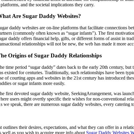
platforms, and the societal implications they carry.
hat Are Sugar Daddy Websites?
ugar daddy websites are on-line platforms that facilitate connections b
artners (commonly often known as “sugar infants”). The first motivation 
ugar daddy offers financial help, gifts, or different forms of assist in t
ransactional relationships will not be new, the web has made it more ac
he Origins of Sugar Daddy Relationships
he time period “sugar daddy” dates back to the early 20th century, but t
as existed for centuries. Traditionally, such relationships have been ty
ise of courting apps and websites in the 21st century has introduced th
addies or sugar infants more easily.
he first devoted sugar daddy website, SeekingArrangement, was launche
here users might overtly specific their wishes for non-conventional rela
s we speak, there are numerous sugar daddy websites, every catering to
t outlines their desires, expectations, and what they can offer in a rel
as well as you wish to acquire more info about
Sugar Daddy Websites 