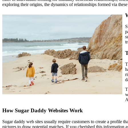
exploring their origins, the dynamics of relationships formed via these 
W
S
p
s
t
T
T
h
r
d
T
w
A
How Sugar Daddy Websites Work
Sugar daddy web sites usually require customers to create a profile tha
pictures to draw potential matches. If you cherished this information 