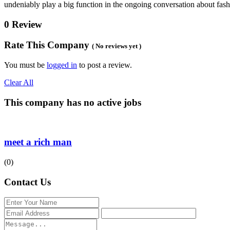
undeniably play a big function in the ongoing conversation about fa
0 Review
Rate This Company
( No reviews yet )
You must be
logged in
to post a review.
Clear All
This company has no active jobs
meet a rich man
(0)
Contact Us