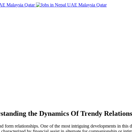
standing the Dynamics Of Trendy Relations
nd form relationships. One of the most intriguing developments in this 
n characterized by financial assist in alternate for companionship or int