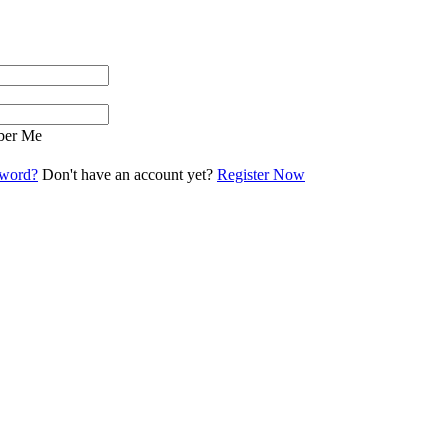
er Me
sword?
Don't have an account yet?
Register Now