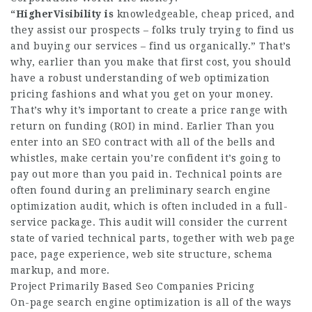
“HigherVisibility is
knowledgeable, cheap priced, and
they assist our prospects – folks truly trying to find us
and buying our services – find us organically.” That’s
why, earlier than you make that first cost, you should
have a robust understanding of web optimization
pricing fashions and what you get on your money.
That’s why it’s important to create a price range with
return on funding (ROI) in mind. Earlier Than you
enter into an SEO contract with all of the bells and
whistles, make certain you’re confident it’s going to
pay out more than you paid in. Technical points are
often found during an preliminary search engine
optimization audit, which is often included in a full-
service package. This audit will consider the current
state of varied technical parts, together with web page
pace, page experience, web site structure, schema
markup, and more.
Project Primarily Based Seo Companies Pricing
On-page search engine optimization is all of the ways