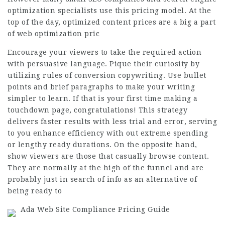
optimization specialists use this pricing model. At the
top of the day, optimized content prices are a big a part
of web optimization pric
Encourage your viewers to take the required action
with persuasive language. Pique their curiosity by
utilizing rules of conversion copywriting. Use bullet
points and brief paragraphs to make your writing
simpler to learn. If that is your first time making a
touchdown page, congratulations! This strategy
delivers faster results with less trial and error, serving
to you enhance efficiency with out extreme spending
or lengthy ready durations. On the opposite hand,
show viewers are those that casually browse content.
They are normally at the high of the funnel and are
probably just in search of info as an alternative of
being ready to
Ada Web Site Compliance Pricing Guide