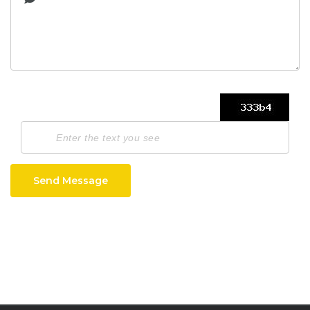
Send Message