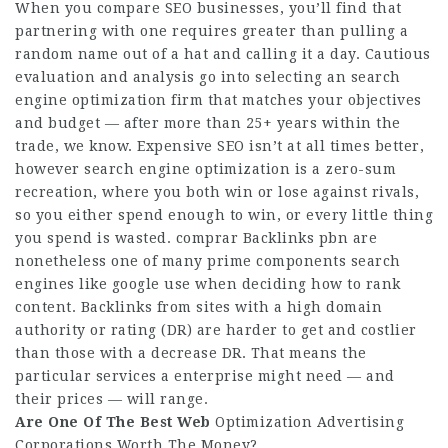
When you compare SEO businesses, you’ll find that
partnering with one requires greater than pulling a
random name out of a hat and calling it a day. Cautious
evaluation and analysis go into selecting an search
engine optimization firm that matches your objectives
and budget — after more than 25+ years within the
trade, we know. Expensive SEO isn’t at all times better,
however search engine optimization is a zero-sum
recreation, where you both win or lose against rivals,
so you either spend enough to win, or every little thing
you spend is wasted.
comprar Backlinks pbn
are
nonetheless one of many prime components search
engines like google use when deciding how to rank
content. Backlinks from sites with a high domain
authority or rating (DR) are harder to get and costlier
than ‌those with a decrease DR. That means the
particular services a enterprise might need — and
their prices — will range.
Are One Of The Best Web
Optimization Advertising
Corporations Worth The Money?