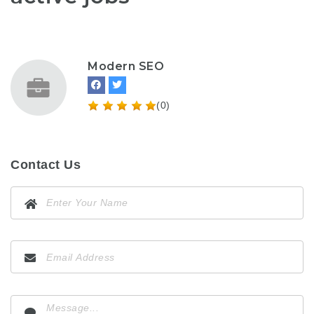
Modern SEO
(0)
Contact Us