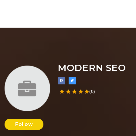
MODERN SEO
(0)
Follow