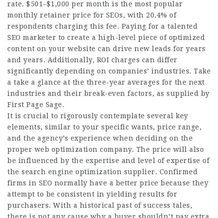
rate. $501–$1,000 per month is the most popular
monthly retainer price for SEOs, with 20.4% of
respondents charging this fee. Paying for a talented
SEO marketer to create a high-level piece of optimized
content on your website can drive new leads for years
and years. Additionally, ROI charges can differ
significantly depending on companies’ industries. Take
a take a glance at the three-year averages for the next
industries and their break-even factors, as supplied by
First Page Sage.
It is crucial to rigorously contemplate several key
elements, similar to your specific wants, price range,
and the agency’s experience when deciding on the
proper web optimization company. The price will also
be influenced by the expertise and level of expertise of
the search engine optimization supplier. Confirmed
firms in SEO normally have a better price because they
attempt to be consistent in yielding results for
purchasers. With a historical past of success tales,
there is not any cause why a buyer shouldn’t pay extra