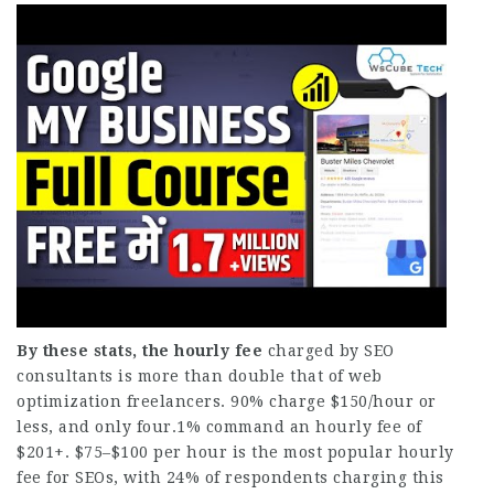
By these stats, the hourly fee
charged by SEO
consultants is more than double that of web
optimization freelancers. 90% charge $150/hour or
less, and only four.1% command an hourly fee of
$201+. $75–$100 per hour is the most popular hourly
fee for SEOs, with 24% of respondents charging this