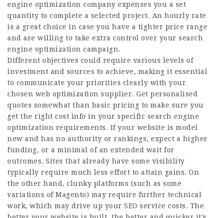
engine optimization company expenses you a set
quantity to complete a selected project. An hourly rate
is a great choice in case you have a tighter price range
and are willing to take extra control over your search
engine optimization campaign.
Different objectives could require various levels of
investment and sources to achieve, making it essential
to communicate your priorities clearly with your
chosen web optimization supplier. Get personalised
quotes somewhat than basic pricing to make sure you
get the right cost info in your specific search engine
optimization requirements. If your website is model
new and has no authority or rankings, expect a higher
funding, or a minimal of an extended wait for
outcomes. Sites that already have some visibility
typically require much less effort to attain gains. On
the other hand, clunky platforms (such as some
variations of Magento) may require further technical
work, which may drive up your SEO service costs. The
better your website is built, the better and quicker it’s