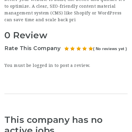
to optimize. A clear, SEO-friendly content material
management system (CMS) like Shopify or WordPress
can save time and scale back pri
0 Review
Rate This Company
( No reviews yet )
You must be
logged in
to post a review.
This company has no
active jobs