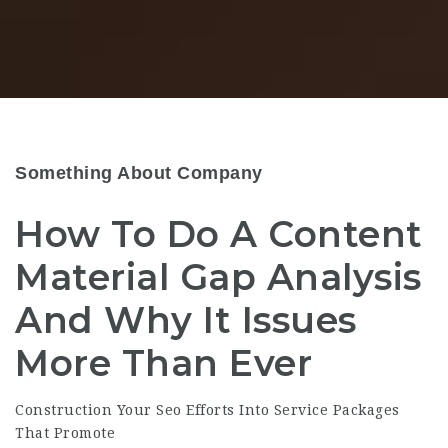
Something About Company
How To Do A Content
Material Gap Analysis
And Why It Issues
More Than Ever
Construction Your Seo Efforts Into Service Packages
That Promote