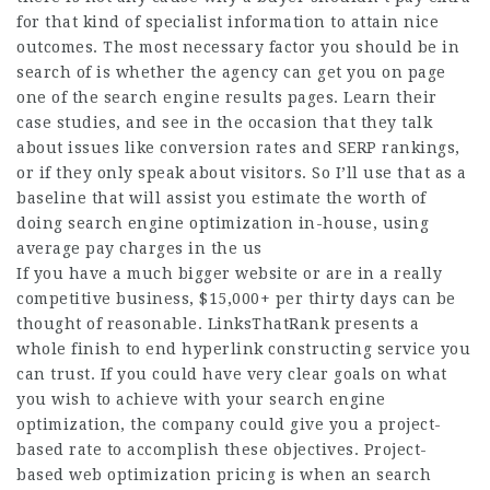
for that kind of specialist information to attain nice
outcomes. The most necessary factor you should be in
search of is whether the agency can get you on page
one of the search engine results pages. Learn their
case studies, and see in the occasion that they talk
about issues like conversion rates and SERP rankings,
or if they only speak about visitors. So I’ll use that as a
baseline that will assist you estimate the worth of
doing search engine optimization in-house, using
average pay charges in the us
If you have a much bigger website or are in a really
competitive business, $15,000+ per thirty days can be
thought of reasonable. LinksThatRank presents a
whole finish to end hyperlink constructing service you
can trust. If you could have very clear goals on what
you wish to achieve with your search engine
optimization, the company could give you a project-
based rate to accomplish these objectives. Project-
based web optimization pricing is when an search