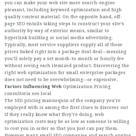
you can make your web site more search-engine
pleasant, including keyword optimization and high
quality content material. On the opposite hand, off-
page SEO entails taking steps to construct your site’s
authority by way of exterior means, similar to
hyperlink building or social media advertising.
Typically, most service suppliers supply all of those
prices baked right into a package deal deal—meaning
you’ll solely pay a set month-to-month or hourly fee
without seeing each itemized product. Discovering the
right web optimization for small enterprise packages
does not need to be overwhelming—or expensive.
Factors Influencing Web
Optimization Pricing
consultoria seo local
The SEO pricing mannequin of the company you’re
employed with is among the first clues to discover out
if they really know what they’re doing. web
optimization costs may be as low as someone is willing
to cost you in order so that you just can pay them.
However many small SEO companies and search engine