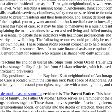
ost affected residential areas, the Turnagain neighborhood, saw dozens o
ea level. When selecting a nursing home in Anchorage, think about comp
kills, available services, cleanliness, safety measures, resident testimon
alking to present residents and their households, and asking detailed q
f the hospital, you may want around-the-clock medical care to foresta
resent this type of care, so it may be time to maneuver to a nursing resid
xplaining the main variations between assisted living and skilled nursin
t is essential to debate these indicators with healthcare professionals an
ecurity and well-being. The following resources could probably be usef
heir own houses. These organizations present companies to help seniors
acilities. One resource offers info on state financial assistance options
environment for seniors who require assistance with daily activities.
is reaching the end of its useful life. Ships from Totem Ocean Trailer E
t is a storage facility for jet fuel from Alaskan refineries, which is
infrequent, prevalence.
cility positioned within the Bayshore-Klatt neighborhood of Anchorag
d Care is located within the Russian Jack Park space of Anchorage, Al
 help you understand your rights, negotiate with a nursing home, and 
 de mudanças em sorocaba
residents is The Parent Entice
. This heart
nt of family, The Father Or Mother Entice serves as a reminder of the e
ngs relations together. These drama movies provide a fascinating cinemat
ntergenerational bonds, or delving into the depths of affection, these mo
 life, these timeless classics present a way of nostalgia and familiar