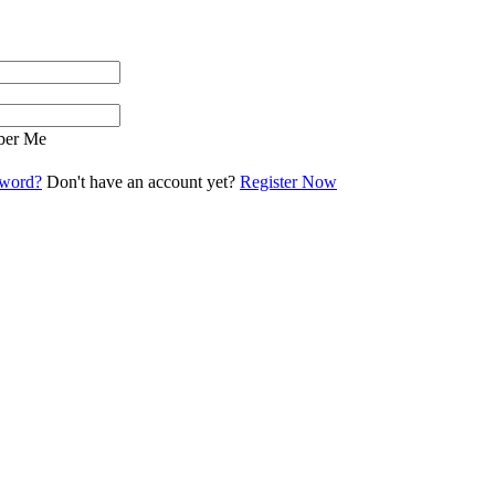
er Me
sword?
Don't have an account yet?
Register Now