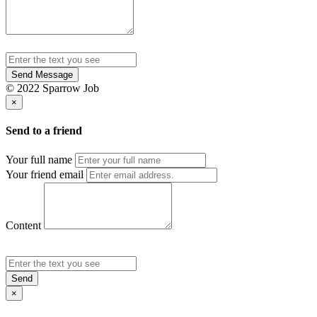
Send Message
© 2022 Sparrow Job
×
Send to a friend
Your full name
Your friend email
Content
Send
×