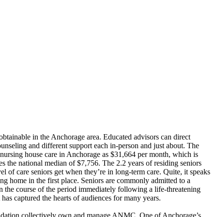
obtainable in the Anchorage area. Educated advisors can direct
unseling and different support each in-person and just about.
The
nursing house care in Anchorage as $31,664 per month, which is
 the national median of $7,756. The 2.2 years of residing seniors
vel of care seniors get when they’re in long-term care. Quite, it speaks
sing home in the first place. Seniors are commonly admitted to a
in the course of the period immediately following a life-threatening
at has captured the hearts of audiences for many years.
undation collectively own and manage ANMC. One of Anchorage’s