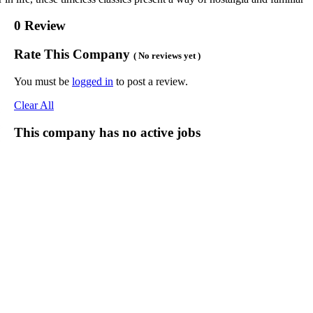
0 Review
Rate This Company
( No reviews yet )
You must be
logged in
to post a review.
Clear All
This company has no active jobs