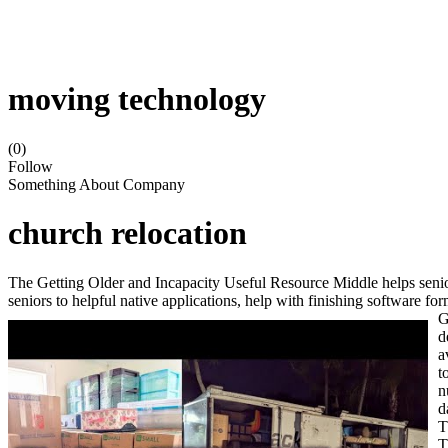
moving technology
(0)
Follow
Something About Company
church relocation
The Getting Older and Incapacity Useful Resource Middle helps senior
seniors to helpful native applications, help with finishing software f
G
d
a
t
n
d
T
T