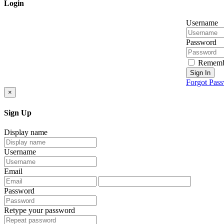
Login
Username
Password
Rememb
Sign In
Forgot Pas
×
Sign Up
Display name
Username
Email
Password
Retype your password