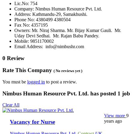
Lic.No: 754
Company: Nimbus Human Resource Pvt. Ltd.
Address: Kathmandu-29, Samakhushi.
Phone No: 4380499 4380504
Fax No: 4357195
Owners: Mr. Niraj Sharma. Mr. Bijay Kumar Gauli. Mr.
Uday Devi Sedhai. Mr. Rajan Babu Pandey.
Mobile: 9851170002
Email Address: info@nimbushr.com
0 Review
Rate This Company
( No reviews yet )
You must be
logged in
to post a review.
Nimbus Human Resource Pvt. Ltd. has posted
1
job
Clear All
View more
9
years ago
Vacancy for Nurse
Nimbus Human Resource Pvt. Ltd.
Contract
UK