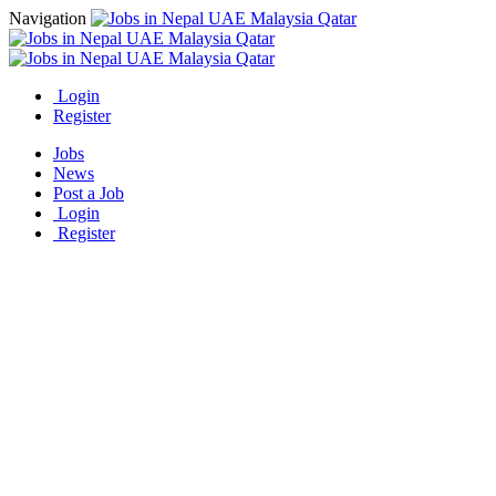
Navigation
Login
Register
Jobs
News
Post a Job
Login
Register