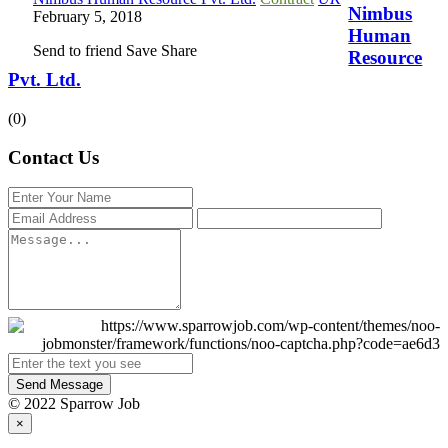
Nimbus
February 5, 2018
Human
Send to friend
Save
Share
Resource
Pvt. Ltd.
(0)
Contact Us
Send Message
© 2022 Sparrow Job
×