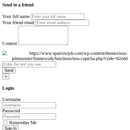
Send to a friend
Your full name
Your friend email
Content
Send
×
Login
Username
Password
Remember Me
Sign In