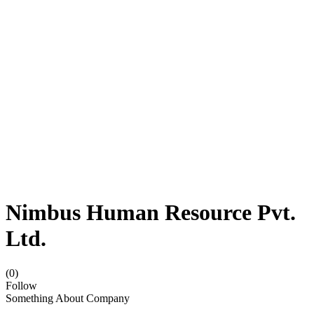
Nimbus Human Resource Pvt.
Ltd.
(0)
Follow
Something About Company