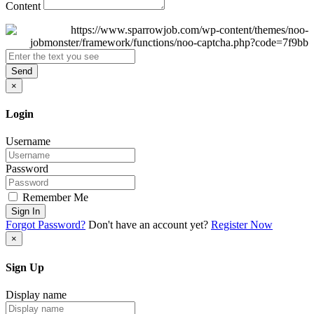
Content
Send
×
Login
Username
Password
Remember Me
Sign In
Forgot Password?
Don't have an account yet?
Register Now
×
Sign Up
Display name