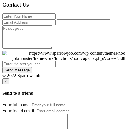
Contact Us
Send Message
© 2022 Sparrow Job
×
Send to a friend
Your full name
Your friend email