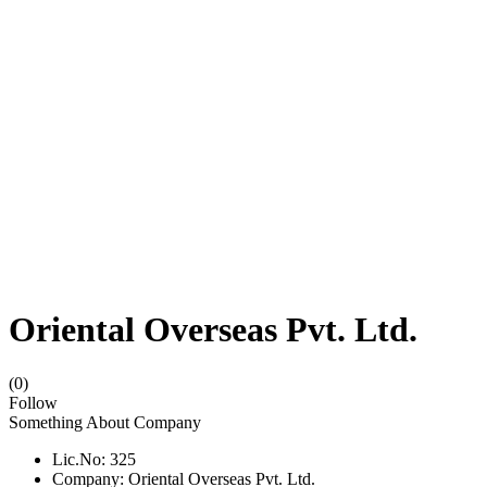
Oriental Overseas Pvt. Ltd.
(0)
Follow
Something About Company
Lic.No: 325
Company: Oriental Overseas Pvt. Ltd.