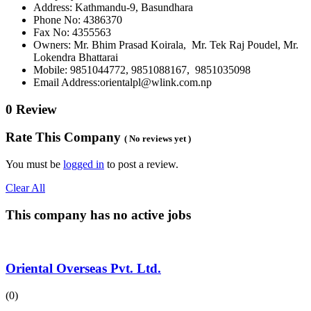
Address: Kathmandu-9, Basundhara
Phone No: 4386370
Fax No: 4355563
Owners: Mr. Bhim Prasad Koirala, Mr. Tek Raj Poudel, Mr.
Lokendra Bhattarai
Mobile: 9851044772, 9851088167, 9851035098
Email Address:orientalpl@wlink.com.np
0 Review
Rate This Company
( No reviews yet )
You must be
logged in
to post a review.
Clear All
This company has no active jobs
Oriental Overseas Pvt. Ltd.
(0)