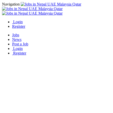
Navigation
Login
Register
Jobs
News
Post a Job
Login
Register