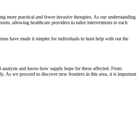
ing more practical and fewer invasive therapies. As our understanding
norm, allowing healthcare providers to tailor interventions to each
ions have made it simpler for individuals to hunt help with out the
ical analysis and know-how supply hope for these affected. From
y. As we proceed to discover new frontiers in this area, it is important