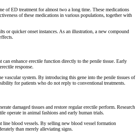
stone of ED treatment for almost two a long time. These medications
ctiveness of these medications in various populations, together with
ts or quicker onset instances. As an illustration, a new compound
ffects.
 can enhance erectile function directly to the penile tissue. Early
erectile response.
e vascular system. By introducing this gene into the penile tissues of
bility for patients who do not reply to conventional treatments.
generate damaged tissues and restore regular erectile perform. Research
ile operate in animal fashions and early human trials.
hat line blood vessels. By selling new blood vessel formation
erately than merely alleviating signs.