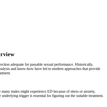
erview
rection adequate for passable sexual performance. Historically,
l analysis and know-how have led to modern approaches that provide
eatment.
le many males might experience ED because of stress or anxiety,
nderlying trigger is essential for figuring out the suitable treatment.