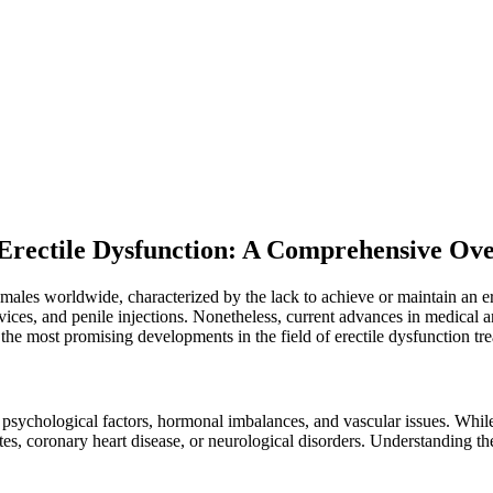
 Erectile Dysfunction: A Comprehensive Ov
of males worldwide, characterized by the lack to achieve or maintain an e
vices, and penile injections. Nonetheless, current advances in medica
f the most promising developments in the field of erectile dysfunction tr
h psychological factors, hormonal imbalances, and vascular issues. Whi
es, coronary heart disease, or neurological disorders. Understanding the u