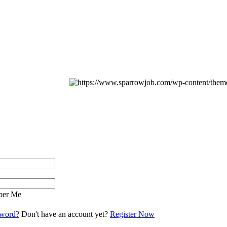
er Me
sword?
Don't have an account yet?
Register Now