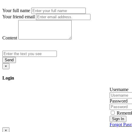
Your full name
Your friend email
Content
Send
×
Login
Username
Password
Rememb
Sign In
Forgot Pas
×