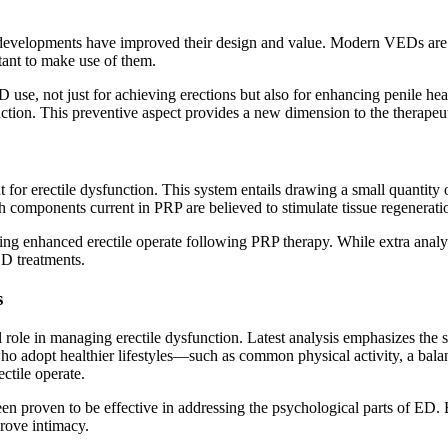
 developments have improved their design and value. Modern VEDs are 
tant to make use of them.
 use, not just for achieving erections but also for enhancing penile h
ction. This preventive aspect provides a new dimension to the therapeu
t for erectile dysfunction. This system entails drawing a small quantity o
owth components current in PRP are believed to stimulate tissue regener
 enhanced erectile operate following PRP therapy. While extra analysis
ED treatments.
s
l role in managing erectile dysfunction. Latest analysis emphasizes the si
ho adopt healthier lifestyles—such as common physical activity, a balan
ctile operate.
 proven to be effective in addressing the psychological parts of ED. B
prove intimacy.