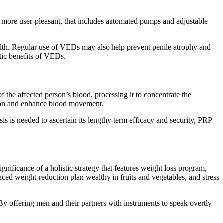
more user-pleasant, that includes automated pumps and adjustable
ealth. Regular use of VEDs may also help prevent penile atrophy and
tic benefits of VEDs.
f the affected person’s blood, processing it to concentrate the
ation and enhance blood movement.
 is needed to ascertain its lengthy-term efficacy and security, PRP
gnificance of a holistic strategy that features weight loss program,
ced weight-reduction plan wealthy in fruits and vegetables, and stress
y offering men and their partners with instruments to speak overtly