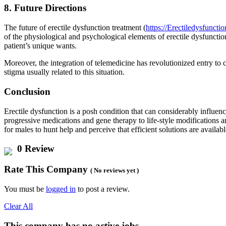
8. Future Directions
The future of erectile dysfunction treatment (
https://Erectiledysfunctio
of the physiological and psychological elements of erectile dysfunction
patient’s unique wants.
Moreover, the integration of telemedicine has revolutionized entry to 
stigma usually related to this situation.
Conclusion
Erectile dysfunction is a posh condition that can considerably influe
progressive medications and gene therapy to life-style modifications an
for males to hunt help and perceive that efficient solutions are availabl
0 Review
Rate This Company
( No reviews yet )
You must be
logged in
to post a review.
Clear All
This company has no active jobs