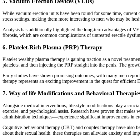
5. Vacuum Erection Devices (VEDs)
While vacuum erection units have been round for some time, current
stress settings, making them more interesting to men who may be hesi
Analysis has additionally highlighted the long-term advantages of VED
fibrosis, which are common complications of untreated erectile dysfun
6. Platelet-Rich Plasma (PRP) Therapy
Platelet-wealthy plasma therapy is gaining traction as a novel treatmen
platelets, and then injecting the PRP straight into the penis. The gr
Early studies have shown promising outcomes, with many men reporting
therapy represents an exciting improvement in the quest for efficient 
7. Way of life Modifications and Behavioral Therapie
Alongside medical interventions, life-style modifications play a crucia
exercise, and psychological assist. Research have proven that males w
administration techniques—experience significant improvements in ere
Cognitive-behavioral therapy (CBT) and couples therapy have also been
about their sexual health, these therapies can alleviate anxiety and im