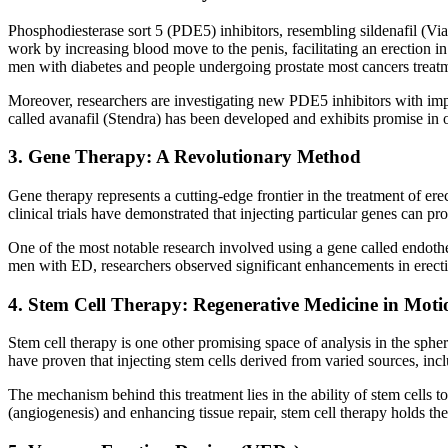
Phosphodiesterase sort 5 (PDE5) inhibitors, resembling sildenafil (Via
work by increasing blood move to the penis, facilitating an erection i
men with diabetes and people undergoing prostate most cancers treatmen
Moreover, researchers are investigating new PDE5 inhibitors with imp
called avanafil (Stendra) has been developed and exhibits promise in 
3. Gene Therapy: A Revolutionary Method
Gene therapy represents a cutting-edge frontier in the treatment of ere
clinical trials have demonstrated that injecting particular genes can p
One of the most notable research involved using a gene called endothel
men with ED, researchers observed significant enhancements in erectil
4. Stem Cell Therapy: Regenerative Medicine in Moti
Stem cell therapy is one other promising space of analysis in the spher
have proven that injecting stem cells derived from varied sources, inc
The mechanism behind this treatment lies in the ability of stem cells to
(angiogenesis) and enhancing tissue repair, stem cell therapy holds the