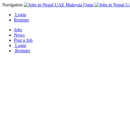
Navigation
Login
Register
Jobs
News
Post a Job
Login
Register