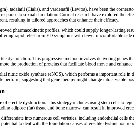
gra), tadalafil (Cialis), and vardenafil (Levitra), have been the corner
n response to sexual stimulation. Current research have explored the effe
t, resulting in tailored approaches that enhance their efficacy.
roved pharmacokinetic profiles, which could supply longer-lasting resul
offering rapid relief from ED symptoms with fewer uncomfortable side e
ctile dysfunction. This progressive method involves delivering genes that
romote the production of proteins that facilitate blood move and enhance 
ial nitric oxide synthase (eNOS), which performs a important role in th
e perform, suggesting that gene therapy might change into a viable possi
on
e of erectile dysfunction. This strategy includes using stem cells to re
luding adipose (fat) tissue and bone marrow, can result in improved erect
 differentiate into numerous cell varieties, including endothelial cells t
 potential to deal with the foundation causes of erectile dysfunction mod