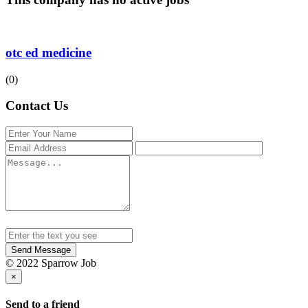
otc ed medicine
(0)
Contact Us
Send Message
© 2022 Sparrow Job
×
Send to a friend