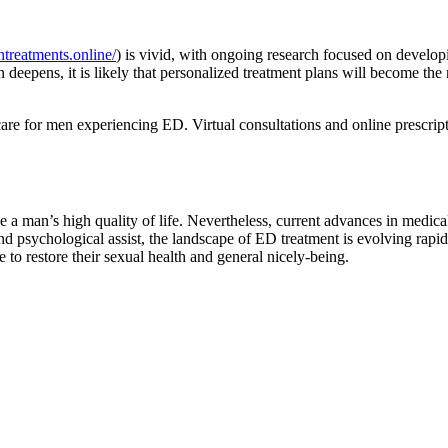
ntreatments.online/
) is vivid, with ongoing research focused on develop
 deepens, it is likely that personalized treatment plans will become the 
care for men experiencing ED. Virtual consultations and online prescript
nce a man’s high quality of life. Nevertheless, current advances in med
d psychological assist, the landscape of ED treatment is evolving rapidl
e to restore their sexual health and general nicely-being.