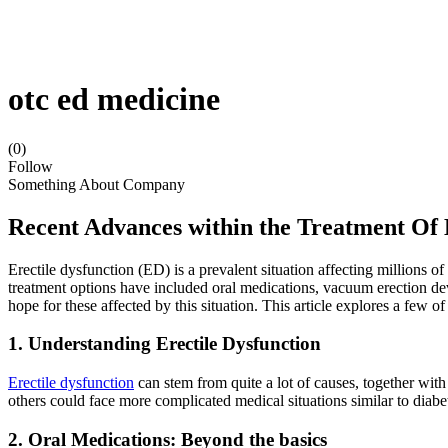
otc ed medicine
(0)
Follow
Something About Company
Recent Advances within the Treatment Of
Erectile dysfunction (ED) is a prevalent situation affecting millions 
treatment options have included oral medications, vacuum erection de
hope for these affected by this situation. This article explores a few o
1. Understanding Erectile Dysfunction
Erectile dysfunction
can stem from quite a lot of causes, together wit
others could face more complicated medical situations similar to diabet
2. Oral Medications: Beyond the basics