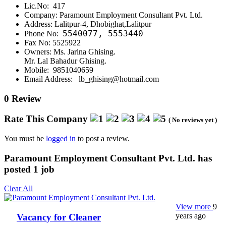
Lic.No: 417
Company: Paramount Employment Consultant Pvt. Ltd.
Address: Lalitpur-4, Dhobighat,Lalitpur
5540077,
5553440
Phone No:
Fax No: 5525922
Owners: Ms. Jarina Ghising.
Mr. Lal Bahadur Ghising.
Mobile: 9851040659
Email Address: lb_ghising@hotmail.com
0 Review
Rate This Company
( No reviews yet )
You must be
logged in
to post a review.
Paramount Employment Consultant Pvt. Ltd. has
posted
1
job
Clear All
View more
9
years ago
Vacancy for Cleaner