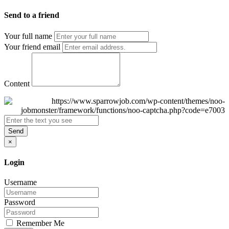
Send to a friend
Your full name
Your friend email
Content
Send
×
Login
Username
Password
Remember Me