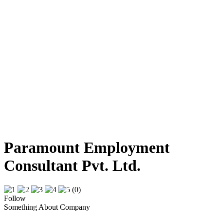
Paramount Employment
Consultant Pvt. Ltd.
(0)
Follow
Something About Company