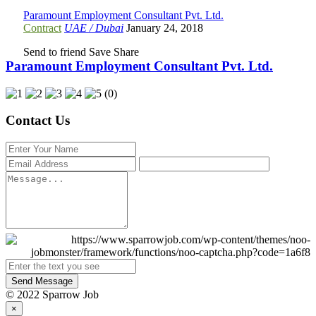
Paramount Employment Consultant Pvt. Ltd.
Contract
UAE / Dubai
January 24, 2018
Send to friend
Save
Share
Paramount Employment Consultant Pvt. Ltd.
(0)
Contact Us
Send Message
© 2022 Sparrow Job
×