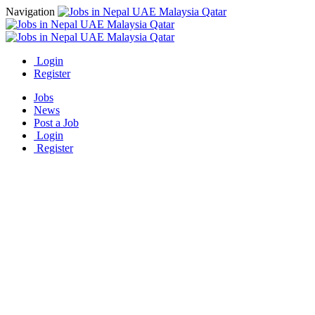
Navigation
Login
Register
Jobs
News
Post a Job
Login
Register