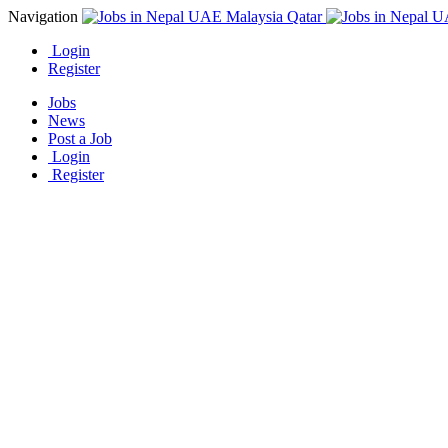
Navigation
Login
Register
Jobs
News
Post a Job
Login
Register