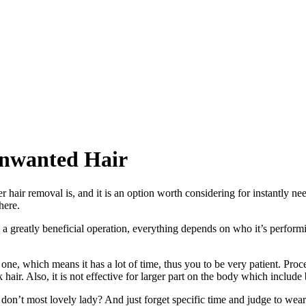
Unwanted Hair
er hair removal is, and it is an option worth considering for instantly n
here.
be a greatly beneficial operation, everything depends on who it’s perfor
by one, which means it has a lot of time, thus you to be very patient. P
hair. Also, it is not effective for larger part on the body which include 
on’t most lovely lady? And just forget specific time and judge to wear 