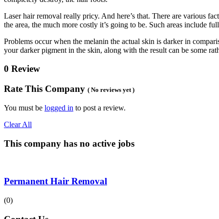
Laser hair removal really pricy. And here’s that. There are various facto
the area, the much more costly it’s going to be. Such areas include ful
Problems occur when the melanin the actual skin is darker in comparison
your darker pigment in the skin, along with the result can be some rat
0 Review
Rate This Company
( No reviews yet )
You must be
logged in
to post a review.
Clear All
This company has no active jobs
Permanent Hair Removal
(0)