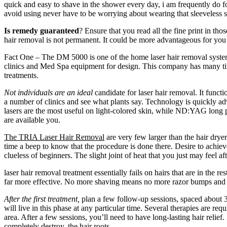
quick and easy to shave in the shower every day, i am frequently do f
avoid using never have to be worrying about wearing that sleeveless s
Is remedy guaranteed
? Ensure that you read all the fine print in tho
hair removal is not permanent. It could be more advantageous for you 
Fact One – The DM 5000 is one of the home laser hair removal system
clinics and Med Spa equipment for design. This company has many time
treatments.
Not individuals are an ideal
candidate for laser hair removal. It functi
a number of clinics and see what plants say. Technology is quickly adv
lasers are the most useful on light-colored skin, while ND:YAG long pu
are available you.
The TRIA Laser Hair Removal
are very few larger than the hair dryer
time a beep to know that the procedure is done there. Desire to achiev
clueless of beginners. The slight joint of heat that you just may feel a
laser hair removal treatment essentially fails on hairs that are in the 
far more effective. No more shaving means no more razor bumps and irr
After the first treatment,
plan a few follow-up sessions, spaced about 3 t
will live in this phase at any particular time. Several therapies are re
area. After a few sessions, you’ll need to have long-lasting hair relie
completely destroy, the hair roots.