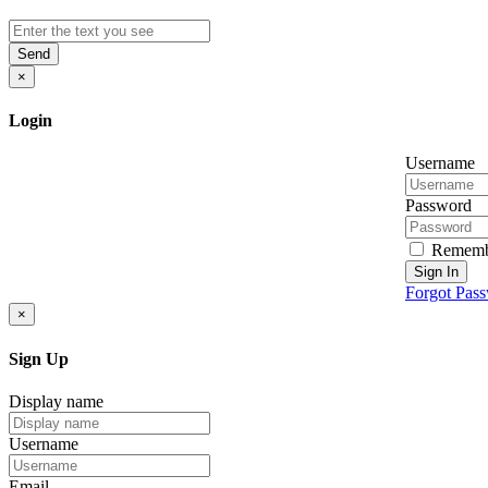
Send
×
Login
Username
Password
Rememb
Sign In
Forgot Pas
×
Sign Up
Display name
Username
Email