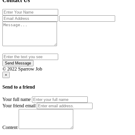
Contact Us
Send Message
© 2022 Sparrow Job
×
Send to a friend
Your full name
Your friend email
Content