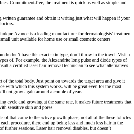
bles. Commitment-free, the treatment is quick as well as simple and
g written guarantee and obtain it writing just what will happen if your
doctors.
nique Avance is a leading manufacturer for dermatologists’ treatment
mall unit available for home use or small cosmetic centers
u do don’t have this exact skin type, don’t throw in the towel. Visit a
types of. For example, the Alexandrite long pulse and diode types of
lt a certified laser hair removal technician to see what alternatives
 of the total body. Just point on towards the target area and give it
face with which this system works, will be great even for the most
hey’ll not grow again around a couple of years.
acing cycle and growing at the same rate, it makes future treatments that
ith sensitive skin and pores.
 of that come to the active growth phase; not all of the these follicles
er each procedure, there end up being less and much less hair in the
of further sessions. Laser hair removal disables, but doesn’t