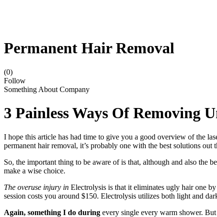
Permanent Hair Removal
(0)
Follow
Something About Company
3 Painless Ways Of Removing 
I hope this article has had time to give you a good overview of the las
permanent hair removal, it’s probably one with the best solutions out t
So, the important thing to be aware of is that, although and also the 
make a wise choice.
The overuse injury in
Electrolysis is that it eliminates ugly hair one 
session costs you around $150. Electrolysis utilizes both light and dark 
Again, something I do during
every single every warm shower. But d