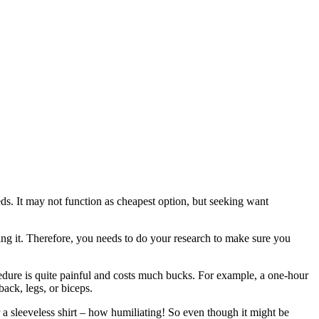
eeds. It may not function as cheapest option, but seeking want
ming it. Therefore, you needs to do your research to make sure you
rocedure is quite painful and costs much bucks. For example, a one-hour
back, legs, or biceps.
a sleeveless shirt – how humiliating! So even though it might be