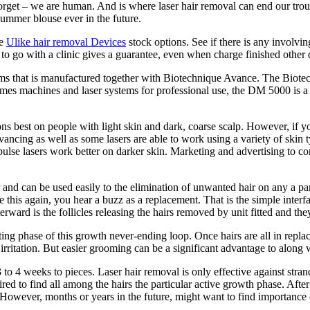
orget – we are human. And is where laser hair removal can end our trou
ummer blouse ever in the future.
se
Ulike hair removal Devices
stock options. See if there is any involvin
to go with a clinic gives a guarantee, even when charge finished other 
s that is manufactured together with Biotechnique Avance. The Biotech
s machines and laser systems for professional use, the DM 5000 is a s
ons best on people with light skin and dark, coarse scalp. However, if yo
ancing as well as some lasers are able to work using a variety of skin 
lse lasers work better on darker skin. Marketing and advertising to consu
 and can be used easily to the elimination of unwanted hair on any a part
e this again, you hear a buzz as a replacement. That is the simple inter
fterward is the follicles releasing the hairs removed by unit fitted and t
resting phase of this growth never-ending loop. Once hairs are all in repl
itation. But easier grooming can be a significant advantage to along w
o 4 weeks to pieces. Laser hair removal is only effective against strands
quired to find all among the hairs the particular active growth phase. Aft
f. However, months or years in the future, might want to find importance 