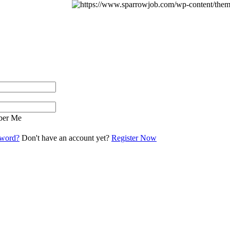
er Me
sword?
Don't have an account yet?
Register Now