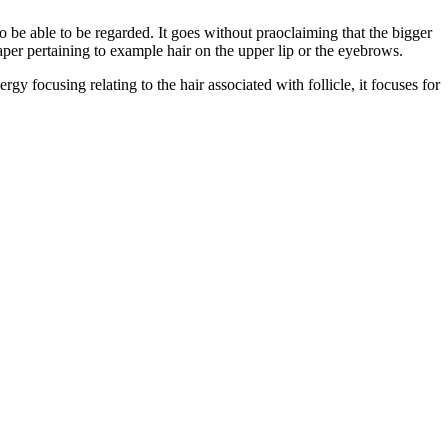
 to be able to be regarded. It goes without praoclaiming that the bigger
eaper pertaining to example hair on the upper lip or the eyebrows.
y focusing relating to the hair associated with follicle, it focuses for