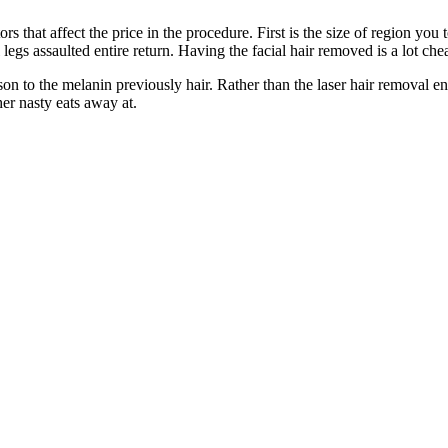
rs that affect the price in the procedure. First is the size of region you
l legs assaulted entire return. Having the facial hair removed is a lot ch
 to the melanin previously hair. Rather than the laser hair removal energ
her nasty eats away at.