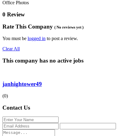
Office Photos
0 Review
Rate This Company
( No reviews yet )
You must be
logged in
to post a review.
Clear All
This company has no active jobs
janhightower49
(0)
Contact Us