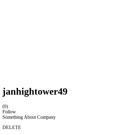
janhightower49
(0)
Follow
Something About Company
DELETE