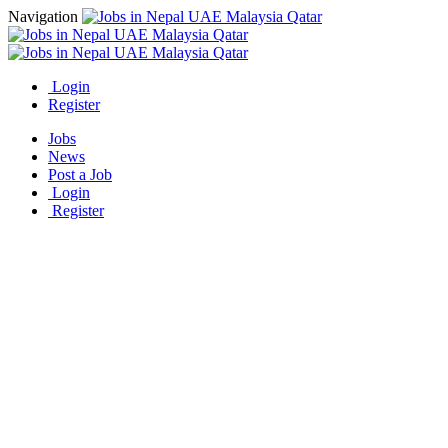
Navigation
Login
Register
Jobs
News
Post a Job
Login
Register