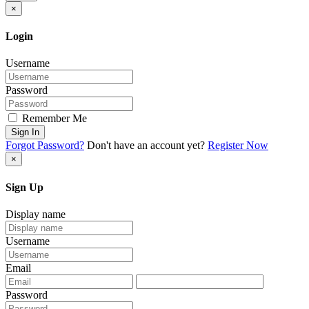
×
Login
Username
Password
Remember Me
Sign In
Forgot Password?
Don't have an account yet?
Register Now
×
Sign Up
Display name
Username
Email
Password