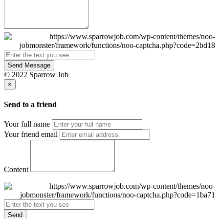
Send Message
© 2022 Sparrow Job
×
Send to a friend
Your full name
Your friend email
Content
Send