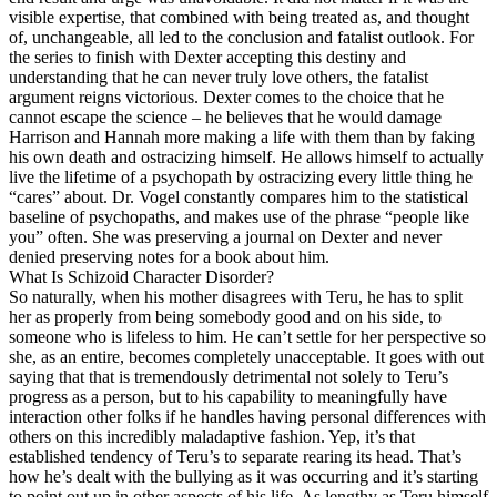
visible expertise, that combined with being treated as, and thought
of, unchangeable, all led to the conclusion and fatalist outlook. For
the series to finish with Dexter accepting this destiny and
understanding that he can never truly love others, the fatalist
argument reigns victorious. Dexter comes to the choice that he
cannot escape the science – he believes that he would damage
Harrison and Hannah more making a life with them than by faking
his own death and ostracizing himself. He allows himself to actually
live the lifetime of a psychopath by ostracizing every little thing he
“cares” about. Dr. Vogel constantly compares him to the statistical
baseline of psychopaths, and makes use of the phrase “people like
you” often. She was preserving a journal on Dexter and never
denied preserving notes for a book about him.
What Is Schizoid Character Disorder?
So naturally, when his mother disagrees with Teru, he has to split
her as properly from being somebody good and on his side, to
someone who is lifeless to him. He can’t settle for her perspective so
she, as an entire, becomes completely unacceptable. It goes with out
saying that that is tremendously detrimental not solely to Teru’s
progress as a person, but to his capability to meaningfully have
interaction other folks if he handles having personal differences with
others on this incredibly maladaptive fashion. Yep, it’s that
established tendency of Teru’s to separate rearing its head. That’s
how he’s dealt with the bullying as it was occurring and it’s starting
to point out up in other aspects of his life. As lengthy as Teru himself