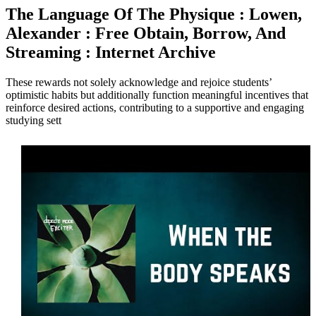
The Language Of The Physique : Lowen,
Alexander : Free Obtain, Borrow, And
Streaming : Internet Archive
These rewards not solely acknowledge and rejoice students’
optimistic habits but additionally function meaningful incentives that
reinforce desired actions, contributing to a supportive and engaging
studying sett