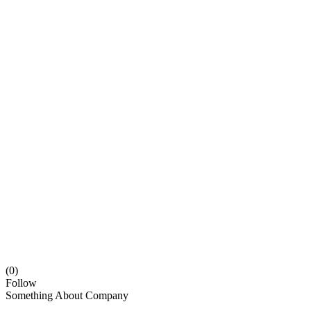
(0)
Follow
Something About Company