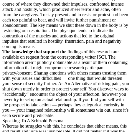
course of where they disowned their impulses, confronted intense
attack and hostility, which produced sheer terror and ache, often
from the caregivers. To stay present and to resist or protest had been
each too painful to bear, and will invite further punishment or
abandonment. The key means we shut these down in the body is by
restricting our respiration. The physique tends to indicate the
contraction of the muscles and actions that led to the original
impulses that resulted in hostility, frustration, pain and negativity
coming its means.
The knowledge that support the
findings of this research are
available on request from the corresponding writer [SC]. The
information aren’t publicly obtainable as a result of them containing
information that might compromise research participant
privacy/consent. Sharing emotions with others means trusting them
with your issues and difficulties — one thing that would threaten
your sense of security further. As An Alternative of risking pain, you
shut down utterly in order to protect your self. You discover ways to
“accidentally” encounter the object of your affection, however you
never try to set up an actual relationship. If you find yourself with
the prospect to take action — perhaps they categorical curiosity in
you — your imagined relationship will sometimes win out, since it’s
each secure and predictable.
Speaking To A Schizoid Persona
Whereas he struggles with this, he concludes that either means, this
end result and urge was unavoidable. It did not matter if it was the