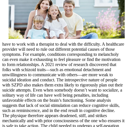
have to work with a therapist to deal with the difficulty. A healthcare
provider will need to rule out different potential causes of those
symptoms. For example, conditions corresponding to melancholy
can even make it exhausting to feel pleasure or find the motivation
to form relationships. A 2021 review of research discovered that
folks with schizoid traits—such as emotional detachment and
unwillingness to communicate with others—are more weak to
suicidal ideation and conduct. The introspective nature of people
with SZPD also makes them extra likely to rigorously plan out their
suicide attempts. Even when somebody doesn’t want to socialize, a
solitary way of life can have well being penalties, including
unfavorable effects on the brain’s functioning. Some analysis
suggests that lack of social stimulation can reduce cognitive skills,
such as reminiscence, and in the end result in cognitive decline.
The physique therefore appears deadened, stiff, and strikes
mechanically and with prior consciousness of the one who ensures it
is safe to take action. The child needed to undergo a self-negation