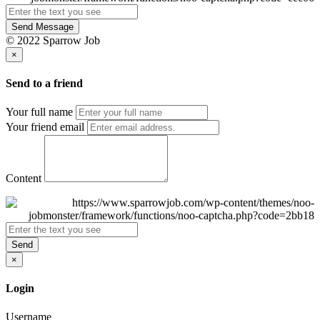
Send Message
© 2022 Sparrow Job
×
Send to a friend
Your full name
Your friend email
Content
Send
×
Login
Username