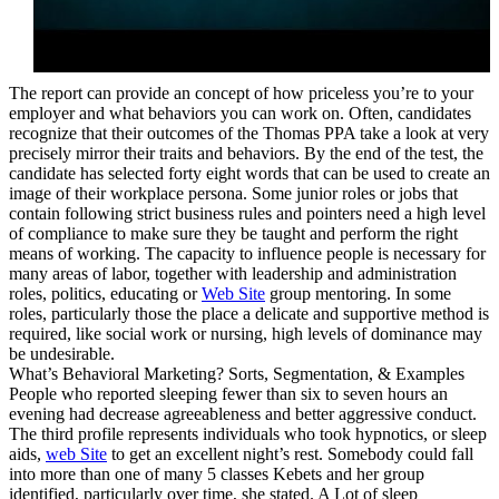
The report can provide an concept of how priceless you’re to your
employer and what behaviors you can work on. Often, candidates
recognize that their outcomes of the Thomas PPA take a look at very
precisely mirror their traits and behaviors. By the end of the test, the
candidate has selected forty eight words that can be used to create an
image of their workplace persona. Some junior roles or jobs that
contain following strict business rules and pointers need a high level
of compliance to make sure they be taught and perform the right
means of working. The capacity to influence people is necessary for
many areas of labor, together with leadership and administration
roles, politics, educating or
Web Site
group mentoring. In some
roles, particularly those the place a delicate and supportive method is
required, like social work or nursing, high levels of dominance may
be undesirable.
What’s Behavioral Marketing? Sorts, Segmentation, & Examples
People who reported sleeping fewer than six to seven hours an
evening had decrease agreeableness and better aggressive conduct.
The third profile represents individuals who took hypnotics, or sleep
aids,
web Site
to get an excellent night’s rest. Somebody could fall
into more than one of many 5 classes Kebets and her group
identified, particularly over time, she stated. A Lot of sleep