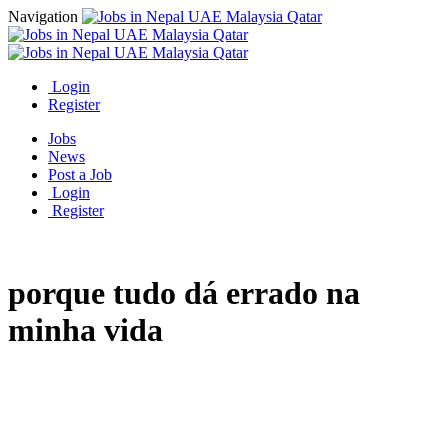
Navigation
Login
Register
Jobs
News
Post a Job
Login
Register
porque tudo dá errado na
minha vida