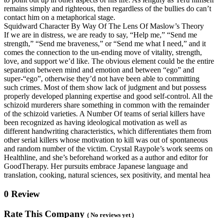
remains simply and righteous, then regardless of the bullies do can’t
contact him on a metaphorical stage.
Squidward Character By Way Of The Lens Of Maslow’s Theory
If we are in distress, we are ready to say, “Help me,” “Send me
strength,” “Send me braveness,” or “Send me what I need,” and it
comes the connection to the un-ending move of vitality, strength,
love, and support we’d like. The obvious element could be the entire
separation between mind and emotion and between “ego” and
super-“ego”, otherwise they’d not have been able to committing
such crimes. Most of them show lack of judgment and but possess
properly developed planning expertise and good self-control. All the
schizoid murderers share something in common with the remainder
of the schizoid varieties. A Number Of teams of serial killers have
been recognized as having ideological motivation as well as
different handwriting characteristics, which differentiates them from
other serial killers whose motivation to kill was out of spontaneous
and random number of the victim. Crystal Raypole’s work seems on
Healthline, and she’s beforehand worked as a author and editor for
GoodTherapy. Her pursuits embrace Japanese language and
translation, cooking, natural sciences, sex positivity, and mental hea
0 Review
Rate This Company
( No reviews yet )