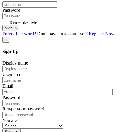
Password
Remember Me
Sign In
Forgot Password?
Don't have an account yet?
Register Now
×
Sign Up
Display name
Username
Email
Password
Retype your password
You are
Sign Up