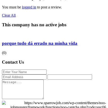
You must be
logged in
to post a review.
Clear All
This company has no active jobs
porque tudo dá errado na minha vida
(0)
Contact Us