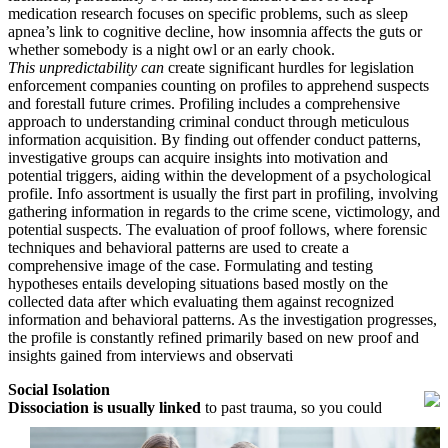
medication research focuses on specific problems, such as sleep
apnea’s link to cognitive decline, how insomnia affects the guts or
whether somebody is a night owl or an early chook.
This unpredictability can
create significant hurdles for legislation
enforcement companies counting on profiles to apprehend suspects
and forestall future crimes. Profiling includes a comprehensive
approach to understanding criminal conduct through meticulous
information acquisition. By finding out offender conduct patterns,
investigative groups can acquire insights into motivation and
potential triggers, aiding within the development of a psychological
profile. Info assortment is usually the first part in profiling, involving
gathering information in regards to the crime scene, victimology, and
potential suspects. The evaluation of proof follows, where forensic
techniques and behavioral patterns are used to create a
comprehensive image of the case. Formulating and testing
hypotheses entails developing situations based mostly on the
collected data after which evaluating them against recognized
information and behavioral patterns. As the investigation progresses,
the profile is constantly refined primarily based on new proof and
insights gained from interviews and observati
Social Isolation
Dissociation is usually linked
to past trauma, so you could