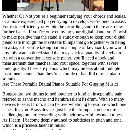
Whether Or Not you’re a beginner studying your chords and scales,
or a more experienced player trying to develop, we’re here to assist.
For reside efficiency or within the recording studio there are a few
further issues. If you’re only enjoying your digital piano, you’ll wish
to make positive that the stand is sturdy enough to keep your digital
piano safe through the inevitable bumps that go together with being
on a stage. If you’re taking part in a couple of keyboard, you would
possibly want a tiered stand that may stack a quantity of keyboards.
As with a conventional console piano, you’ll need a look and
measurement that matches into your space, together with severe
build quality. These are pianos which may be less about multiple
instrument sounds than they’re a couple of handful of nice piano
sounds.
Are There Portable Digital
Pianos Suitable For Gigging Musici
Bongos are two drums joined together to kind an inseparable pair,
referred to as the macho and hembra (silent h) drum. With so many
devices to select from, it can be overwhelming to resolve which one
is best for you. Brass devices just like the trumpet can be more
challenging but are rewarding with their powerful, resonant tones.
As I learn, I become deeply attuned to subtleties in pitch and tone,
which is a priceless talent in music.