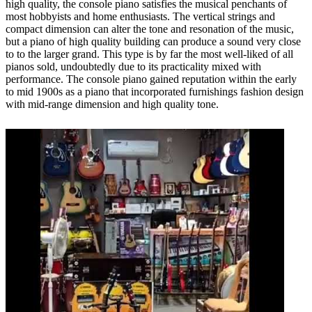
high quality, the console piano satisfies the musical penchants of
most hobbyists and home enthusiasts. The vertical strings and
compact dimension can alter the tone and resonation of the music,
but a piano of high quality building can produce a sound very close
to to the larger grand. This type is by far the most well-liked of all
pianos sold, undoubtedly due to its practicality mixed with
performance. The console piano gained reputation within the early
to mid 1900s as a piano that incorporated furnishings fashion design
with mid-range dimension and high quality tone.