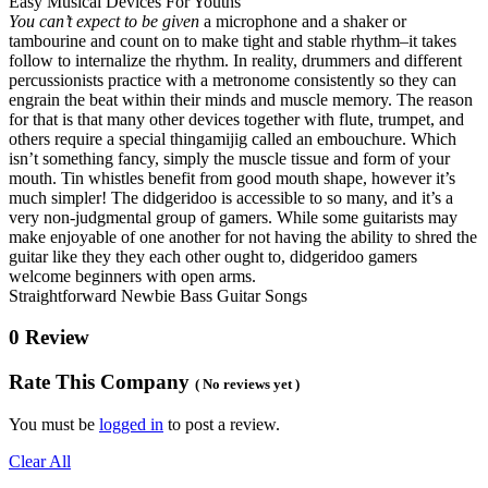
Easy Musical Devices For Youths
You can’t expect to be given
a microphone and a shaker or
tambourine and count on to make tight and stable rhythm–it takes
follow to internalize the rhythm. In reality, drummers and different
percussionists practice with a metronome consistently so they can
engrain the beat within their minds and muscle memory. The reason
for that is that many other devices together with flute, trumpet, and
others require a special thingamijig called an embouchure. Which
isn’t something fancy, simply the muscle tissue and form of your
mouth. Tin whistles benefit from good mouth shape, however it’s
much simpler! The didgeridoo is accessible to so many, and it’s a
very non-judgmental group of gamers. While some guitarists may
make enjoyable of one another for not having the ability to shred the
guitar like they they each other ought to, didgeridoo gamers
welcome beginners with open arms.
Straightforward Newbie Bass Guitar Songs
0 Review
Rate This Company
( No reviews yet )
You must be
logged in
to post a review.
Clear All