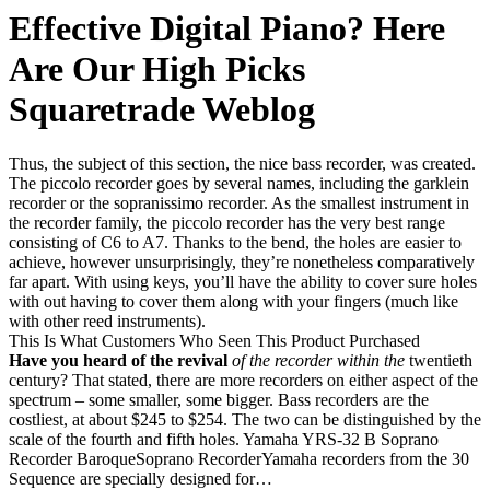
Effective Digital Piano? Here
Are Our High Picks
Squaretrade Weblog
Thus, the subject of this section, the nice bass recorder, was created.
The piccolo recorder goes by several names, including the garklein
recorder or the sopranissimo recorder. As the smallest instrument in
the recorder family, the piccolo recorder has the very best range
consisting of C6 to A7. Thanks to the bend, the holes are easier to
achieve, however unsurprisingly, they’re nonetheless comparatively
far apart. With using keys, you’ll have the ability to cover sure holes
with out having to cover them along with your fingers (much like
with other reed instruments).
This Is What Customers Who Seen This Product Purchased
Have you heard of the revival
of the recorder within the
twentieth
century? That stated, there are more recorders on either aspect of the
spectrum – some smaller, some bigger. Bass recorders are the
costliest, at about $245 to $254. The two can be distinguished by the
scale of the fourth and fifth holes. Yamaha YRS-32 B Soprano
Recorder BaroqueSoprano RecorderYamaha recorders from the 30
Sequence are specially designed for…