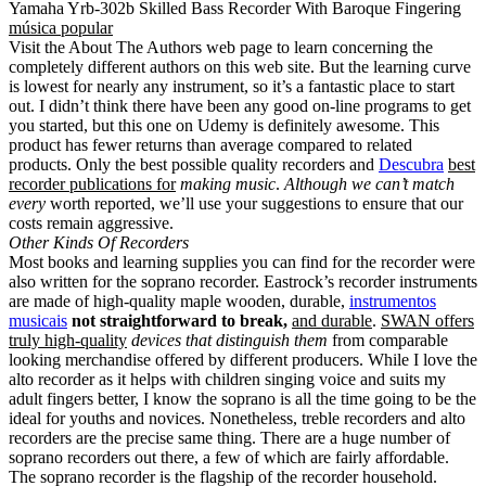
Yamaha Yrb-302b Skilled Bass Recorder With Baroque Fingering
música popular
Visit the About The Authors web page to learn concerning the
completely different authors on this web site. But the learning curve
is lowest for nearly any instrument, so it’s a fantastic place to start
out. I didn’t think there have been any good on-line programs to get
you started, but this one on Udemy is definitely awesome. This
product has fewer returns than average compared to related
products. Only the best possible quality recorders and
Descubra
best
recorder publications for
making music
.
Although we can’t match
every
worth reported, we’ll use your suggestions to ensure that our
costs remain aggressive.
Other Kinds Of Recorders
Most books and learning supplies you can find for the recorder were
also written for the soprano recorder. Eastrock’s recorder instruments
are made of high-quality maple wooden, durable,
instrumentos
musicais
not straightforward to break,
and durable
.
SWAN offers
truly high-quality
devices that distinguish them
from comparable
looking merchandise offered by different producers. While I love the
alto recorder as it helps with children singing voice and suits my
adult fingers better, I know the soprano is all the time going to be the
ideal for youths and novices. Nonetheless, treble recorders and alto
recorders are the precise same thing. There are a huge number of
soprano recorders out there, a few of which are fairly affordable.
The soprano recorder is the flagship of the recorder household.