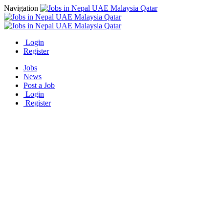
Navigation
Login
Register
Jobs
News
Post a Job
Login
Register