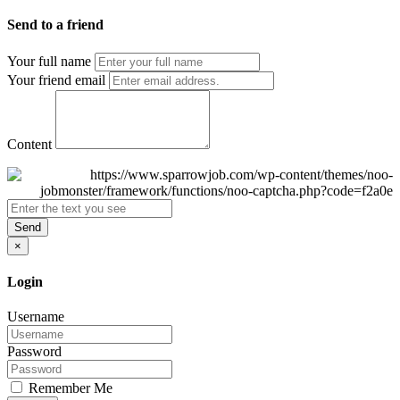
Send to a friend
Your full name
Your friend email
Content
Send
×
Login
Username
Password
Remember Me