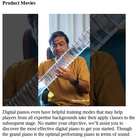
Product Movies
Digital pianos even have helpful training modes that may help
players from all expertise backgrounds take their apply classes to the
subsequent stage. No matter your objective, we’ll assist you to
discover the most effective digital piano to get you started. Though
the grand piano is the optimal performing piano in terms of sound