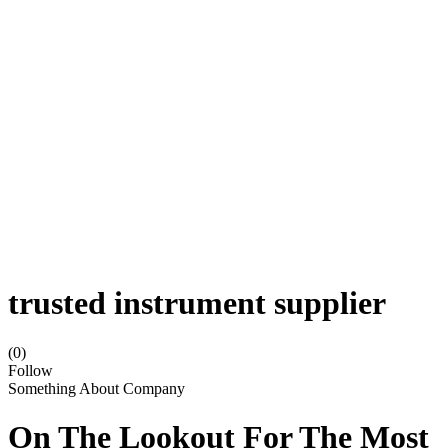
trusted instrument supplier
(0)
Follow
Something About Company
On The Lookout For The Most