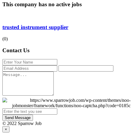
This company has no active jobs
trusted instrument supplier
(0)
Contact Us
Send Message
© 2022 Sparrow Job
×