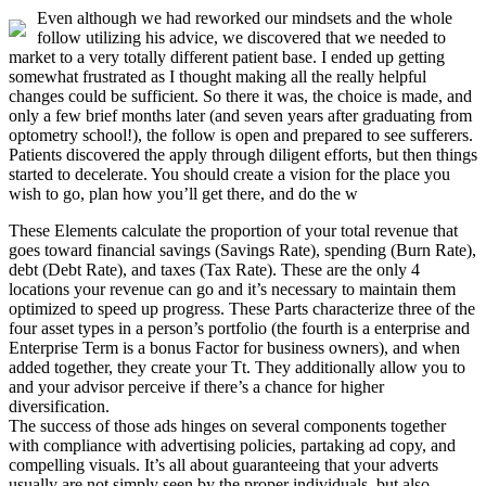
Even although we had reworked our mindsets and the whole
follow utilizing his advice, we discovered that we needed to
market to a very totally different patient base. I ended up getting
somewhat frustrated as I thought making all the really helpful
changes could be sufficient. So there it was, the choice is made, and
only a few brief months later (and seven years after graduating from
optometry school!), the follow is open and prepared to see sufferers.
Patients discovered the apply through diligent efforts, but then things
started to decelerate. You should create a vision for the place you
wish to go, plan how you’ll get there, and do the w
These Elements calculate the proportion of your total revenue that
goes toward financial savings (Savings Rate), spending (Burn Rate),
debt (Debt Rate), and taxes (Tax Rate). These are the only 4
locations your revenue can go and it’s necessary to maintain them
optimized to speed up progress. These Parts characterize three of the
four asset types in a person’s portfolio (the fourth is a enterprise and
Enterprise Term is a bonus Factor for business owners), and when
added together, they create your Tt. They additionally allow you to
and your advisor perceive if there’s a chance for higher
diversification.
The success of those ads hinges on several components together
with compliance with advertising policies, partaking ad copy, and
compelling visuals. It’s all about guaranteeing that your adverts
usually are not simply seen by the proper individuals, but also