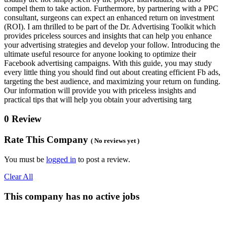
compel them to take action. Furthermore, by partnering with a PPC
consultant, surgeons can expect an enhanced return on investment
(ROI). I am thrilled to be part of the Dr. Advertising Toolkit which
provides priceless sources and insights that can help you enhance
your advertising strategies and develop your follow. Introducing the
ultimate useful resource for anyone looking to optimize their
Facebook advertising campaigns. With this guide, you may study
every little thing you should find out about creating efficient Fb ads,
targeting the best audience, and maximizing your return on funding.
Our information will provide you with priceless insights and
practical tips that will help you obtain your advertising targ
0 Review
Rate This Company
( No reviews yet )
You must be
logged in
to post a review.
Clear All
This company has no active jobs