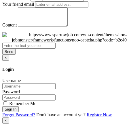
Your friend email
Content
Send
×
Login
Username
Password
Remember Me
Sign In
Forgot Password?
Don't have an account yet?
Register Now
×