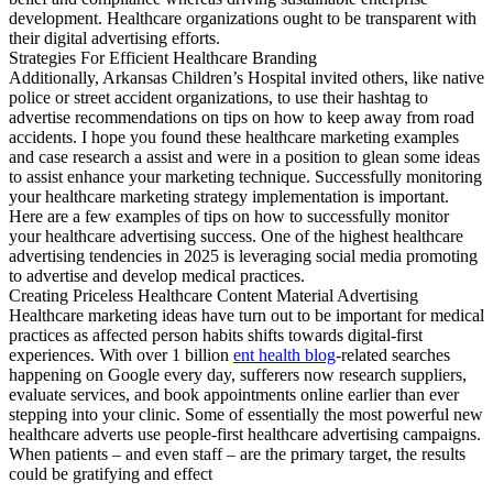
development. Healthcare organizations ought to be transparent with
their digital advertising efforts.
Strategies For Efficient Healthcare Branding
Additionally, Arkansas Children’s Hospital invited others, like native
police or street accident organizations, to use their hashtag to
advertise recommendations on tips on how to keep away from road
accidents. I hope you found these healthcare marketing examples
and case research a assist and were in a position to glean some ideas
to assist enhance your marketing technique. Successfully monitoring
your healthcare marketing strategy implementation is important.
Here are a few examples of tips on how to successfully monitor
your healthcare advertising success. One of the highest healthcare
advertising tendencies in 2025 is leveraging social media promoting
to advertise and develop medical practices.
Creating Priceless Healthcare Content Material Advertising
Healthcare marketing ideas have turn out to be important for medical
practices as affected person habits shifts towards digital-first
experiences. With over 1 billion
ent health blog
-related searches
happening on Google every day, sufferers now research suppliers,
evaluate services, and book appointments online earlier than ever
stepping into your clinic. Some of essentially the most powerful new
healthcare adverts use people-first healthcare advertising campaigns.
When patients – and even staff – are the primary target, the results
could be gratifying and effect