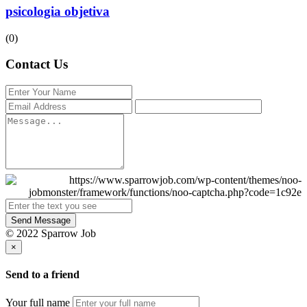
psicologia objetiva
(0)
Contact Us
Send Message
© 2022 Sparrow Job
×
Send to a friend
Your full name