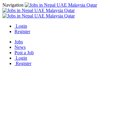
Navigation
Login
Register
Jobs
News
Post a Job
Login
Register