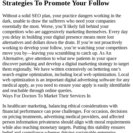
Strategies To Promote Your Follow
Without a solid SEO plan, your practice dangers working in the
dark, unable to draw the sufferers who need your companies
essentially the most. Worse, you’ll likely fall behind your
competitors who are aggressively marketing themselves. Every day
you delay in building your digital presence means more lost
alternatives and dollars down the drain. If you’re not proactively
working to develop your follow, you’re watching your competitors
move you by—leaving you scrambling to catch up. As An
Alternative, give attention to what new patients in your space
discover partaking and develop a digital marketing strategy to target
them regionally. We have written extensively on bettering one’s
search engine optimization, including local web optimization. Local
web optimization is an important digital advertising software for any
medical apply, as you need to ensure your apply is easily identifiable
and reachable through online queries.
Ways For Doctors To Market Their Services In
In healthcare marketing, balancing ethical considerations with
financial performance can pose challenges. For occasion, decisions
on pricing treatments, advertising medical providers, and affected
person information privateness should align with moral requirements
while also reaching monetary targets. Putting this stability ensures
belief and compliance whereas driving sustainable enterprise