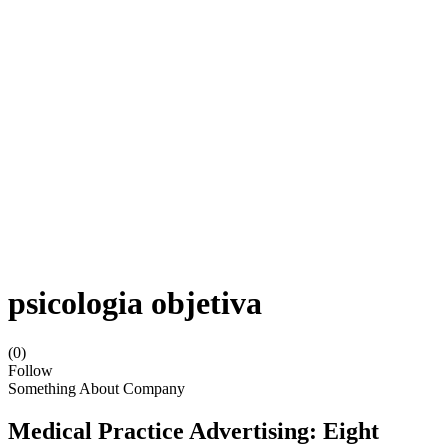
psicologia objetiva
(0)
Follow
Something About Company
Medical Practice Advertising: Eight