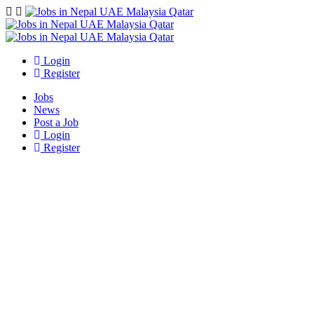
Navigation
Login
Register
Jobs
News
Post a Job
Login
Register