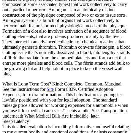
composed of some associated types) that work collectively to carry
out a particular perform. An organ is an anatomically distinct
construction of the physique composed of two or extra tissue sorts.
An organ system is a bunch of organs that work collectively to
perform main features or meet physiological needs of the physique.
Formation of a clot also involves activation of a sequence of blood
clotting elements, that are proteins produced mainly by the liver.
They interact in an advanced collection of chemical reactions that
ultimately generate thrombin. Thrombin converts fibrinogen, a blood
clotting issue that’s normally dissolved in blood, into lengthy strands
of fibrin that radiate from the clumped platelets and form a net that
entraps more platelets and blood cells. The fibrin strands add bulk to
the growing clot and help hold it in place to keep the vessel wall
plug
What Is Long Term Cost? Kind: Complete, Common, Marginal
See the Instructions for
Site
Form 8839, Certified Adoption
Expenses, for extra information.. This baby features a youngster
lawfully positioned with you for legal adoption. The standard
mileage price allowed for working expenses for a automobile when
you use it for medical causes is 21 cents a mile. See Transportation
underneath What Medical Bills Are Includible, later.
Sleep Latency
This detailed evaluation is incredibly informative and useful relating
to my current bodily and emotional conditions. Analysis constantly