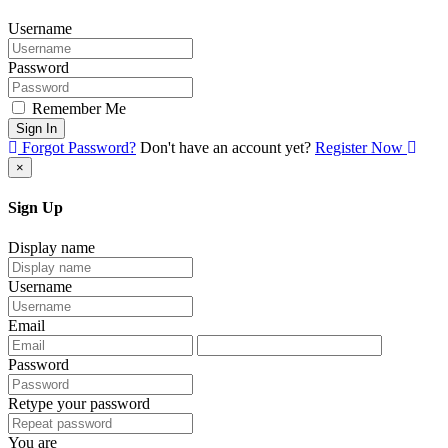
Username
Password
Remember Me
Sign In
Forgot Password?
Don't have an account yet?
Register Now
×
Sign Up
Display name
Username
Email
Password
Retype your password
You are