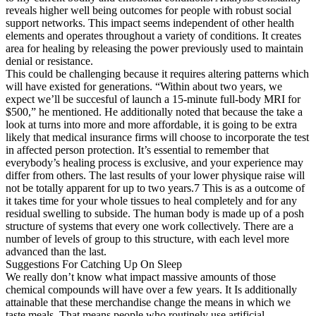
reveals higher well being outcomes for people with robust social
support networks. This impact seems independent of other health
elements and operates throughout a variety of conditions. It creates
area for healing by releasing the power previously used to maintain
denial or resistance.
This could be challenging because it requires altering patterns which
will have existed for generations. “Within about two years, we
expect we’ll be succesful of launch a 15-minute full-body MRI for
$500,” he mentioned. He additionally noted that because the take a
look at turns into more and more affordable, it is going to be extra
likely that medical insurance firms will choose to incorporate the test
in affected person protection. It’s essential to remember that
everybody’s healing process is exclusive, and your experience may
differ from others. The last results of your lower physique raise will
not be totally apparent for up to two years.7 This is as a outcome of
it takes time for your whole tissues to heal completely and for any
residual swelling to subside. The human body is made up of a posh
structure of systems that every one work collectively. There are a
number of levels of group to this structure, with each level more
advanced than the last.
Suggestions For Catching Up On Sleep
We really don’t know what impact massive amounts of those
chemical compounds will have over a few years. It Is additionally
attainable that these merchandise change the means in which we
taste meals. That means people who routinely use artificial