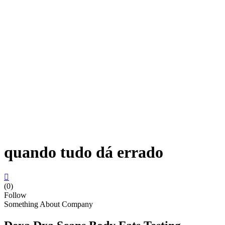
quando tudo dá errado
(0)
Follow
Something About Company