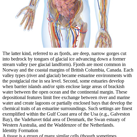
The latter kind, referred to as fjords, are deep, narrow gorges cut
into bedrock by tongues of glacial ice advancing down a former
stream valley (see glacial landform). Fjords are most common in
Norway and the coastal margins of British Columbia, Canada. Each
valley types (river and glacial) became estuarine environments with
the postglacial rise in sea level. Second, some estuaries develop
when barrier islands and/or spits enclose large areas of brackish
water between the open ocean and the continental margin. These
depositional features limit free exchange between river and marine
water and create lagoons or partially enclosed bays that develop the
chemical traits of an estuarine surroundings. Such settings are finest
exemplified within the Gulf Coast area of the Usa (e.g., Galveston
Bay), the Vadehavet tidal area of Denmark, the Swan estuary of
Western Australia, and the Waddenzee of the Netherlands.
Identity Formation
A tissue is a group of many similar cells (though sometimes