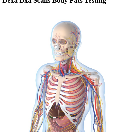
Dexa Dxa Scans Body Fats Testing