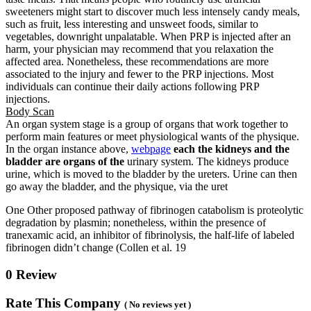
sweeteners might start to discover much less intensely candy meals,
such as fruit, less interesting and unsweet foods, similar to
vegetables, downright unpalatable. When PRP is injected after an
harm, your physician may recommend that you relaxation the
affected area. Nonetheless, these recommendations are more
associated to the injury and fewer to the PRP injections. Most
individuals can continue their daily actions following PRP
injections.
Body Scan
An organ system stage is a group of organs that work together to
perform main features or meet physiological wants of the physique.
In the organ instance above,
webpage
each the kidneys and the
bladder are organs of the
urinary system. The kidneys produce
urine, which is moved to the bladder by the ureters. Urine can then
go away the bladder, and the physique, via the uret
One Other proposed pathway of fibrinogen catabolism is proteolytic
degradation by plasmin; nonetheless, within the presence of
tranexamic acid, an inhibitor of fibrinolysis, the half-life of labeled
fibrinogen didn’t change (Collen et al. 19
0 Review
Rate This Company
( No reviews yet )