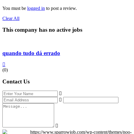
You must be
logged in
to post a review.
Clear All
This company has no active jobs
quando tudo dá errado
(0)
Contact Us