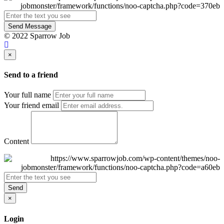
Send Message
© 2022 Sparrow Job
×
Send to a friend
Your full name
Your friend email
Content
Send
×
Login