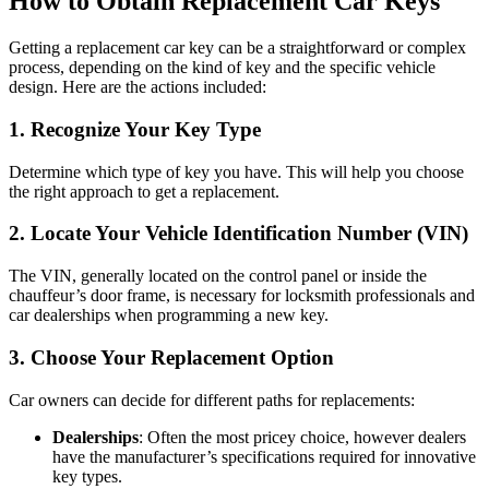
How to Obtain Replacement Car Keys
Getting a replacement car key can be a straightforward or complex
process, depending on the kind of key and the specific vehicle
design. Here are the actions included:
1.
Recognize Your Key Type
Determine which type of key you have. This will help you choose
the right approach to get a replacement.
2.
Locate Your Vehicle Identification Number (VIN)
The VIN, generally located on the control panel or inside the
chauffeur’s door frame, is necessary for locksmith professionals and
car dealerships when programming a new key.
3.
Choose Your Replacement Option
Car owners can decide for different paths for replacements:
Dealerships
: Often the most pricey choice, however dealers
have the manufacturer’s specifications required for innovative
key types.