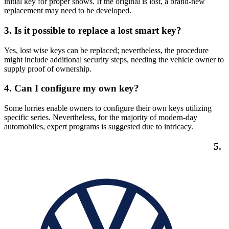
initial key for proper shows. If the original is lost, a brand-new
replacement may need to be developed.
3.
Is it possible to replace a lost smart key?
Yes, lost wise keys can be replaced; nevertheless, the procedure
might include additional security steps, needing the vehicle owner to
supply proof of ownership.
4.
Can I configure my own key?
Some lorries enable owners to configure their own keys utilizing
specific series. Nevertheless, for the majority of modern-day
automobiles, expert programs is suggested due to intricacy.
5.