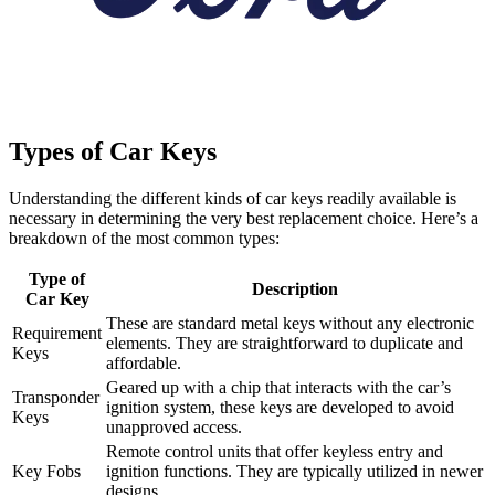
Types of Car Keys
Understanding the different kinds of car keys readily available is
necessary in determining the very best replacement choice. Here’s a
breakdown of the most common types:
Type of
Description
Car Key
These are standard metal keys without any electronic
Requirement
elements. They are straightforward to duplicate and
Keys
affordable.
Geared up with a chip that interacts with the car’s
Transponder
ignition system, these keys are developed to avoid
Keys
unapproved access.
Remote control units that offer keyless entry and
Key Fobs
ignition functions. They are typically utilized in newer
designs.