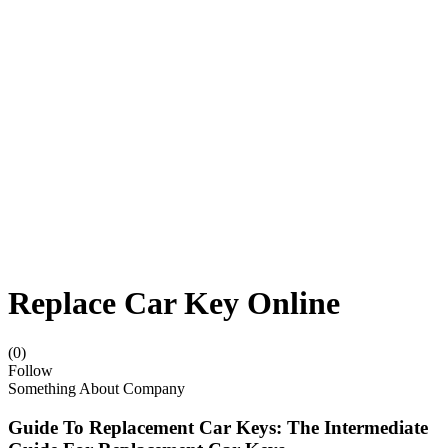
Replace Car Key Online
(0)
Follow
Something About Company
Guide To Replacement Car Keys: The Intermediate