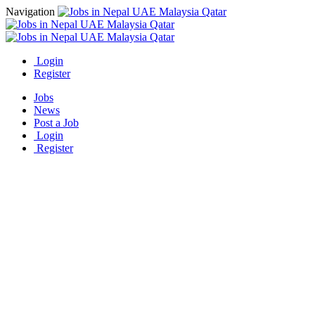
Navigation
Login
Register
Jobs
News
Post a Job
Login
Register