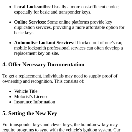
Local Locksmiths
: Usually a more cost-efficient choice,
especially for basic and transponder keys.
Online Services
: Some online platforms provide key
duplication services, providing a more affordable option for
basic keys.
Automotive Lockout Services
: If locked out of one’s car,
mobile locksmith professional services can often develop a
replacement key on-site.
4.
Offer Necessary Documentation
To get a replacement, individuals may need to supply proof of
ownership and recognition. This consists of:
Vehicle Title
Motorist’s License
Insurance Information
5.
Setting the New Key
For transponder keys and clever keys, the brand-new key may
require programs to sync with the vehicle’s ignition system. Car