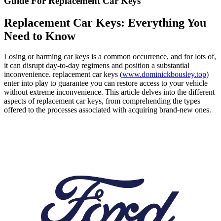
Guide For Replacement Car Keys
Replacement Car Keys: Everything You
Need to Know
Losing or harming car keys is a common occurrence, and for lots of,
it can disrupt day-to-day regimens and position a substantial
inconvenience. replacement car keys (
www.dominickbousley.top
)
enter into play to guarantee you can restore access to your vehicle
without extreme inconvenience. This article delves into the different
aspects of replacement car keys, from comprehending the types
offered to the processes associated with acquiring brand-new ones.