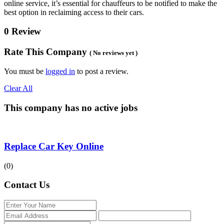
online service, it’s essential for chauffeurs to be notified to make the
best option in reclaiming access to their cars.
0 Review
Rate This Company
( No reviews yet )
You must be
logged in
to post a review.
Clear All
This company has no active jobs
Replace Car Key Online
(0)
Contact Us