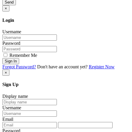
Send
×
Login
Username
Password
Remember Me
Sign In
Forgot Password?
Don't have an account yet?
Register Now
×
Sign Up
Display name
Username
Email
Password