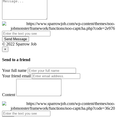
Send Message
© 2022 Sparrow Job
×
Send to a friend
Your full name
Your friend email
Content