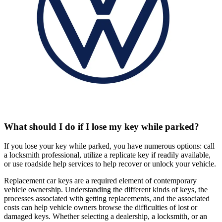
What should I do if I lose my key while parked?
If you lose your key while parked, you have numerous options: call
a locksmith professional, utilize a replicate key if readily available,
or use roadside help services to help recover or unlock your vehicle.
Replacement car keys are a required element of contemporary
vehicle ownership. Understanding the different kinds of keys, the
processes associated with getting replacements, and the associated
costs can help vehicle owners browse the difficulties of lost or
damaged keys. Whether selecting a dealership, a locksmith, or an