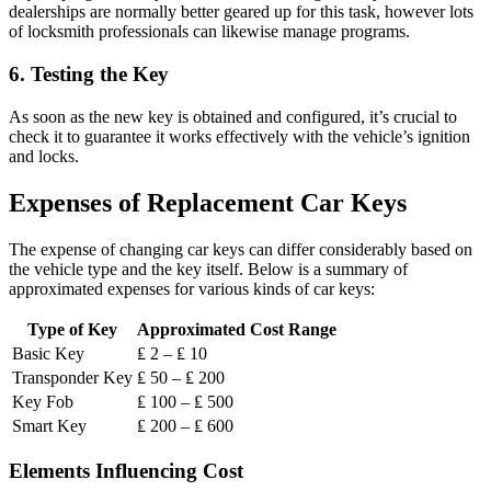
dealerships are normally better geared up for this task, however lots
of locksmith professionals can likewise manage programs.
6.
Testing the Key
As soon as the new key is obtained and configured, it’s crucial to
check it to guarantee it works effectively with the vehicle’s ignition
and locks.
Expenses of Replacement Car Keys
The expense of changing car keys can differ considerably based on
the vehicle type and the key itself. Below is a summary of
approximated expenses for various kinds of car keys:
Type of Key
Approximated Cost Range
Basic Key
₤ 2 – ₤ 10
Transponder Key
₤ 50 – ₤ 200
Key Fob
₤ 100 – ₤ 500
Smart Key
₤ 200 – ₤ 600
Elements Influencing Cost