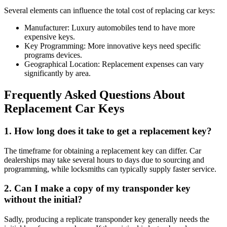
Several elements can influence the total cost of replacing car keys:
Manufacturer: Luxury automobiles tend to have more
expensive keys.
Key Programming: More innovative keys need specific
programs devices.
Geographical Location: Replacement expenses can vary
significantly by area.
Frequently Asked Questions About
Replacement Car Keys
1.
How long does it take to get a replacement key?
The timeframe for obtaining a replacement key can differ. Car
dealerships may take several hours to days due to sourcing and
programming, while locksmiths can typically supply faster service.
2.
Can I make a copy of my transponder key
without the initial?
Sadly, producing a replicate transponder key generally needs the