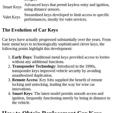
Advanced keys that permit keyless entry and ignition,
Smart Keys
using distance sensors.
Streamlined keys developed to limit access to specific
Valet Keys
performances, mostly for valet services.
The Evolution of Car Keys
Car keys have actually progressed substantially over the years. From
basic metal keys to technologically sophisticated clever keys, the
following points highlight this development:
Early Days
: Traditional metal keys provided access to lorries
without any additional functions.
Transponder Technology
: Introduced in the 1990s,
transponder keys improved vehicle security by avoiding
unauthorized duplication.
Remote Access
: Key fobs supplied the benefit of remote
locking and unlocking, leading the way for wise car
innovations.
Smart Keys
: The latest model permits smooth access and
ignition, frequently functioning merely by being in distance to
the vehicle.