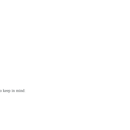
to keep in mind: