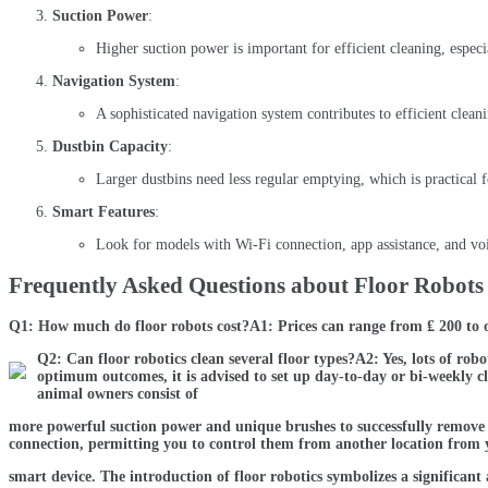
Suction Power
:
Higher suction power is important for efficient cleaning, especi
Navigation System
:
A sophisticated navigation system contributes to efficient cleani
Dustbin Capacity
:
Larger dustbins need less regular emptying, which is practical f
Smart Features
:
Look for models with Wi-Fi connection, app assistance, and voi
Frequently Asked Questions about Floor Robots
Q1: How much do floor robots cost?A1: Prices can range from ₤ 200 to 
Q2: Can floor robotics clean several floor types?A2: Yes, lots of ro
optimum outcomes, it is advised to set up day-to-day or bi-weekly c
animal owners consist of
more powerful suction power and unique brushes to successfully remove 
connection, permitting you to control them from another location from 
smart device. The introduction of floor robotics symbolizes a significa