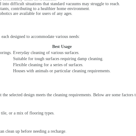
d into difficult situations that standard vacuums may struggle to reach.
ritants, contributing to a healthier home environment.
obotics are available for users of any ages.
t, each designed to accommodate various needs:
Best Usage
orings.
Everyday cleaning of various surfaces.
Suitable for tough surfaces requiring damp cleaning.
Flexible cleaning for a series of surfaces.
Houses with animals or particular cleaning requirements.
hat the selected design meets the cleaning requirements. Below are some factors 
ile, or a mix of flooring types.
can clean up before needing a recharge.