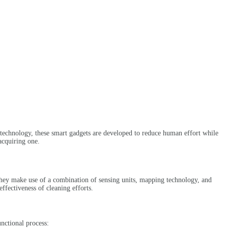
 technology, these smart gadgets are developed to reduce human effort while
acquiring one.
. They make use of a combination of sensing units, mapping technology, and
ffectiveness of cleaning efforts.
nctional process: