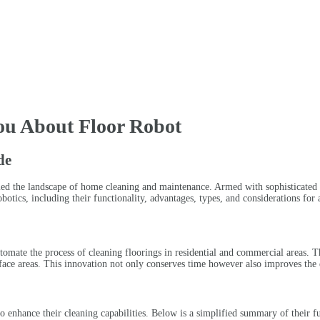
ou About Floor Robot
de
ormed the landscape of home cleaning and maintenance. Armed with sophisticated
otics, including their functionality, advantages, types, and considerations for 
automate the process of cleaning floorings in residential and commercial areas
urface areas. This innovation not only conserves time however also improves the e
o enhance their cleaning capabilities. Below is a simplified summary of their fu