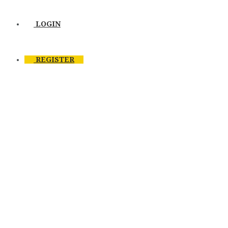
LOGIN
REGISTER