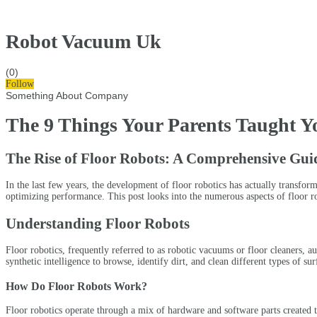
Robot Vacuum Uk
(0)
Follow
Something About Company
The 9 Things Your Parents Taught Y
The Rise of Floor Robots: A Comprehensive Gui
In the last few years, the development of floor robotics has actually transf
optimizing performance. This post looks into the numerous aspects of floor rob
Understanding Floor Robots
Floor robotics, frequently referred to as robotic vacuums or floor cleaners, 
synthetic intelligence to browse, identify dirt, and clean different types of s
How Do Floor Robots Work?
Floor robotics operate through a mix of hardware and software parts created t