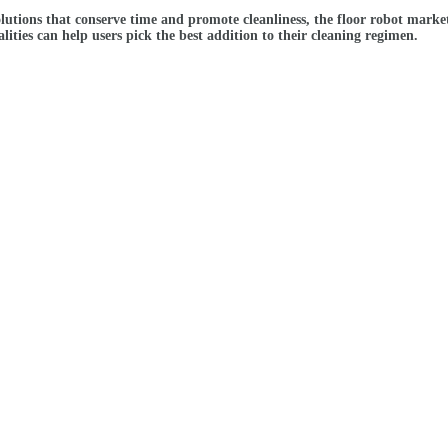
olutions that conserve time and promote cleanliness, the floor robot mark
ities can help users pick the best addition to their cleaning regimen.