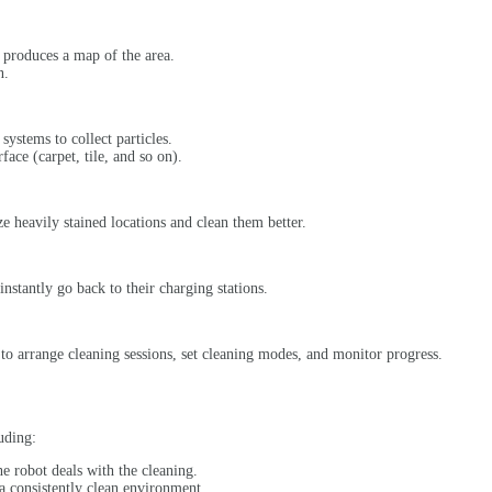
t produces a map of the area.
n.
systems to collect particles.
ace (carpet, tile, and so on).
 heavily stained locations and clean them better.
instantly go back to their charging stations.
 to arrange cleaning sessions, set cleaning modes, and monitor progress.
uding:
he robot deals with the cleaning.
a consistently clean environment.