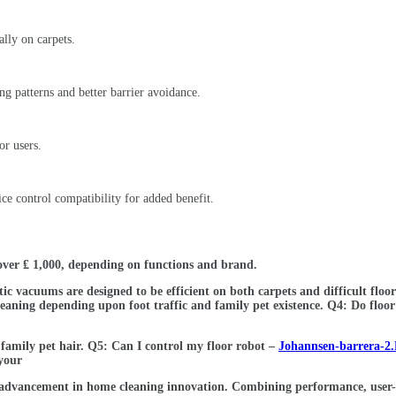
ally on carpets.
ng patterns and better barrier avoidance.
or users.
ce control compatibility for added benefit.
over ₤ 1,000, depending on functions and brand.
botic vacuums are designed to be efficient on both carpets and difficult fl
leaning depending upon foot traffic and family pet existence. Q4: Do floor
family pet hair. Q5: Can I control my floor robot –
Johannsen-barrera-2.
your
nt advancement in home cleaning innovation. Combining performance, user-f