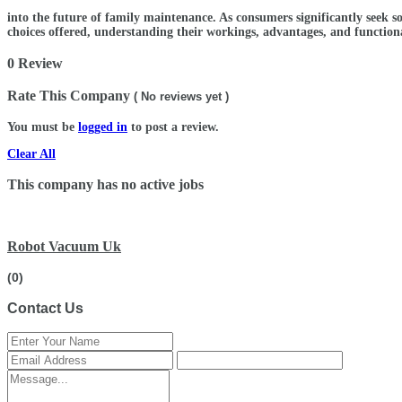
into the future of family maintenance. As consumers significantly seek s
choices offered, understanding their workings, advantages, and functional
0 Review
Rate This Company
( No reviews yet )
You must be
logged in
to post a review.
Clear All
This company has no active jobs
Robot Vacuum Uk
(0)
Contact Us