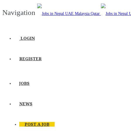
Navigation
LOGIN
REGISTER
JOBS
NEWS
POST A JOB