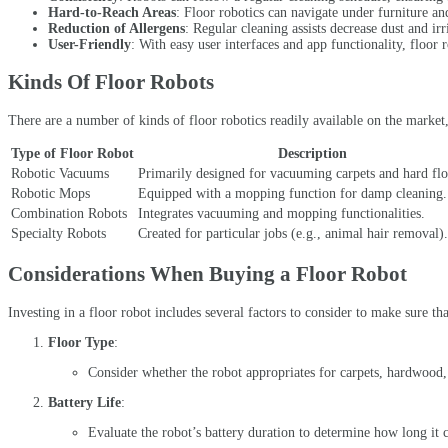
Hard-to-Reach Areas
: Floor robotics can navigate under furniture an
Reduction of Allergens
: Regular cleaning assists decrease dust and ir
User-Friendly
: With easy user interfaces and app functionality, floor r
Kinds Of Floor Robots
There are a number of kinds of floor robotics readily available on the marke
Type of Floor Robot
Description
Robotic Vacuums
Primarily designed for vacuuming carpets and hard flo
Robotic Mops
Equipped with a mopping function for damp cleaning.
Combination Robots
Integrates vacuuming and mopping functionalities.
Specialty Robots
Created for particular jobs (e.g., animal hair removal).
Considerations When Buying a Floor Robot
Investing in a floor robot includes several factors to consider to make sure t
Floor Type
:
Consider whether the robot appropriates for carpets, hardwood, t
Battery Life
:
Evaluate the robot’s battery duration to determine how long it 