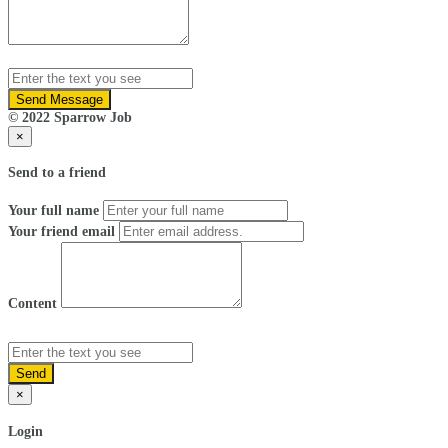
Send Message
© 2022 Sparrow Job
×
Send to a friend
Your full name
Your friend email
Content
Send
×
Login