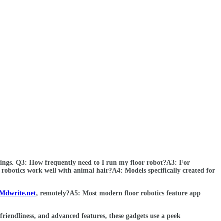
oorings. Q3: How frequently need to I run my floor robot?A3: For
 robotics work well with animal hair?A4: Models specifically created for
Mdwrite.net
, remotely?A5: Most modern floor robotics feature app
riendliness, and advanced features, these gadgets use a peek