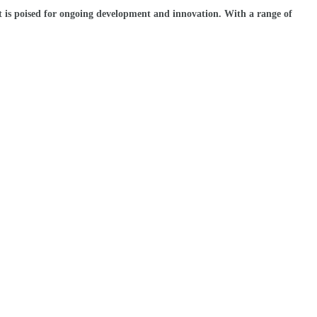
et is poised for ongoing development and innovation. With a range of