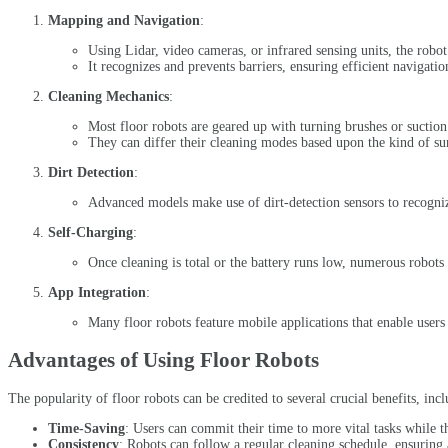
Mapping and Navigation
:
Using Lidar, video cameras, or infrared sensing units, the robo
It recognizes and prevents barriers, ensuring efficient navigatio
Cleaning Mechanics
:
Most floor robots are geared up with turning brushes or suction 
They can differ their cleaning modes based upon the kind of surf
Dirt Detection
:
Advanced models make use of dirt-detection sensors to recognize
Self-Charging
:
Once cleaning is total or the battery runs low, numerous robots 
App Integration
:
Many floor robots feature mobile applications that enable users
Advantages of Using Floor Robots
The popularity of floor robots can be credited to several crucial benefits, incl
Time-Saving
: Users can commit their time to more vital tasks while t
Consistency
: Robots can follow a regular cleaning schedule, ensuring 