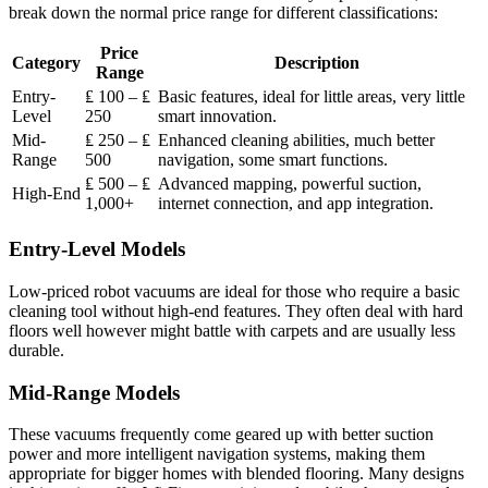
break down the normal price range for different classifications:
Price
Category
Description
Range
Entry-
₤ 100 – ₤
Basic features, ideal for little areas, very little
Level
250
smart innovation.
Mid-
₤ 250 – ₤
Enhanced cleaning abilities, much better
Range
500
navigation, some smart functions.
₤ 500 – ₤
Advanced mapping, powerful suction,
High-End
1,000+
internet connection, and app integration.
Entry-Level Models
Low-priced robot vacuums are ideal for those who require a basic
cleaning tool without high-end features. They often deal with hard
floors well however might battle with carpets and are usually less
durable.
Mid-Range Models
These vacuums frequently come geared up with better suction
power and more intelligent navigation systems, making them
appropriate for bigger homes with blended flooring. Many designs