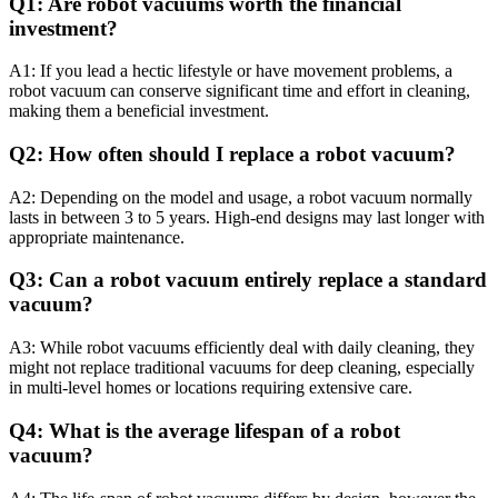
Q1: Are robot vacuums worth the financial
investment?
A1: If you lead a hectic lifestyle or have movement problems, a
robot vacuum can conserve significant time and effort in cleaning,
making them a beneficial investment.
Q2: How often should I replace a robot vacuum?
A2: Depending on the model and usage, a robot vacuum normally
lasts in between 3 to 5 years. High-end designs may last longer with
appropriate maintenance.
Q3: Can a robot vacuum entirely replace a standard
vacuum?
A3: While robot vacuums efficiently deal with daily cleaning, they
might not replace traditional vacuums for deep cleaning, especially
in multi-level homes or locations requiring extensive care.
Q4: What is the average lifespan of a robot
vacuum?