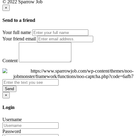
© 2022 Sparrow Job
×
Send to a friend
Your full name
Your friend email
Content
Send
×
Login
Username
Password