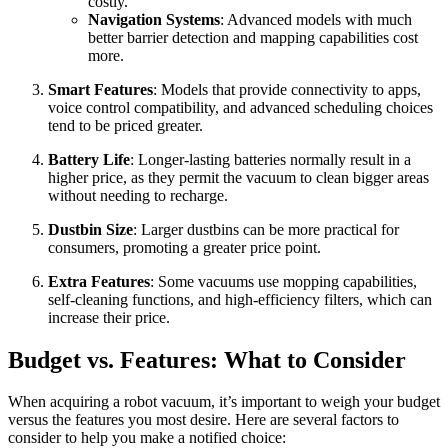
costly.
Navigation Systems
: Advanced models with much
better barrier detection and mapping capabilities cost
more.
Smart Features
: Models that provide connectivity to apps,
voice control compatibility, and advanced scheduling choices
tend to be priced greater.
Battery Life
: Longer-lasting batteries normally result in a
higher price, as they permit the vacuum to clean bigger areas
without needing to recharge.
Dustbin Size
: Larger dustbins can be more practical for
consumers, promoting a greater price point.
Extra Features
: Some vacuums use mopping capabilities,
self-cleaning functions, and high-efficiency filters, which can
increase their price.
Budget vs. Features: What to Consider
When acquiring a robot vacuum, it’s important to weigh your budget
versus the features you most desire. Here are several factors to
consider to help you make a notified choice: