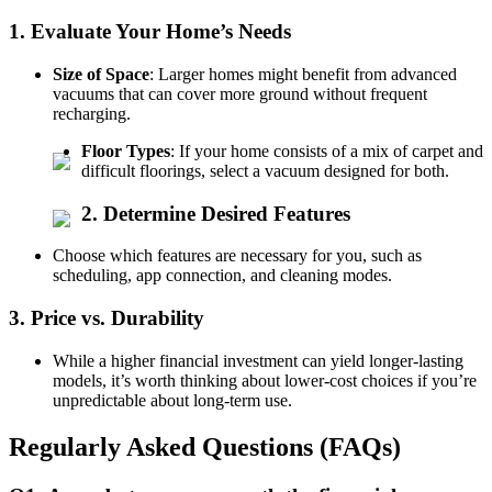
1. Evaluate Your Home’s Needs
Size of Space
: Larger homes might benefit from advanced
vacuums that can cover more ground without frequent
recharging.
Floor Types
: If your home consists of a mix of carpet and
difficult floorings, select a vacuum designed for both.
2. Determine Desired Features
Choose which features are necessary for you, such as
scheduling, app connection, and cleaning modes.
3. Price vs. Durability
While a higher financial investment can yield longer-lasting
models, it’s worth thinking about lower-cost choices if you’re
unpredictable about long-term use.
Regularly Asked Questions (FAQs)