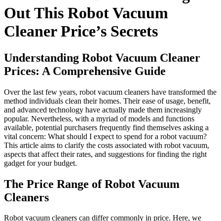
Out This Robot Vacuum
Cleaner Price’s Secrets
Understanding Robot Vacuum Cleaner
Prices: A Comprehensive Guide
Over the last few years, robot vacuum cleaners have transformed the
method individuals clean their homes. Their ease of usage, benefit,
and advanced technology have actually made them increasingly
popular. Nevertheless, with a myriad of models and functions
available, potential purchasers frequently find themselves asking a
vital concern: What should I expect to spend for a robot vacuum?
This article aims to clarify the costs associated with robot vacuum,
aspects that affect their rates, and suggestions for finding the right
gadget for your budget.
The Price Range of Robot Vacuum
Cleaners
Robot vacuum cleaners can differ commonly in price. Here, we