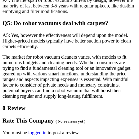
A4: The life-span of robot vacuums differs by design, however the
majority of last between 3-5 years with regular upkeep, like dustbin
emptying and filter modifications.
Q5: Do robot vacuums deal with carpets?
A5: Yes, however the effectiveness will depend upon the model.
Higher-priced models typically have better suction power to clean
carpets efficiently.
The market for robot vacuum cleaners varies, with models to fit
numerous budgets and cleaning needs. Whether consumers are
trying to find a fundamental cleaning tool or an innovative gadget
geared up with various smart functions, understanding the price
ranges and aspects impacting expenses is essential. With mindful
factor to consider of private needs and monetary constraints,
potential buyers can find a robot vacuum that will boost their
cleaning regular and supply long-lasting fulfillment.
0 Review
Rate This Company
( No reviews yet )
You must be
logged in
to post a review.