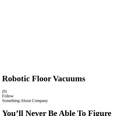
Robotic Floor Vacuums
(0)
Follow
Something About Company
You’ll Never Be Able To Figure