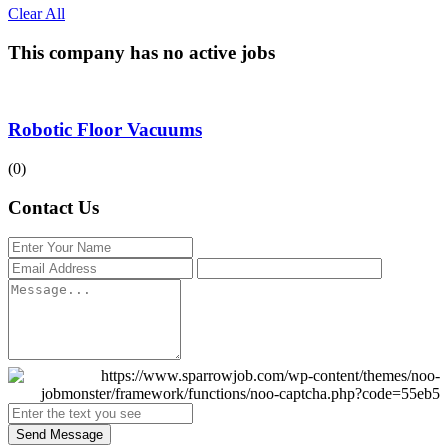
Clear All
This company has no active jobs
Robotic Floor Vacuums
(0)
Contact Us
Send Message