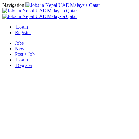
Navigation
Login
Register
Jobs
News
Post a Job
Login
Register