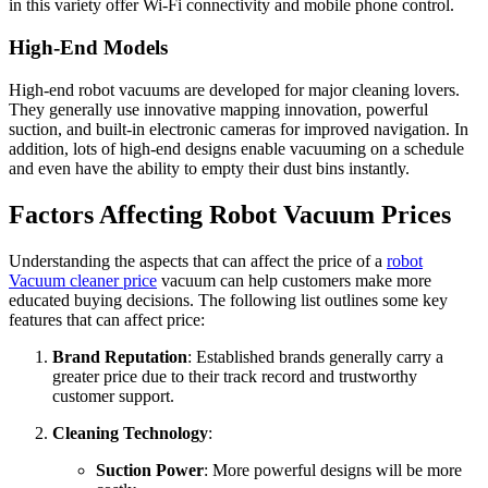
in this variety offer Wi-Fi connectivity and mobile phone control.
High-End Models
High-end robot vacuums are developed for major cleaning lovers.
They generally use innovative mapping innovation, powerful
suction, and built-in electronic cameras for improved navigation. In
addition, lots of high-end designs enable vacuuming on a schedule
and even have the ability to empty their dust bins instantly.
Factors Affecting Robot Vacuum Prices
Understanding the aspects that can affect the price of a
robot
Vacuum cleaner price
vacuum can help customers make more
educated buying decisions. The following list outlines some key
features that can affect price:
Brand Reputation
: Established brands generally carry a
greater price due to their track record and trustworthy
customer support.
Cleaning Technology
:
Suction Power
: More powerful designs will be more