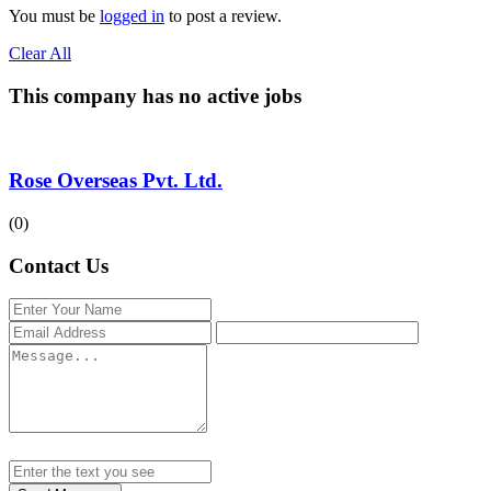
You must be
logged in
to post a review.
Clear All
This company has no active jobs
Rose Overseas Pvt. Ltd.
(0)
Contact Us