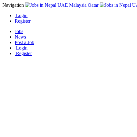
Navigation
Login
Register
Jobs
News
Post a Job
Login
Register