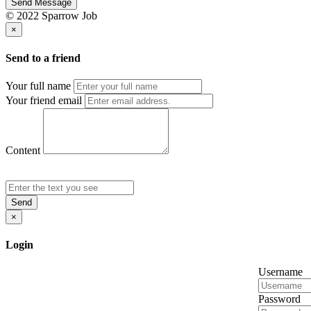
Send Message
© 2022 Sparrow Job
×
Send to a friend
Your full name
Your friend email
Content
Send
×
Login
Username
Password