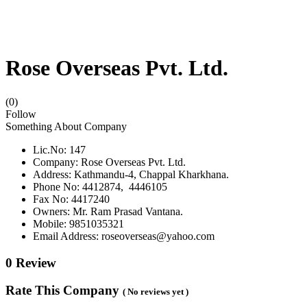
Rose Overseas Pvt. Ltd.
(0)
Follow
Something About Company
Lic.No: 147
Company: Rose Overseas Pvt. Ltd.
Address: Kathmandu-4, Chappal Kharkhana.
Phone No: 4412874, 4446105
Fax No: 4417240
Owners: Mr. Ram Prasad Vantana.
Mobile: 9851035321
Email Address: roseoverseas@yahoo.com
0 Review
Rate This Company
( No reviews yet )