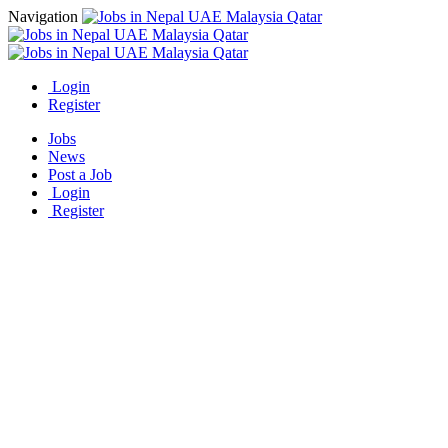
Navigation
Login
Register
Jobs
News
Post a Job
Login
Register