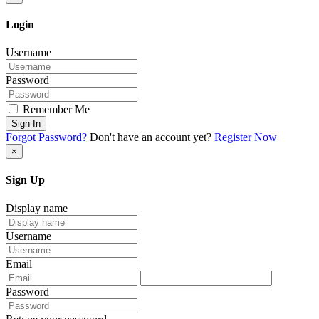
Login
Username
Password
Remember Me
Sign In
Forgot Password?
Don't have an account yet?
Register Now
×
Sign Up
Display name
Username
Email
Password