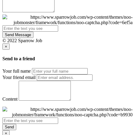
Send Message
© 2022 Sparrow Job
×
Send to a friend
Your full name
Your friend email
Content
Send
×