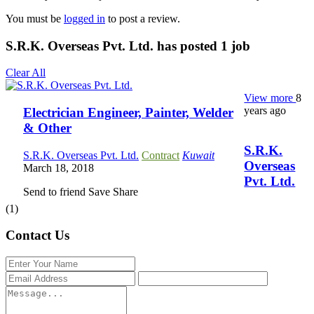
You must be
logged in
to post a review.
S.R.K. Overseas Pvt. Ltd. has posted
1
job
Clear All
View more
8
years ago
Electrician Engineer, Painter, Welder
& Other
S.R.K.
S.R.K. Overseas Pvt. Ltd.
Contract
Kuwait
Overseas
March 18, 2018
Pvt. Ltd.
Send to friend
Save
Share
(1)
Contact Us