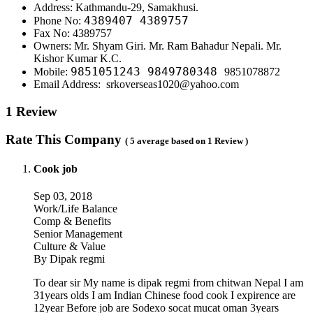
Address: Kathmandu-29, Samakhusi.
4389407 4389757
Phone No:
Fax No: 4389757
Owners: Mr. Shyam Giri. Mr. Ram Bahadur Nepali. Mr.
Kishor Kumar K.C.
9851051243
9849780348
Mobile:
9851078872
Email Address: srkoverseas1020@yahoo.com
1 Review
Rate This Company
( 5 average based on 1 Review )
Cook job
Sep 03, 2018
Work/Life Balance
Comp & Benefits
Senior Management
Culture & Value
By Dipak regmi
To dear sir My name is dipak regmi from chitwan Nepal I am
31years olds I am Indian Chinese food cook I expirence are
12year Before job are Sodexo socat mucat oman 3years