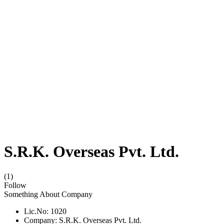
S.R.K. Overseas Pvt. Ltd.
(1)
Follow
Something About Company
Lic.No: 1020
Company: S.R.K. Overseas Pvt. Ltd.