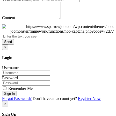
Content
Send
×
Login
Username
Password
Remember Me
Sign In
Forgot Password?
Don't have an account yet?
Register Now
×
Sign Up