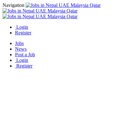
Navigation
Login
Register
Jobs
News
Post a Job
Login
Register