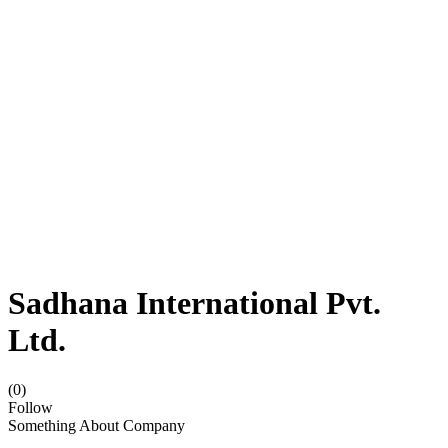
Sadhana International Pvt.
Ltd.
(0)
Follow
Something About Company