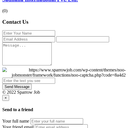
(0)
Contact Us
Send Message
© 2022 Sparrow Job
×
Send to a friend
Your full name
Your friend email