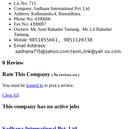
Lic.No: 715
Company: Sadhana International Pvt. Ltd.
Address: Kathmandu-4, Basundhara.
Phone No: 4390006
Fax No: 4390007
Owners: Mr. Som Bahadur Tamang. Mr. Lil Bahadur
Tamang.
9851055661, 9851120738
Mobile:
Email Address:
sadhana715@yahoo.com;tsom_link@yah oo.com
0 Review
Rate This Company
( No reviews yet )
You must be
logged in
to post a review.
Clear All
This company has no active jobs
Sadhana International Pvt. Ltd.