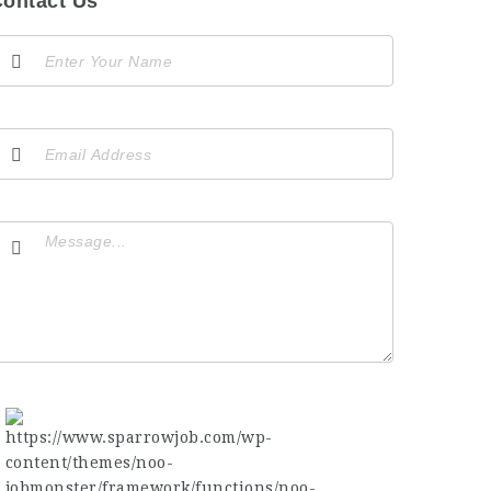
ontact Us