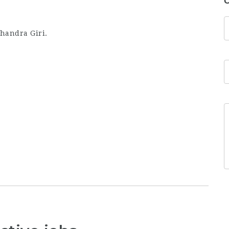
C
handra Giri.