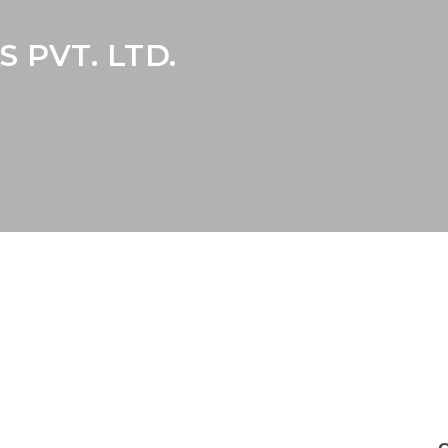
 PVT. LTD.