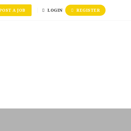
POST A JOB
LOGIN
REGISTER