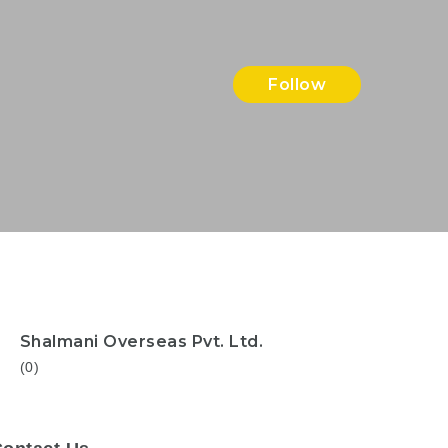
Follow
Shalmani Overseas Pvt. Ltd.
(0)