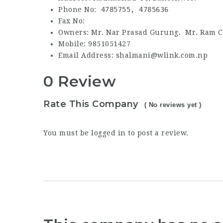
Phone No:
4785755,
4785636
Fax No:
Owners: Mr. Nar Prasad Gurung. Mr. Ram C
Mobile: 9851051427
Email Address: shalmani@wlink.com.np
0 Review
Rate This Company
( No reviews yet )
You must be
logged in
to post a review.