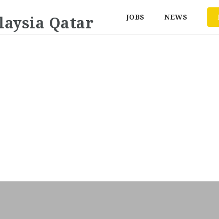
JOBS
NEWS