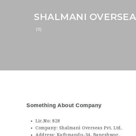
SHALMANI OVERSEAS
(0)
Something About Company
Lic.No: 828
Company: Shalmani Overseas Pvt. Ltd.
Address: Kathmandu-34, Baneshwor.