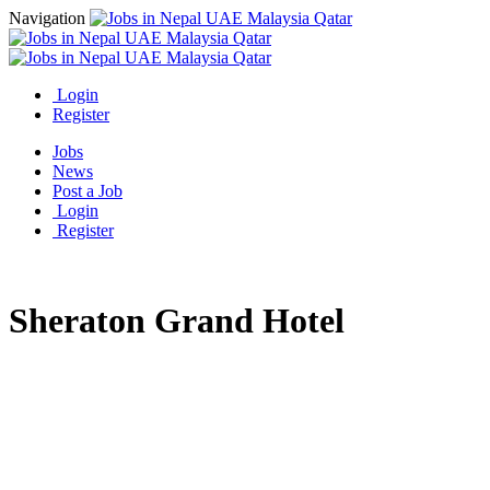
Navigation
Login
Register
Jobs
News
Post a Job
Login
Register
Sheraton Grand Hotel