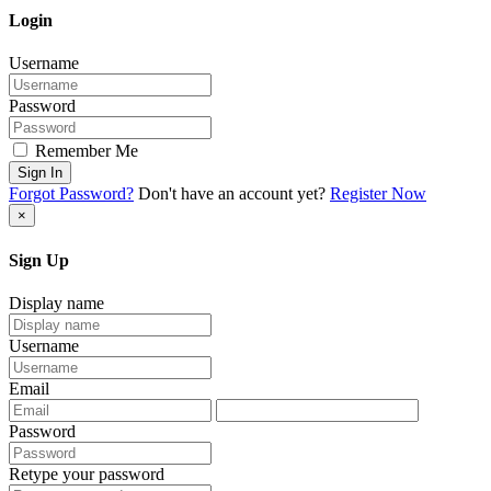
Login
Username
Password
Remember Me
Sign In
Forgot Password?
Don't have an account yet?
Register Now
×
Sign Up
Display name
Username
Email
Password
Retype your password