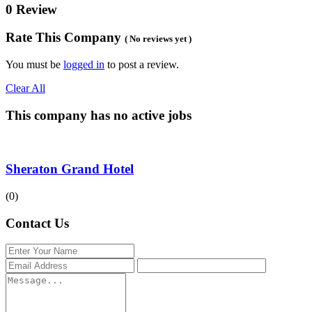
0 Review
Rate This Company
( No reviews yet )
You must be
logged in
to post a review.
Clear All
This company has no active jobs
Sheraton Grand Hotel
(0)
Contact Us