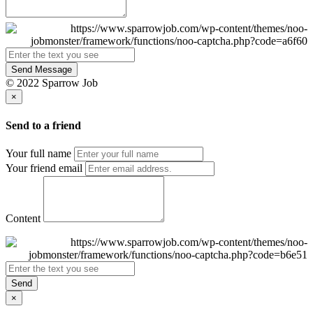
Send Message
© 2022 Sparrow Job
×
Send to a friend
Your full name
Your friend email
Content
Send
×