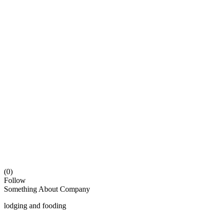
(0)
Follow
Something About Company
lodging and fooding