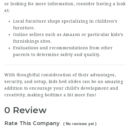
or looking for more information, consider having a look
at:
Local furniture shops specializing in children’s
furniture.
Online sellers such as Amazon or particular kids’s
furnishings sites.
Evaluations and recommendations from other
parents to determine safety and quality.
With thoughtful consideration of their advantages,
security, and setup, kids bed slides can be an amazing
addition to encourage your child’s development and
creativity, making bedtime a bit more fun!
0 Review
Rate This Company
( No reviews yet )