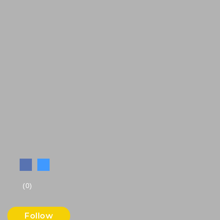
(0)
Follow