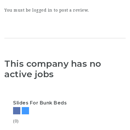
You must be
logged in
to post a review.
This company has no
active jobs
Slides For Bunk Beds
(0)