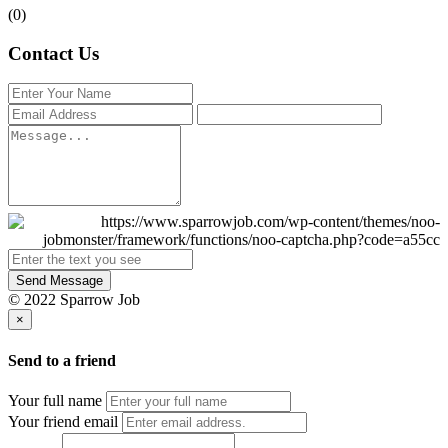
(0)
Contact Us
Send Message
© 2022 Sparrow Job
×
Send to a friend
Your full name
Your friend email