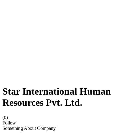
Star International Human
Resources Pvt. Ltd.
(0)
Follow
Something About Company