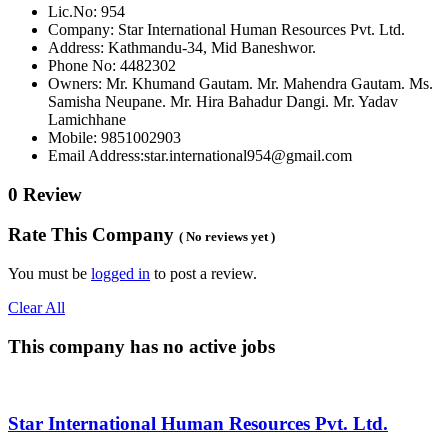
Lic.No: 954
Company: Star International Human Resources Pvt. Ltd.
Address: Kathmandu-34, Mid Baneshwor.
Phone No: 4482302
Owners: Mr. Khumand Gautam. Mr. Mahendra Gautam. Ms.
Samisha Neupane. Mr. Hira Bahadur Dangi. Mr. Yadav
Lamichhane
Mobile: 9851002903
Email Address:star.international954@gmail.com
0 Review
Rate This Company
( No reviews yet )
You must be
logged in
to post a review.
Clear All
This company has no active jobs
Star International Human Resources Pvt. Ltd.