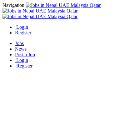
Navigation
Login
Register
Jobs
News
Post a Job
Login
Register