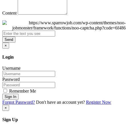
Content
Send
×
Login
Username
Password
Remember Me
Sign In
Forgot Password?
Don't have an account yet?
Register Now
×
Sign Up