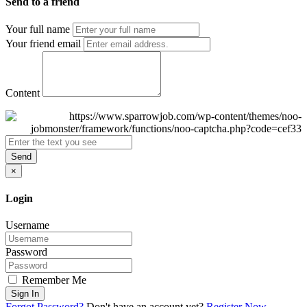
Send to a friend
Your full name
Your friend email
Content
Send
×
Login
Username
Password
Remember Me
Sign In
Forgot Password?
Don't have an account yet?
Register Now