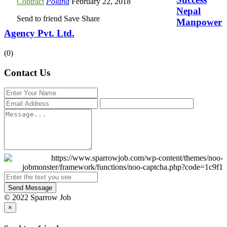
Contract
Poland
February 22, 2018
Nepal
Send to friend
Save
Share
Manpower
Agency Pvt. Ltd.
(0)
Contact Us
Send Message
© 2022 Sparrow Job
×