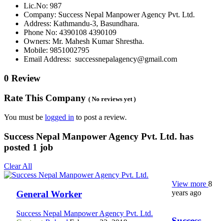
Lic.No: 987
Company: Success Nepal Manpower Agency Pvt. Ltd.
Address: Kathmandu-3, Basundhara.
Phone No: 4390108 4390109
Owners: Mr. Mahesh Kumar Shrestha.
Mobile: 9851002795
Email Address: successnepalagency@gmail.com
0 Review
Rate This Company
( No reviews yet )
You must be
logged in
to post a review.
Success Nepal Manpower Agency Pvt. Ltd. has
posted
1
job
Clear All
View more
8
years ago
General Worker
Success Nepal Manpower Agency Pvt. Ltd.
Success