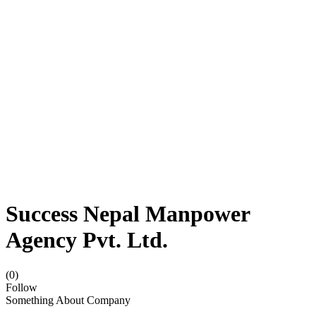
Success Nepal Manpower
Agency Pvt. Ltd.
(0)
Follow
Something About Company