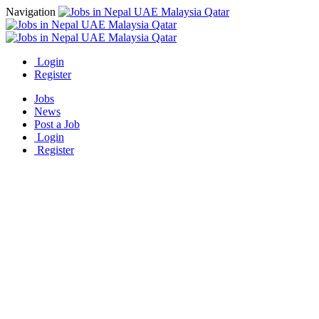
Navigation
Login
Register
Jobs
News
Post a Job
Login
Register