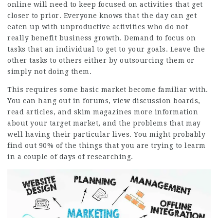
online will need to keep focused on activities that get
closer to prior. Everyone knows that the day can get
eaten up with unproductive activities who do not
really benefit business growth. Demand to focus on
tasks that an individual to get to your goals. Leave the
other tasks to others either by outsourcing them or
simply not doing them.
This requires some basic market become familiar with.
You can hang out in forums, view discussion boards,
read articles, and skim magazines more information
about your target market, and the problems that may
well having their particular lives. You might probably
find out 90% of the things that you are trying to learm
in a couple of days of researching.