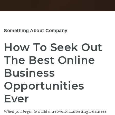
Something About Company
How To Seek Out
The Best Online
Business
Opportunities
Ever
When you begin to build a
network marketing business