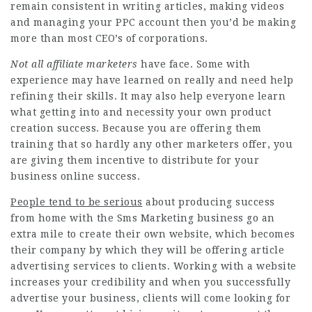
remain consistent in writing articles, making videos
and managing your PPC account then you’d be making
more than most CEO’s of corporations.
Not all affiliate marketers
have face. Some with
experience may have learned on really and need help
refining their skills. It may also help everyone learn
what getting into and necessity your own product
creation success. Because you are offering them
training that so hardly any other marketers offer, you
are giving them incentive to distribute for your
business online success.
People tend to be serious
about producing success
from home with the
Sms Marketing
business go an
extra mile to create their own website, which becomes
their company by which they will be offering article
advertising services to clients. Working with a website
increases your credibility and when you successfully
advertise your business, clients will come looking for