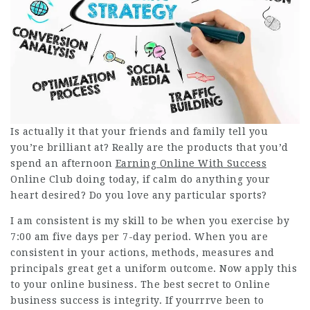
Is actually it that your friends and family tell you
you’re brilliant at? Really are the products that you’d
spend an afternoon
Earning Online With Success
Online Club
doing today, if calm do anything your
heart desired? Do you love any particular sports?
I am consistent is my skill to be when you exercise by
7:00 am five days per 7-day period. When you are
consistent in your actions, methods, measures and
principals great get a uniform outcome. Now apply this
to your online business. The best secret to Online
business success is integrity. If yourrrve been to