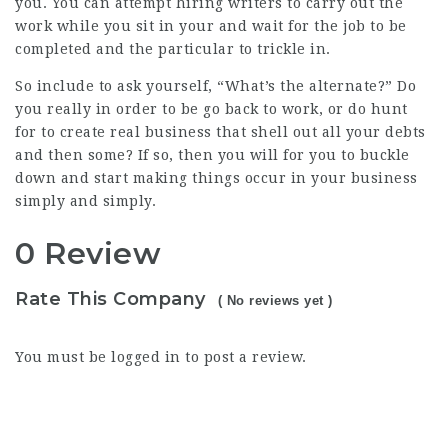
you. You can attempt hiring writers to carry out the
work while you sit in your and wait for the job to be
completed and the particular to trickle in.
So include to ask yourself, “What’s the alternate?” Do
you really in order to be go back to work, or do hunt
for to create real business that shell out all your debts
and then some? If so, then you will for you to buckle
down and start making things occur in your business
simply and simply.
0 Review
Rate This Company
( No reviews yet )
You must be
logged in
to post a review.