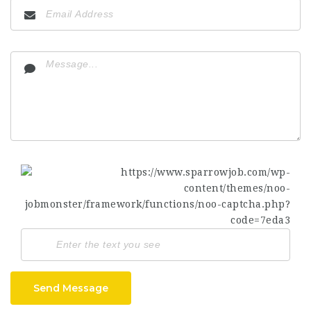
Send Message