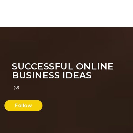
SUCCESSFUL ONLINE
BUSINESS IDEAS
(0)
Follow