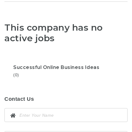
This company has no
active jobs
Successful Online Business Ideas
(0)
Contact Us