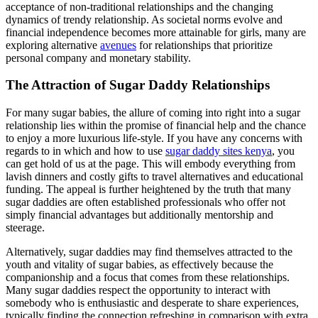
acceptance of non-traditional relationships and the changing
dynamics of trendy relationship. As societal norms evolve and
financial independence becomes more attainable for girls, many are
exploring alternative
avenues
for relationships that prioritize
personal company and monetary stability.
The Attraction of Sugar Daddy Relationships
For many sugar babies, the allure of coming into right into a sugar
relationship lies within the promise of financial help and the chance
to enjoy a more luxurious life-style. If you have any concerns with
regards to in which and how to use
sugar daddy sites kenya
, you
can get hold of us at the page. This will embody everything from
lavish dinners and costly gifts to travel alternatives and educational
funding. The appeal is further heightened by the truth that many
sugar daddies are often established professionals who offer not
simply financial advantages but additionally mentorship and
steerage.
Alternatively, sugar daddies may find themselves attracted to the
youth and vitality of sugar babies, as effectively because the
companionship and a focus that comes from these relationships.
Many sugar daddies respect the opportunity to interact with
somebody who is enthusiastic and desperate to share experiences,
typically finding the connection refreshing in comparison with extra