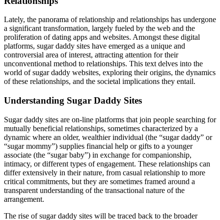
Relationships
Lately, the panorama of relationship and relationships has undergone
a significant transformation, largely fueled by the web and the
proliferation of dating apps and websites. Amongst these digital
platforms, sugar daddy sites have emerged as a unique and
controversial area of interest, attracting attention for their
unconventional method to relationships. This text delves into the
world of sugar daddy websites, exploring their origins, the dynamics
of these relationships, and the societal implications they entail.
Understanding Sugar Daddy Sites
Sugar daddy sites are on-line platforms that join people searching for
mutually beneficial relationships, sometimes characterized by a
dynamic where an older, wealthier individual (the “sugar daddy” or
“sugar mommy”) supplies financial help or gifts to a younger
associate (the “sugar baby”) in exchange for companionship,
intimacy, or different types of engagement. These relationships can
differ extensively in their nature, from casual relationship to more
critical commitments, but they are sometimes framed around a
transparent understanding of the transactional nature of the
arrangement.
The rise of sugar daddy sites will be traced back to the broader