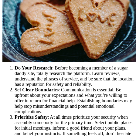
Do Your Research
: Before becoming a member of a sugar
daddy site, totally research the platform. Learn reviews,
understand the phrases of service, and be sure that the location
has a reputation for safety and reliability.
Set Clear Boundaries
: Communication is essential. Be
upfront about your expectations and what you’re willing to
offer in return for financial help. Establishing boundaries may
help stop misunderstandings and potential emotional
complications.
Prioritize Safety
: At all times prioritize your security when
assembly somebody for the primary time. Select public places
for initial meetings, inform a good friend about your plans,
and belief your instincts. If something feels off, don’t hesitate