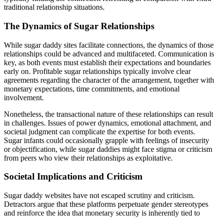
traditional relationship situations.
The Dynamics of Sugar Relationships
While sugar daddy sites facilitate connections, the dynamics of those
relationships could be advanced and multifaceted. Communication is
key, as both events must establish their expectations and boundaries
early on. Profitable sugar relationships typically involve clear
agreements regarding the character of the arrangement, together with
monetary expectations, time commitments, and emotional
involvement.
Nonetheless, the transactional nature of these relationships can result
in challenges. Issues of power dynamics, emotional attachment, and
societal judgment can complicate the expertise for both events.
Sugar infants could occasionally grapple with feelings of insecurity
or objectification, while sugar daddies might face stigma or criticism
from peers who view their relationships as exploitative.
Societal Implications and Criticism
Sugar daddy websites have not escaped scrutiny and criticism.
Detractors argue that these platforms perpetuate gender stereotypes
and reinforce the idea that monetary security is inherently tied to