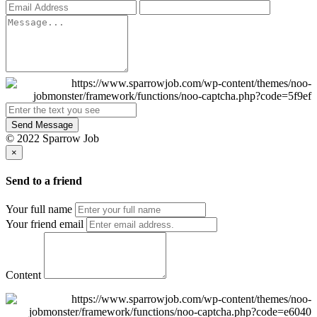
Send Message
© 2022 Sparrow Job
×
Send to a friend
Your full name
Your friend email
Content