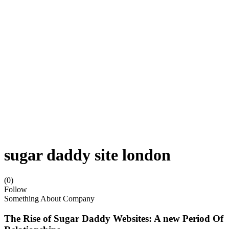
sugar daddy site london
(0)
Follow
Something About Company
The Rise of Sugar Daddy Websites: A new Period Of