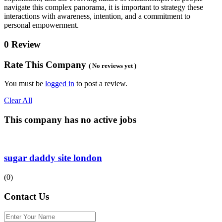
navigate this complex panorama, it is important to strategy these
interactions with awareness, intention, and a commitment to
personal empowerment.
0 Review
Rate This Company
( No reviews yet )
You must be
logged in
to post a review.
Clear All
This company has no active jobs
sugar daddy site london
(0)
Contact Us