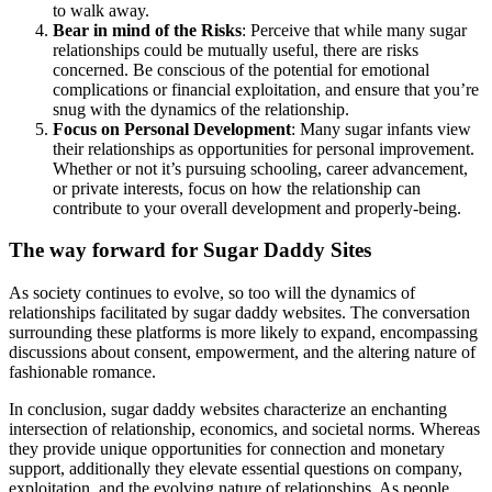
to walk away.
Bear in mind of the Risks
: Perceive that while many sugar
relationships could be mutually useful, there are risks
concerned. Be conscious of the potential for emotional
complications or financial exploitation, and ensure that you’re
snug with the dynamics of the relationship.
Focus on Personal Development
: Many sugar infants view
their relationships as opportunities for personal improvement.
Whether or not it’s pursuing schooling, career advancement,
or private interests, focus on how the relationship can
contribute to your overall development and properly-being.
The way forward for Sugar Daddy Sites
As society continues to evolve, so too will the dynamics of
relationships facilitated by sugar daddy websites. The conversation
surrounding these platforms is more likely to expand, encompassing
discussions about consent, empowerment, and the altering nature of
fashionable romance.
In conclusion, sugar daddy websites characterize an enchanting
intersection of relationship, economics, and societal norms. Whereas
they provide unique opportunities for connection and monetary
support, additionally they elevate essential questions on company,
exploitation, and the evolving nature of relationships. As people