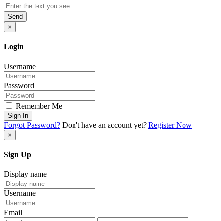
Send
×
Login
Username
Password
Remember Me
Sign In
Forgot Password?
Don't have an account yet?
Register Now
×
Sign Up
Display name
Username
Email