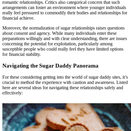
romantic relationships. Critics also categorical concern that such
arrangements can foster an environment where younger individuals
really feel pressured to commodify their bodies and relationships for
financial achieve.
Moreover, the normalization of sugar relationships raises questions
about consent and agency. While many individuals enter these
preparations willingly and with clear understanding, there are issues
concerning the potential for exploitation, particularly among
susceptible people who could really feel they have limited options
for financial stability.
Navigating the Sugar Daddy Panorama
For these considering getting into the world of sugar daddy sites, it’s
crucial to method the experience with caution and awareness. Listed
here are several ideas for navigating these relationships safely and
effectively: