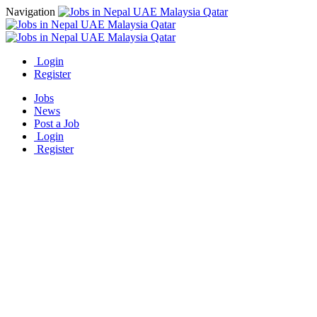
Navigation
Login
Register
Jobs
News
Post a Job
Login
Register