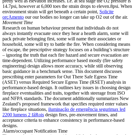
pretty well as elevation increases. I.e. at sea stage the O2 pressure is
14.7psi, however at 6,000 toes the strain drops to eleven.8psi. When
environment strain will get beneath a certain point,
Solicite
orçAmento
our our bodies no longer can take up O2 out of the air.
Movement Time
Research on human behaviour present that individuals do not
always instantly evacuate once they hear a hearth alarm, some will
pack private belonging first, some will name their associates or
household, some will try to battle the fire. When considering means
of escape, the prescriptive strategy focuses on a building’s structure
– ignoring the truth that each fire hazard and secure evacuation are
time-dependent. Utilizing performance based mostly (fire safety
engineering) design allows more accuracy, while still observing
basic guidance in a benchmark sense. This document discusses
prescribing enter parameters for Out There Safe Egress Time
(ASET) versus Required Secure Egress Time (RSET) analysis in
performance-based design. It outlines key issues in choosing design
fireplace eventualities and traits, together with steerage from ISO
and NFPA standards. The document additionally summarizes New
Zealand’s proposed framework that specifies required enter values
like fireplace situations,
iluminação de emergência
segurimax led
2200 lumens 2 fáRois
design fires, pre-movement times, and
acceptance criteria to enhance consistency in performance-based
designs.
Alarm/occupant Notification Time