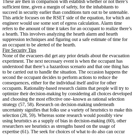
These are then in comparison with establish whether or not there’s
sufficient time, given a margin of safety, for the inhabitants to
succeed in security earlier than conditions turn out to be untenable.
This article focuses on the RSET side of the equation, for which an
engineer would use some sort of egress calculation. Alarm time
refers to the amount of time it takes for an occupant to realize there’s
a hearth. This involves analyzing the hearth alarm and hearth
suppression techniques and figuring out a safe estimate of time for
an occupant to be alerted of the hearth.
Fire Security Tips
None of the evacuees did get any prior details about the evacuation
experiment. The next necessary event is when the occupant has
understood that there’s a hazardous scenario and that one thing has
to be carried out to handle the situation. The occasion happens the
second the occupant decides to perform actions to reduce the
consequences, either for the individual itself and/or for other
occupants. Rationality-based research claims that people will try to
optimize their decision-making by considering all choices developed
and choosing the most effective one–known as rational selection
strategy (57, 58). Research on decision-making underneath
uncertainty signifies that folks use a variety of heuristics to make this
selection (28, 59). Whereas some research would possibly view
using heuristics as a supply of bias in decision-making (60), other
researchers see heuristics as strengths based on the usage of
expertise (61). The seek for choices of what to do also can occur