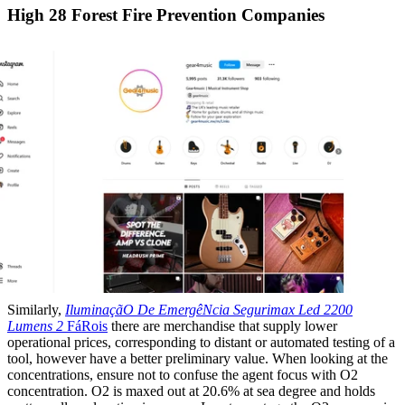
High 28 Forest Fire Prevention Companies
Similarly,
IluminaçãO De EmergêNcia
Segurimax Led 2200
Lumens 2
FáRois
there are merchandise that supply lower
operational prices, corresponding to distant or automated testing of a
tool, however have a better preliminary value. When looking at the
concentrations, ensure not to confuse the agent focus with O2
concentration. O2 is maxed out at 20.6% at sea degree and holds