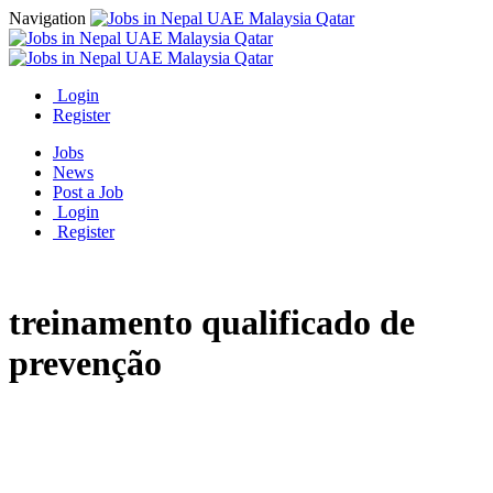
Navigation
Login
Register
Jobs
News
Post a Job
Login
Register
treinamento qualificado de
prevenção