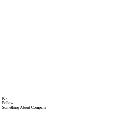
(0)
Follow
Something About Company