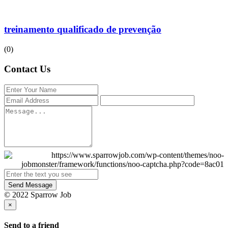
treinamento qualificado de prevenção
(0)
Contact Us
Send Message
© 2022 Sparrow Job
×
Send to a friend