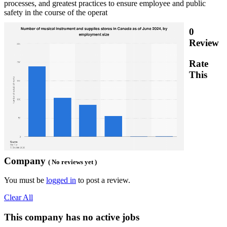
processes, and greatest practices to ensure employee and public
safety in the course of the operat
0
Review
Rate
This
Company
( No reviews yet )
You must be
logged in
to post a review.
Clear All
This company has no active jobs