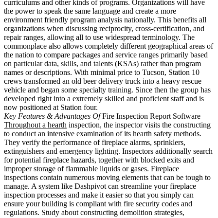
curriculums and other kinds of programs. Organizations will have
the power to speak the same language and create a more
environment friendly program analysis nationally. This benefits all
organizations when discussing reciprocity, cross-certification, and
repair ranges, allowing all to use widespread terminology. The
commonplace also allows completely different geographical areas of
the nation to compare packages and service ranges primarily based
on particular data, skills, and talents (KSAs) rather than program
names or descriptions. With minimal price to Tucson, Station 10
crews transformed an old beer delivery truck into a heavy rescue
vehicle and began some specialty training. Since then the group has
developed right into a extremely skilled and proficient staff and is
now positioned at Station four.
Key Features & Advantages Of
Fire Inspection Report Software
Throughout a hearth
inspection, the inspector visits the constructing
to conduct an intensive examination of its hearth safety methods.
They verify the performance of fireplace alarms, sprinklers,
extinguishers and emergency lighting. Inspectors additionally search
for potential fireplace hazards, together with blocked exits and
improper storage of flammable liquids or gases. Fireplace
inspections contain numerous moving elements that can be tough to
manage. A system like Dashpivot can streamline your fireplace
inspection processes and make it easier so that you simply can
ensure your building is compliant with fire security codes and
regulations. Study about constructing demolition strategies,