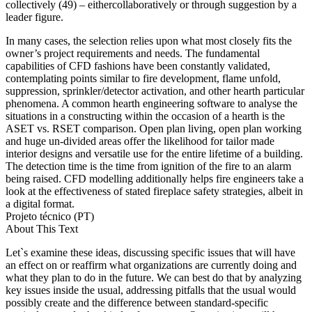
collectively (49) – eithercollaboratively or through suggestion by a
leader figure.
In many cases, the selection relies upon what most closely fits the
owner’s project requirements and needs. The fundamental
capabilities of CFD fashions have been constantly validated,
contemplating points similar to fire development, flame unfold,
suppression, sprinkler/detector activation, and other hearth particular
phenomena. A common hearth engineering software to analyse the
situations in a constructing within the occasion of a hearth is the
ASET vs. RSET comparison. Open plan living, open plan working
and huge un-divided areas offer the likelihood for tailor made
interior designs and versatile use for the entire lifetime of a building.
The detection time is the time from ignition of the fire to an alarm
being raised. CFD modelling additionally helps fire engineers take a
look at the effectiveness of stated fireplace safety strategies, albeit in
a digital format.
Projeto técnico (PT)
About This Text
Let`s examine these ideas, discussing specific issues that will have
an effect on or reaffirm what organizations are currently doing and
what they plan to do in the future. We can best do that by analyzing
key issues inside the usual, addressing pitfalls that the usual would
possibly create and the difference between standard-specific