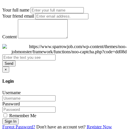
Your full name
Your friend email
Content
Send
×
Login
Username
Password
Remember Me
Sign In
Forgot Password?
Don't have an account yet?
Register Now