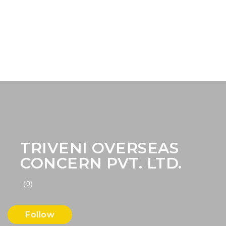
TRIVENI OVERSEAS
CONCERN PVT. LTD.
(0)
Follow