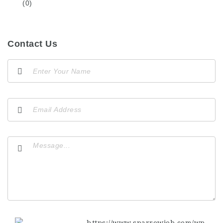
(0)
Contact Us