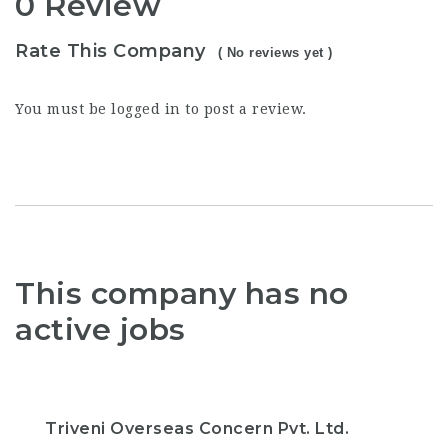
0 Review
Rate This Company
( No reviews yet )
You must be
logged in
to post a review.
This company has no
active jobs
Triveni Overseas Concern Pvt. Ltd.