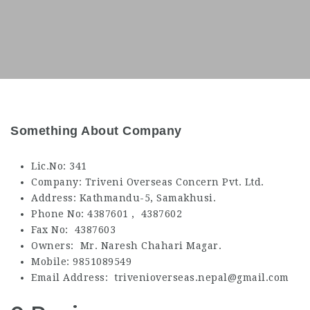
Something About Company
Lic.No: 341
Company: Triveni Overseas Concern Pvt. Ltd.
Address: Kathmandu-5, Samakhusi.
Phone No: 4387601 , 4387602
Fax No: 4387603
Owners: Mr. Naresh Chahari Magar.
Mobile: 9851089549
Email Address: trivenioverseas.nepal@gmail.com