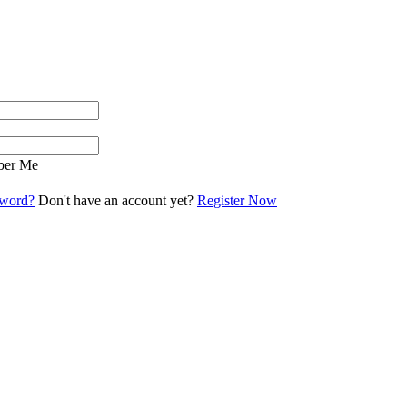
er Me
sword?
Don't have an account yet?
Register Now