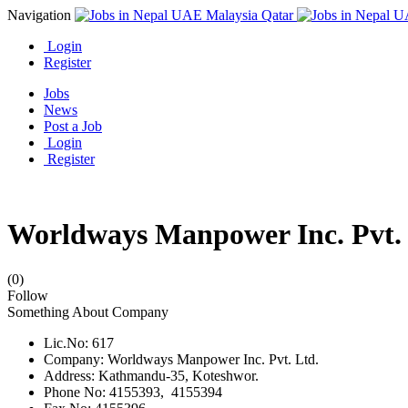
Navigation
Login
Register
Jobs
News
Post a Job
Login
Register
Worldways Manpower Inc. Pvt. 
(0)
Follow
Something About Company
Lic.No: 617
Company: Worldways Manpower Inc. Pvt. Ltd.
Address: Kathmandu-35, Koteshwor.
Phone No: 4155393, 4155394