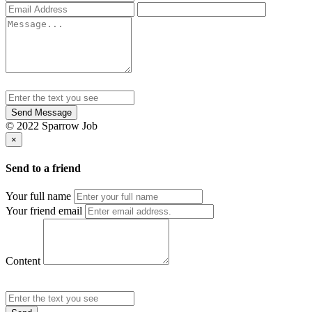
Send Message
© 2022 Sparrow Job
×
Send to a friend
Your full name
Your friend email
Content