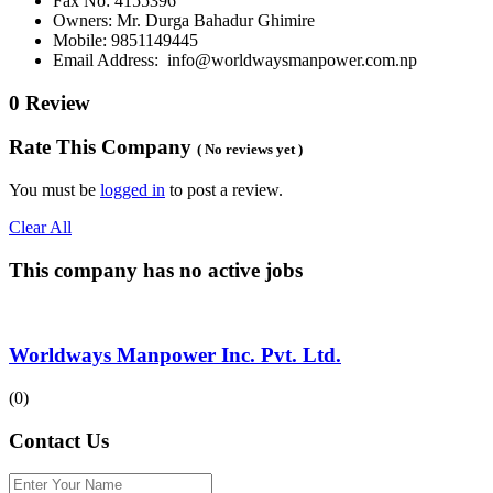
Fax No: 4155396
Owners: Mr. Durga Bahadur Ghimire
Mobile: 9851149445
Email Address: info@worldwaysmanpower.com.np
0 Review
Rate This Company
( No reviews yet )
You must be
logged in
to post a review.
Clear All
This company has no active jobs
Worldways Manpower Inc. Pvt. Ltd.
(0)
Contact Us