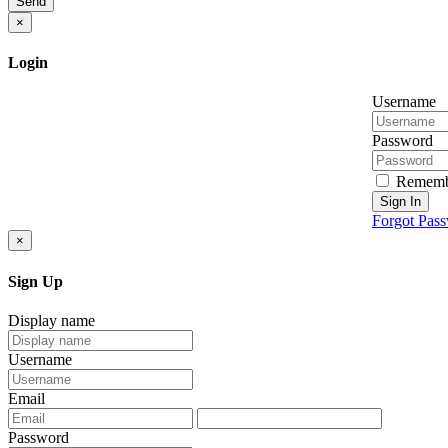
Send
×
Login
Username
Password
Rememb
Sign In
Forgot Pas
×
Sign Up
Display name
Username
Email
Password